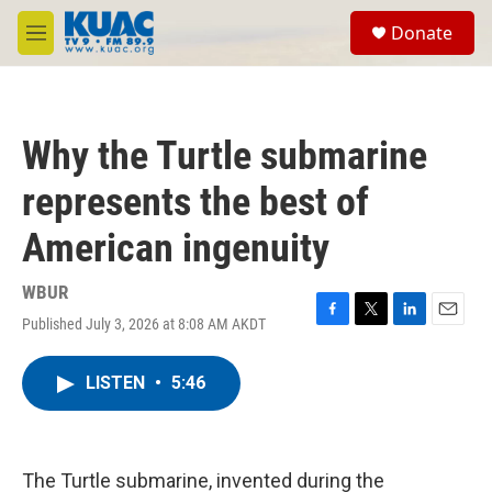
Skip to main content
S
Donate
e
M
a
e
r
n
c
u
h
Why the Turtle submarine
u
e
represents the best of
r
y
American ingenuity
WBUR
Published July 3, 2026 at 8:08 AM AKDT
F
T
L
E
a
w
i
m
c
i
n
a
LISTEN
•
5:46
e
t
k
i
b
t
e
l
o
e
d
o
r
I
k
n
The Turtle submarine, invented during the