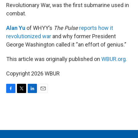
Revolutionary War, was the first submarine used in
combat.
Alan Yu
of WHYY’s
The Pulse
reports how it
revolutionized war
and why former President
George Washington called it “an effort of genius.”
This article was originally published on
WBUR.org.
Copyright 2026 WBUR
F
T
L
E
a
w
i
m
c
i
n
a
e
t
k
i
b
t
e
l
o
e
d
o
r
I
k
n