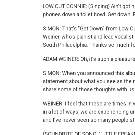
LOW CUT CONNIE: (Singing) Ain't got no
phones down a toilet bowl. Get down. P
SIMON: That's "Get Down" from Low Cu
Weiner, who's pianist and lead vocalist
South Philadelphia. Thanks so much fo
ADAM WEINER: Oh, it's such a pleasure 
SIMON: When you announced this album
statement about what you see as the 
share some of those thoughts with us
WEINER: I feel that these are times in 
in a lot of ways, we are experiencing un
and I've never seen so many people st
(SOUNDBITE OF SONG, "LITTLE FREAK