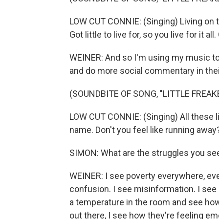
LOW CUT CONNIE: (Singing) Living on th
Got little to live for, so you live for it al
WEINER: And so I'm using my music to 
and do more social commentary in their
(SOUNDBITE OF SONG, "LITTLE FREAK
LOW CUT CONNIE: (Singing) All these li
name. Don't you feel like running away
SIMON: What are the struggles you se
WEINER: I see poverty everywhere, every
confusion. I see misinformation. I see 
a temperature in the room and see how p
out there, I see how they're feeling emo