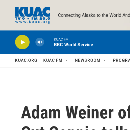
Skip to main content
Connecting Alaska to the World And
KUAC FM
BBC World Service
KUAC.ORG
KUAC FM
NEWSROOM
PROGR
Adam Weiner of