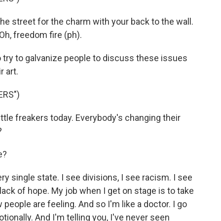
e street for the charm with your back to the wall.
l. Oh, freedom fire (ph).
try to galvanize people to discuss these issues
 art.
ERS")
ttle freakers today. Everybody's changing their
?
e?
 single state. I see divisions, I see racism. I see
lack of hope. My job when I get on stage is to take
eople are feeling. And so I'm like a doctor. I go
tionally. And I'm telling you, I've never seen