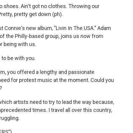
 shoes. Ain't got no clothes. Throwing our
retty, pretty get down (ph).
t Connie's new album, "Livin In The USA." Adam
 of the Philly-based group, joins us now from
r being with us.
to be with you.
, you offered a lengthy and passionate
need for protest music at the moment. Could you
?
which artists need to try to lead the way because,
precedented times. I travel all over this country,
ruggling.
ERS")