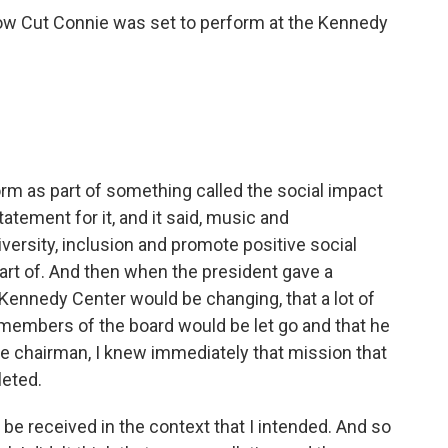
Low Cut Connie was set to perform at the Kennedy
rm as part of something called the social impact
tatement for it, and it said, music and
versity, inclusion and promote positive social
part of. And then when the president gave a
Kennedy Center would be changing, that a lot of
members of the board would be let go and that he
he chairman, I knew immediately that mission that
leted.
e received in the context that I intended. And so