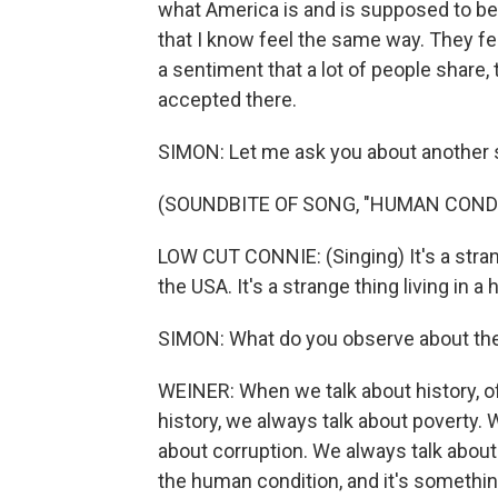
what America is and is supposed to be, i
that I know feel the same way. They feel
a sentiment that a lot of people share, 
accepted there.
SIMON: Let me ask you about another 
(SOUNDBITE OF SONG, "HUMAN COND
LOW CUT CONNIE: (Singing) It's a stran
the USA. It's a strange thing living in a
SIMON: What do you observe about the
WEINER: When we talk about history, o
history, we always talk about poverty. 
about corruption. We always talk about
the human condition, and it's somethin