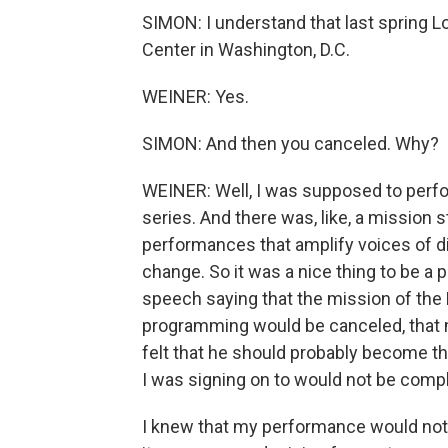
SIMON: I understand that last spring 
Center in Washington, D.C.
WEINER: Yes.
SIMON: And then you canceled. Why?
WEINER: Well, I was supposed to perfo
series. And there was, like, a mission s
performances that amplify voices of di
change. So it was a nice thing to be a 
speech saying that the mission of the 
programming would be canceled, that 
felt that he should probably become t
I was signing on to would not be comp
I knew that my performance would not b