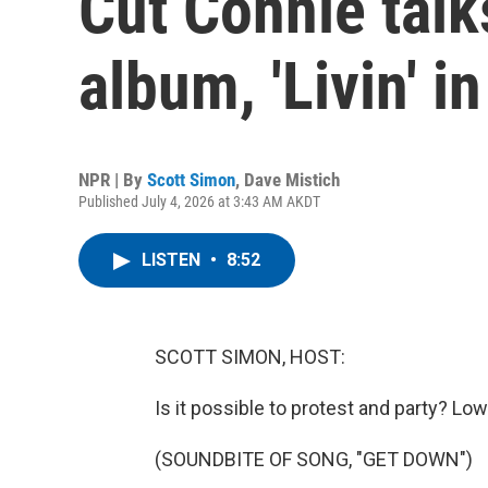
Cut Connie talk
album, 'Livin' i
NPR | By
Scott Simon
,
Dave Mistich
Published July 4, 2026 at 3:43 AM AKDT
LISTEN
•
8:52
SCOTT SIMON, HOST:
Is it possible to protest and party? Low
(SOUNDBITE OF SONG, "GET DOWN")