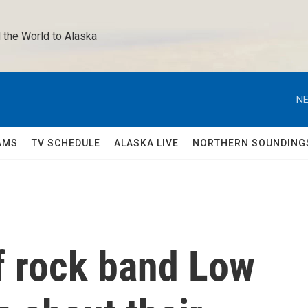
 the World to Alaska 
NE
AMS
TV SCHEDULE
ALASKA LIVE
NORTHERN SOUNDING
 rock band Low