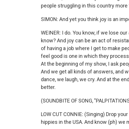
people struggling in this country more 
SIMON: And yet you think joy is an impo
WEINER: I do. You know, if we lose our 
know? And joy can be an act of resistan
of having a job where I get to make pe
feel good is one in which they process 
At the beginning of my show, I ask peopl
And we get all kinds of answers, and w
dance, we laugh, we cry. And at the end
better.
(SOUNDBITE OF SONG, "PALPITATIONS
LOW CUT CONNIE: (Singing) Drop your t
hippies in the USA. And know (ph) we 