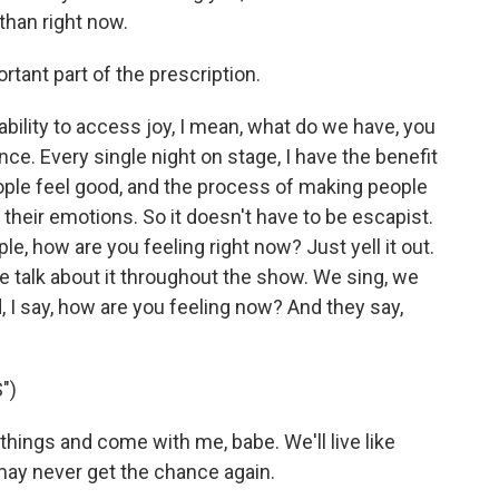
than right now.
rtant part of the prescription.
ability to access joy, I mean, what do we have, you
ce. Every single night on stage, I have the benefit
ople feel good, and the process of making people
their emotions. So it doesn't have to be escapist.
e, how are you feeling right now? Just yell it out.
e talk about it throughout the show. We sing, we
, I say, how are you feeling now? And they say,
")
hings and come with me, babe. We'll live like
may never get the chance again.