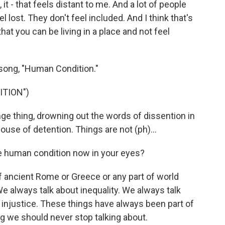
t - that feels distant to me. And a lot of people
 lost. They don't feel included. And I think that's
that you can be living in a place and not feel
song, "Human Condition."
ITION")
ge thing, drowning out the words of dissention in
 house of detention. Things are not (ph)...
 human condition now in your eyes?
f ancient Rome or Greece or any part of world
We always talk about inequality. We always talk
 injustice. These things have always been part of
g we should never stop talking about.