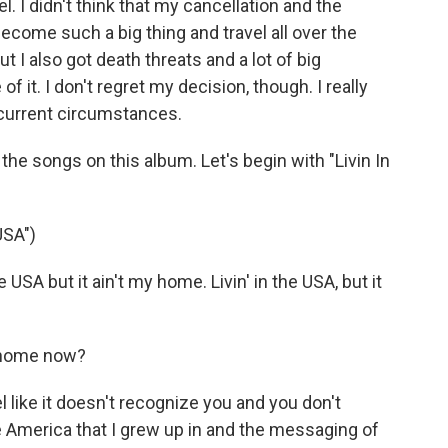
. I didn't think that my cancellation and the
come such a big thing and travel all over the
but I also got death threats and a lot of big
it. I don't regret my decision, though. I really
 current circumstances.
e songs on this album. Let's begin with "Livin In
USA")
USA but it ain't my home. Livin' in the USA, but it
e home now?
l like it doesn't recognize you and you don't
he America that I grew up in and the messaging of