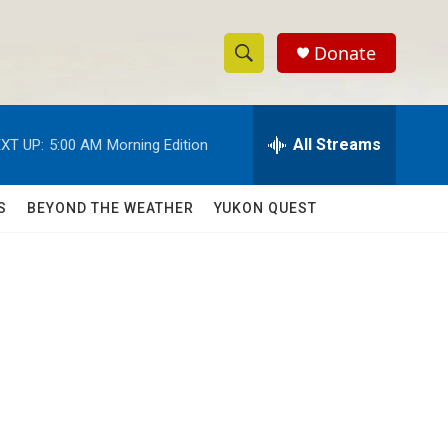
Donate
S
S
e
h
a
r
All Streams
XT UP:
5:00 AM
Morning Edition
o
c
h
w
Q
S
BEYOND THE WEATHER
YUKON QUEST
u
S
e
r
e
y
a
r
c
h