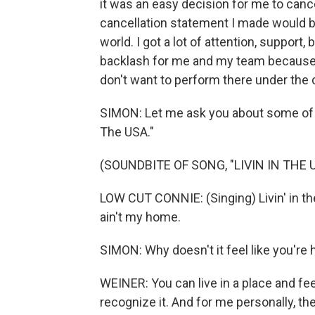
it was an easy decision for me to cancel
cancellation statement I made would be
world. I got a lot of attention, support, 
backlash for me and my team because of 
don't want to perform there under the
SIMON: Let me ask you about some of th
The USA."
(SOUNDBITE OF SONG, "LIVIN IN THE 
LOW CUT CONNIE: (Singing) Livin' in the 
ain't my home.
SIMON: Why doesn't it feel like you'r
WEINER: You can live in a place and fee
recognize it. And for me personally, t