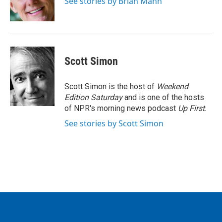
See stories by Brian Mann
k
n
Scott Simon
Scott Simon is the host of
Weekend
Edition Saturday
and is one of the hosts
of NPR's morning news podcast
Up First
.
See stories by Scott Simon