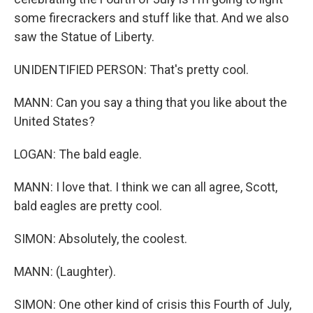
some firecrackers and stuff like that. And we also
saw the Statue of Liberty.
UNIDENTIFIED PERSON: That's pretty cool.
MANN: Can you say a thing that you like about the
United States?
LOGAN: The bald eagle.
MANN: I love that. I think we can all agree, Scott,
bald eagles are pretty cool.
SIMON: Absolutely, the coolest.
MANN: (Laughter).
SIMON: One other kind of crisis this Fourth of July,