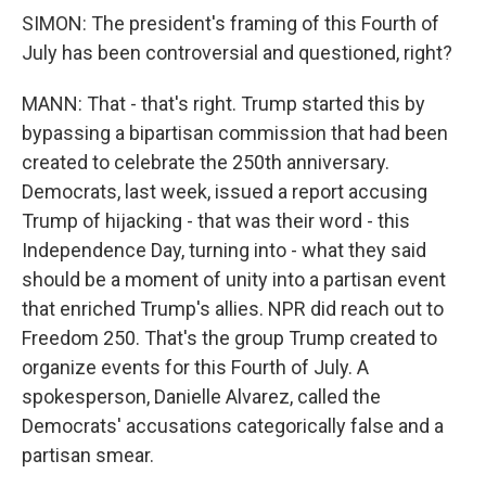
SIMON: The president's framing of this Fourth of
July has been controversial and questioned, right?
MANN: That - that's right. Trump started this by
bypassing a bipartisan commission that had been
created to celebrate the 250th anniversary.
Democrats, last week, issued a report accusing
Trump of hijacking - that was their word - this
Independence Day, turning into - what they said
should be a moment of unity into a partisan event
that enriched Trump's allies. NPR did reach out to
Freedom 250. That's the group Trump created to
organize events for this Fourth of July. A
spokesperson, Danielle Alvarez, called the
Democrats' accusations categorically false and a
partisan smear.