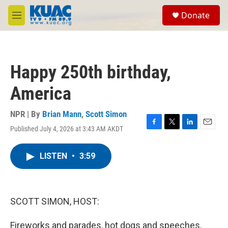
Skip to main content
S
Donate
e
M
a
e
r
n
c
u
h
Happy 250th birthday,
u
e
America
r
y
NPR | By
Brian Mann
,
Scott Simon
Published July 4, 2026 at 3:43 AM AKDT
F
T
L
E
a
w
i
m
c
i
n
a
LISTEN
•
3:59
e
t
k
i
b
t
e
l
o
e
d
o
r
I
k
n
SCOTT SIMON, HOST:
Fireworks and parades, hot dogs and speeches,