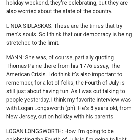
holiday weekend, they're celebrating, but they are
also worried about the state of the country.
LINDA SIDLASKAS: These are the times that try
men's souls. So I think that our democracy is being
stretched to the limit.
MANN: She was, of course, partially quoting
Thomas Paine there from his 1776 essay, The
American Crisis. I do think it's also important to
remember, for a lot of folks, the Fourth of July is
still just about having fun. As I was out talking to
people yesterday, I think my favorite interview was
with Logan Longsworth (ph). He's 8 years old, from
New Jersey, out on holiday with his parents.
LOGAN LONGSWORTH: How I'm going to be
celebrating the Fourth of July is I'm going to light