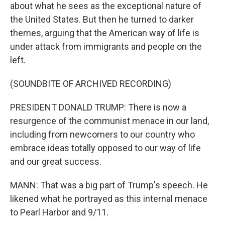
about what he sees as the exceptional nature of
the United States. But then he turned to darker
themes, arguing that the American way of life is
under attack from immigrants and people on the
left.
(SOUNDBITE OF ARCHIVED RECORDING)
PRESIDENT DONALD TRUMP: There is now a
resurgence of the communist menace in our land,
including from newcomers to our country who
embrace ideas totally opposed to our way of life
and our great success.
MANN: That was a big part of Trump's speech. He
likened what he portrayed as this internal menace
to Pearl Harbor and 9/11.