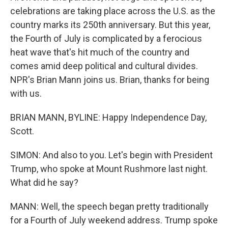
celebrations are taking place across the U.S. as the
country marks its 250th anniversary. But this year,
the Fourth of July is complicated by a ferocious
heat wave that's hit much of the country and
comes amid deep political and cultural divides.
NPR's Brian Mann joins us. Brian, thanks for being
with us.
BRIAN MANN, BYLINE: Happy Independence Day,
Scott.
SIMON: And also to you. Let's begin with President
Trump, who spoke at Mount Rushmore last night.
What did he say?
MANN: Well, the speech began pretty traditionally
for a Fourth of July weekend address. Trump spoke