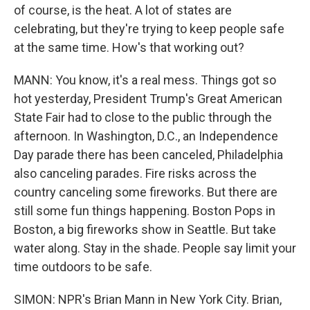
of course, is the heat. A lot of states are
celebrating, but they're trying to keep people safe
at the same time. How's that working out?
MANN: You know, it's a real mess. Things got so
hot yesterday, President Trump's Great American
State Fair had to close to the public through the
afternoon. In Washington, D.C., an Independence
Day parade there has been canceled, Philadelphia
also canceling parades. Fire risks across the
country canceling some fireworks. But there are
still some fun things happening. Boston Pops in
Boston, a big fireworks show in Seattle. But take
water along. Stay in the shade. People say limit your
time outdoors to be safe.
SIMON: NPR's Brian Mann in New York City. Brian,