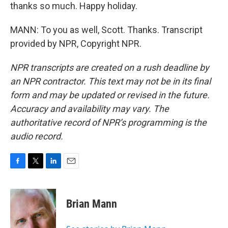
thanks so much. Happy holiday.
MANN: To you as well, Scott. Thanks. Transcript
provided by NPR, Copyright NPR.
NPR transcripts are created on a rush deadline by
an NPR contractor. This text may not be in its final
form and may be updated or revised in the future.
Accuracy and availability may vary. The
authoritative record of NPR’s programming is the
audio record.
F
T
L
E
a
w
i
m
c
i
n
a
e
t
k
i
Brian Mann
b
t
e
l
o
e
d
o
r
I