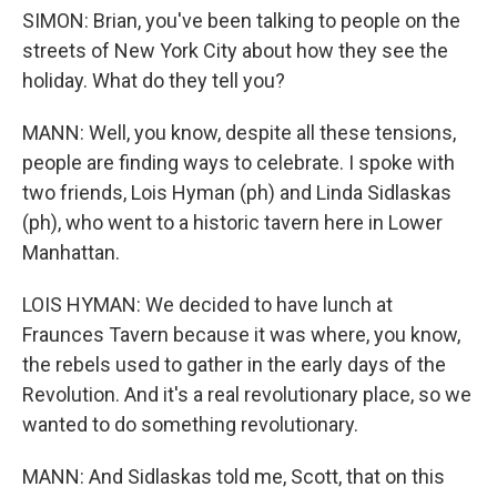
SIMON: Brian, you've been talking to people on the
streets of New York City about how they see the
holiday. What do they tell you?
MANN: Well, you know, despite all these tensions,
people are finding ways to celebrate. I spoke with
two friends, Lois Hyman (ph) and Linda Sidlaskas
(ph), who went to a historic tavern here in Lower
Manhattan.
LOIS HYMAN: We decided to have lunch at
Fraunces Tavern because it was where, you know,
the rebels used to gather in the early days of the
Revolution. And it's a real revolutionary place, so we
wanted to do something revolutionary.
MANN: And Sidlaskas told me, Scott, that on this