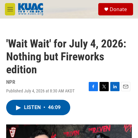
Skip to main content
S
Donate
e
M
a
e
r
n
c
u
h
'Wait Wait' for July 4, 2026:
u
e
Nothing but Fireworks
r
y
edition
NPR
Published July 4, 2026 at 8:30 AM AKDT
F
T
L
E
a
w
i
m
c
i
n
a
LISTEN
•
46:09
e
t
k
i
b
t
e
l
o
e
d
o
r
I
k
n