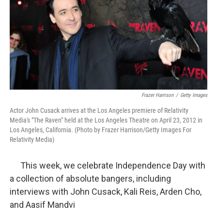
Frazer Harrison
/
Getty Images
Actor John Cusack arrives at the Los Angeles premiere of Relativity
Media's "The Raven" held at the Los Angeles Theatre on April 23, 2012 in
Los Angeles, California. (Photo by Frazer Harrison/Getty Images For
Relativity Media)
This week, we celebrate Independence Day with
a collection of absolute bangers, including
interviews with John Cusack, Kali Reis, Arden Cho,
and Aasif Mandvi