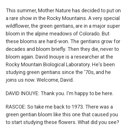
This summer, Mother Nature has decided to put on
a rare show in the Rocky Mountains. A very special
wildflower, the green gentians, are in a major super
bloom in the alpine meadows of Colorado. But
these blooms are hard-won. The gentians grow for
decades and bloom briefly. Then they die, never to
bloom again. David Inouye is a researcher at the
Rocky Mountain Biological Laboratory. He's been
studying green gentians since the '70s, and he
joins us now. Welcome, David.
DAVID INOUYE: Thank you. I'm happy to be here.
RASCOE: So take me back to 1973. There was a
green gentian bloom like this one that caused you
to start studying these flowers. What did you see?