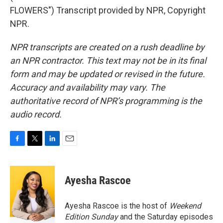
FLOWERS") Transcript provided by NPR, Copyright
NPR.
NPR transcripts are created on a rush deadline by
an NPR contractor. This text may not be in its final
form and may be updated or revised in the future.
Accuracy and availability may vary. The
authoritative record of NPR’s programming is the
audio record.
F
T
L
E
a
w
i
m
c
i
n
a
e
t
k
i
Ayesha Rascoe
b
t
e
l
o
e
d
o
r
I
Ayesha Rascoe is the host of
Weekend
k
n
Edition Sunday
and the Saturday episodes