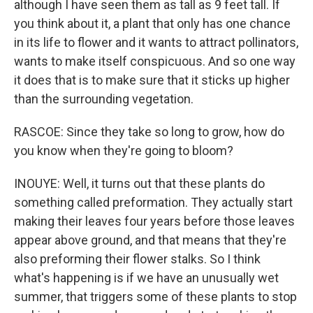
although I have seen them as tall as 9 feet tall. If
you think about it, a plant that only has one chance
in its life to flower and it wants to attract pollinators,
wants to make itself conspicuous. And so one way
it does that is to make sure that it sticks up higher
than the surrounding vegetation.
RASCOE: Since they take so long to grow, how do
you know when they're going to bloom?
INOUYE: Well, it turns out that these plants do
something called preformation. They actually start
making their leaves four years before those leaves
appear above ground, and that means that they're
also preforming their flower stalks. So I think
what's happening is if we have an unusually wet
summer, that triggers some of these plants to stop