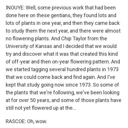
INOUYE: Well, some previous work that had been
done here on these gentians, they found lots and
lots of plants in one year, and then they came back
to study them the next year, and there were almost
no flowering plants. And Chip Taylor from the
University of Kansas and I decided that we would
try and discover what it was that created this kind
of off-year and then on-year flowering pattern. And
we started tagging several hundred plants in 1973
that we could come back and find again. And I've
kept that study going now since 1973. So some of
the plants that we're following, we've been looking
at for over 50 years, and some of those plants have
still not yet flowered up at the...
RASCOE: Oh, wow.