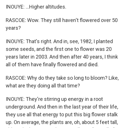
INOUYE: ...Higher altitudes.
RASCOE: Wow. They still haven't flowered over 50
years?
INOUYE: That's right. And in, see, 1982, I planted
some seeds, and the first one to flower was 20
years later in 2003. And then after 40 years, I think
all of them have finally flowered and died.
RASCOE: Why do they take so long to bloom? Like,
what are they doing all that time?
INOUYE: They're stirring up energy in a root
underground. And then in the last year of their life,
they use all that energy to put this big flower stalk
up. On average, the plants are, oh, about 5 feet tall,