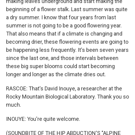
making leaves underground and start making the
beginning of a flower stalk. Last summer was quite
a dry summer. I know that four years from last
summer is not going to be a good flowering year.
That also means that if a climate is changing and
becoming drier, these flowering events are going to
be happening less frequently. It's been seven years
since the last one, and those intervals between
these big super blooms could start becoming
longer and longer as the climate dries out.
RASCOE: That's David Inouye, a researcher at the
Rocky Mountain Biological Laboratory. Thank you so
much.
INOUYE: You're quite welcome.
(SOUNDBITE OF THE HIP ABDUCTION'S "ALPINE