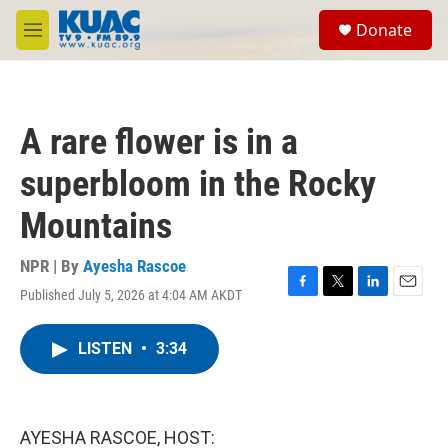
Skip to main content
S
Donate
e
M
a
e
r
n
c
u
h
A rare flower is in a
u
e
superbloom in the Rocky
r
y
Mountains
NPR | By
Ayesha Rascoe
Published July 5, 2026 at 4:04 AM AKDT
F
T
L
E
a
w
i
m
c
i
n
a
LISTEN
•
3:34
e
t
k
i
b
t
e
l
o
e
d
o
r
I
k
n
AYESHA RASCOE, HOST: