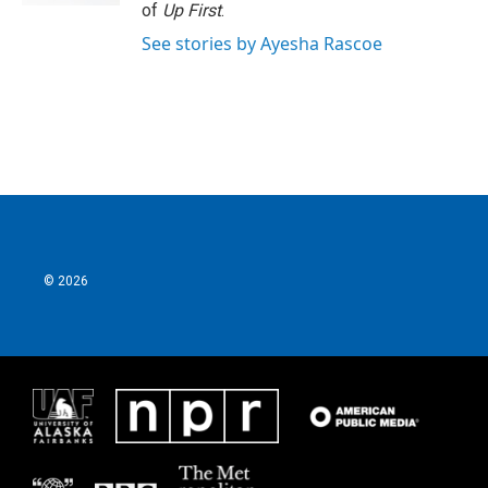
of
Up First
.
See stories by Ayesha Rascoe
© 2026