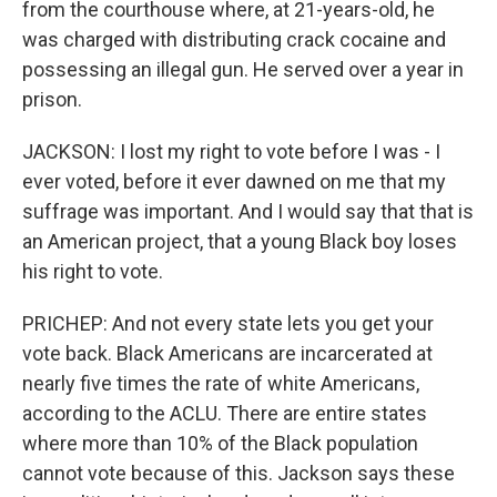
from the courthouse where, at 21-years-old, he
was charged with distributing crack cocaine and
possessing an illegal gun. He served over a year in
prison.
JACKSON: I lost my right to vote before I was - I
ever voted, before it ever dawned on me that my
suffrage was important. And I would say that that is
an American project, that a young Black boy loses
his right to vote.
PRICHEP: And not every state lets you get your
vote back. Black Americans are incarcerated at
nearly five times the rate of white Americans,
according to the ACLU. There are entire states
where more than 10% of the Black population
cannot vote because of this. Jackson says these