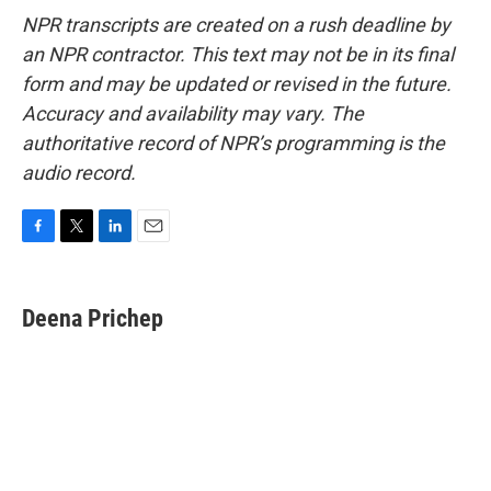
NPR transcripts are created on a rush deadline by
an NPR contractor. This text may not be in its final
form and may be updated or revised in the future.
Accuracy and availability may vary. The
authoritative record of NPR’s programming is the
audio record.
F
T
L
E
a
w
i
m
c
i
n
a
e
t
k
i
Deena Prichep
b
t
e
l
o
e
d
o
r
I
k
n