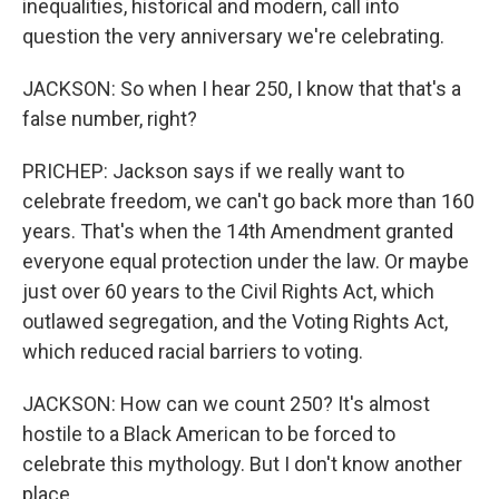
inequalities, historical and modern, call into
question the very anniversary we're celebrating.
JACKSON: So when I hear 250, I know that that's a
false number, right?
PRICHEP: Jackson says if we really want to
celebrate freedom, we can't go back more than 160
years. That's when the 14th Amendment granted
everyone equal protection under the law. Or maybe
just over 60 years to the Civil Rights Act, which
outlawed segregation, and the Voting Rights Act,
which reduced racial barriers to voting.
JACKSON: How can we count 250? It's almost
hostile to a Black American to be forced to
celebrate this mythology. But I don't know another
place.