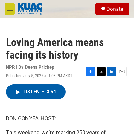
Skip to main content
S
Donate
e
M
a
e
r
n
c
u
h
Loving America means
u
e
facing its history
r
y
NPR | By
Deena Prichep
Published July 5, 2026 at 1:03 PM AKDT
F
T
L
E
a
w
i
m
c
i
n
a
LISTEN
•
3:54
e
t
k
i
b
t
e
l
o
e
d
o
r
I
k
n
DON GONYEA, HOST:
This weekend, we're marking 250 years of