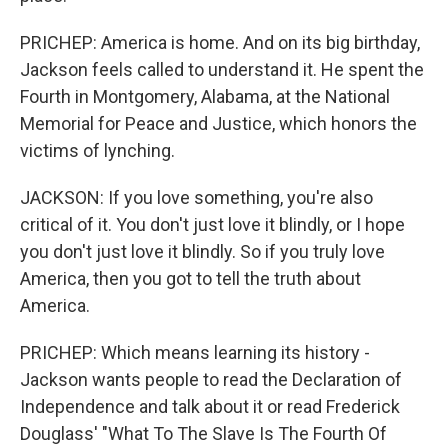
PRICHEP: America is home. And on its big birthday,
Jackson feels called to understand it. He spent the
Fourth in Montgomery, Alabama, at the National
Memorial for Peace and Justice, which honors the
victims of lynching.
JACKSON: If you love something, you're also
critical of it. You don't just love it blindly, or I hope
you don't just love it blindly. So if you truly love
America, then you got to tell the truth about
America.
PRICHEP: Which means learning its history -
Jackson wants people to read the Declaration of
Independence and talk about it or read Frederick
Douglass' "What To The Slave Is The Fourth Of