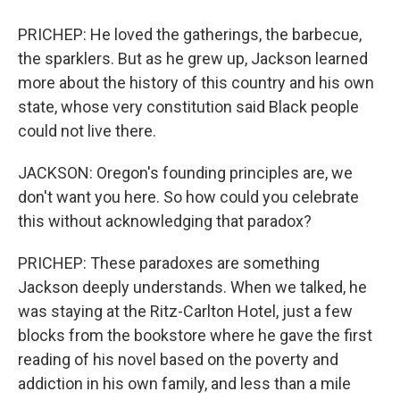
PRICHEP: He loved the gatherings, the barbecue,
the sparklers. But as he grew up, Jackson learned
more about the history of this country and his own
state, whose very constitution said Black people
could not live there.
JACKSON: Oregon's founding principles are, we
don't want you here. So how could you celebrate
this without acknowledging that paradox?
PRICHEP: These paradoxes are something
Jackson deeply understands. When we talked, he
was staying at the Ritz-Carlton Hotel, just a few
blocks from the bookstore where he gave the first
reading of his novel based on the poverty and
addiction in his own family, and less than a mile