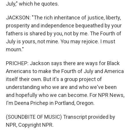
July," which he quotes.
JACKSON: "The rich inheritance of justice, liberty,
prosperity and independence bequeathed by your
fathers is shared by you, not by me. The Fourth of
July is yours, not mine. You may rejoice. I must
mourn."
PRICHEP: Jackson says there are ways for Black
Americans to make the Fourth of July and America
itself their own. But it's a group project of
understanding who we are and who we've been
and hopefully who we can become. For NPR News,
I'm Deena Prichep in Portland, Oregon.
(SOUNDBITE OF MUSIC) Transcript provided by
NPR, Copyright NPR.