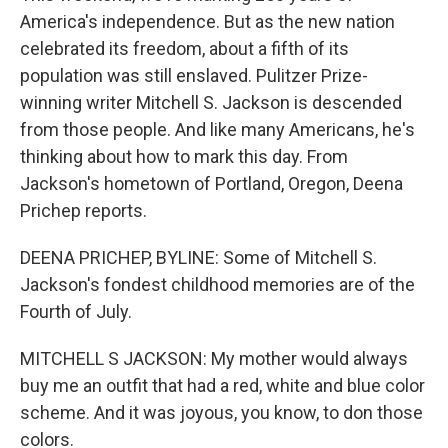
America's independence. But as the new nation
celebrated its freedom, about a fifth of its
population was still enslaved. Pulitzer Prize-
winning writer Mitchell S. Jackson is descended
from those people. And like many Americans, he's
thinking about how to mark this day. From
Jackson's hometown of Portland, Oregon, Deena
Prichep reports.
DEENA PRICHEP, BYLINE: Some of Mitchell S.
Jackson's fondest childhood memories are of the
Fourth of July.
MITCHELL S JACKSON: My mother would always
buy me an outfit that had a red, white and blue color
scheme. And it was joyous, you know, to don those
colors.