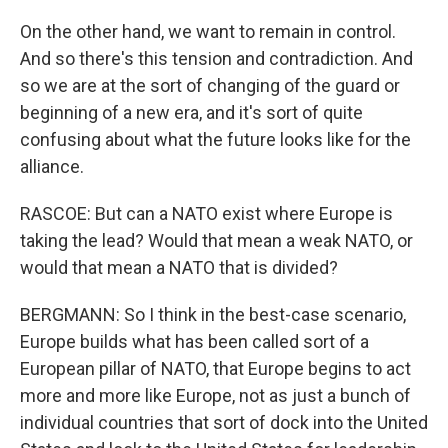
On the other hand, we want to remain in control.
And so there's this tension and contradiction. And
so we are at the sort of changing of the guard or
beginning of a new era, and it's sort of quite
confusing about what the future looks like for the
alliance.
RASCOE: But can a NATO exist where Europe is
taking the lead? Would that mean a weak NATO, or
would that mean a NATO that is divided?
BERGMANN: So I think in the best-case scenario,
Europe builds what has been called sort of a
European pillar of NATO, that Europe begins to act
more and more like Europe, not as just a bunch of
individual countries that sort of dock into the United