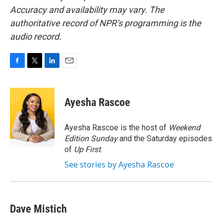
Accuracy and availability may vary. The
authoritative record of NPR’s programming is the
audio record.
F
T
L
E
a
w
i
m
c
i
n
a
e
t
k
i
Ayesha Rascoe
b
t
e
l
o
e
d
o
r
I
Ayesha Rascoe is the host of
Weekend
k
n
Edition Sunday
and the Saturday episodes
of
Up First
.
See stories by Ayesha Rascoe
Dave Mistich