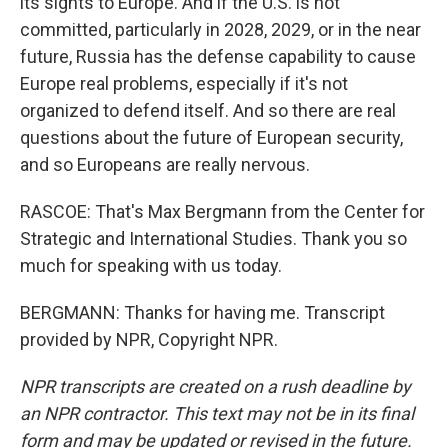
its sights to Europe. And if the U.S. is not
committed, particularly in 2028, 2029, or in the near
future, Russia has the defense capability to cause
Europe real problems, especially if it's not
organized to defend itself. And so there are real
questions about the future of European security,
and so Europeans are really nervous.
RASCOE: That's Max Bergmann from the Center for
Strategic and International Studies. Thank you so
much for speaking with us today.
BERGMANN: Thanks for having me. Transcript
provided by NPR, Copyright NPR.
NPR transcripts are created on a rush deadline by
an NPR contractor. This text may not be in its final
form and may be updated or revised in the future.