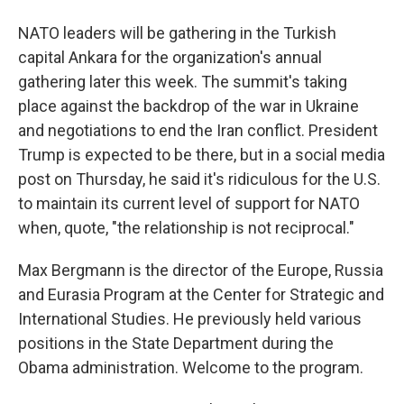
NATO leaders will be gathering in the Turkish
capital Ankara for the organization's annual
gathering later this week. The summit's taking
place against the backdrop of the war in Ukraine
and negotiations to end the Iran conflict. President
Trump is expected to be there, but in a social media
post on Thursday, he said it's ridiculous for the U.S.
to maintain its current level of support for NATO
when, quote, "the relationship is not reciprocal."
Max Bergmann is the director of the Europe, Russia
and Eurasia Program at the Center for Strategic and
International Studies. He previously held various
positions in the State Department during the
Obama administration. Welcome to the program.