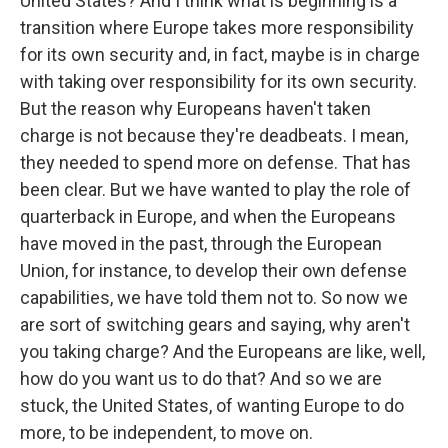
United States? And I think what is beginning is a
transition where Europe takes more responsibility
for its own security and, in fact, maybe is in charge
with taking over responsibility for its own security.
But the reason why Europeans haven't taken
charge is not because they're deadbeats. I mean,
they needed to spend more on defense. That has
been clear. But we have wanted to play the role of
quarterback in Europe, and when the Europeans
have moved in the past, through the European
Union, for instance, to develop their own defense
capabilities, we have told them not to. So now we
are sort of switching gears and saying, why aren't
you taking charge? And the Europeans are like, well,
how do you want us to do that? And so we are
stuck, the United States, of wanting Europe to do
more, to be independent, to move on.