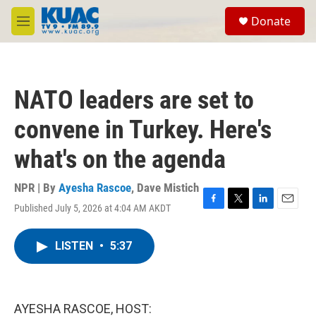
Skip to main content
S
Donate
e
M
a
e
r
n
c
u
h
NATO leaders are set to
u
e
convene in Turkey. Here's
r
y
what's on the agenda
NPR | By
Ayesha Rascoe
,
Dave Mistich
Published July 5, 2026 at 4:04 AM AKDT
F
T
L
E
a
w
i
m
c
i
n
a
LISTEN
•
5:37
e
t
k
i
b
t
e
l
o
e
d
o
r
I
k
n
AYESHA RASCOE, HOST: