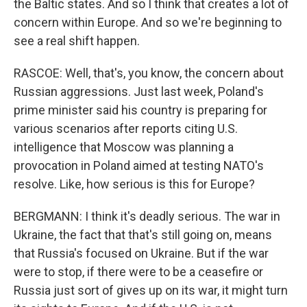
the Baltic states. And so I think that creates a lot of
concern within Europe. And so we're beginning to
see a real shift happen.
RASCOE: Well, that's, you know, the concern about
Russian aggressions. Just last week, Poland's
prime minister said his country is preparing for
various scenarios after reports citing U.S.
intelligence that Moscow was planning a
provocation in Poland aimed at testing NATO's
resolve. Like, how serious is this for Europe?
BERGMANN: I think it's deadly serious. The war in
Ukraine, the fact that that's still going on, means
that Russia's focused on Ukraine. But if the war
were to stop, if there were to be a ceasefire or
Russia just sort of gives up on its war, it might turn