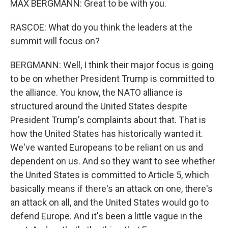
MAX BERGMANN: Great to be with you.
RASCOE: What do you think the leaders at the
summit will focus on?
BERGMANN: Well, I think their major focus is going
to be on whether President Trump is committed to
the alliance. You know, the NATO alliance is
structured around the United States despite
President Trump's complaints about that. That is
how the United States has historically wanted it.
We've wanted Europeans to be reliant on us and
dependent on us. And so they want to see whether
the United States is committed to Article 5, which
basically means if there's an attack on one, there's
an attack on all, and the United States would go to
defend Europe. And it's been a little vague in the