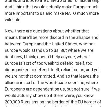
States and look to the United States for leadership.
And I think that would actually make Europe much
more important to us and make NATO much more
valuable.
Now, there are questions about whether that
means there'll be more discord in the alliance and
between Europe and the United States, whether
Europe would stand up to us. But where we are
right now, I think, doesn't help anyone, where
Europe is sort of too weak to defend itself, too
disorganized to defend itself, reliant on us, and yet
we are not that committed. And so that leaves the
alliance in sort of the worst-case scenario, where
Europeans are dependent on us, but not sure if we
would actually show up if there were, you know,
200,000 Russians on the border of the EU border of