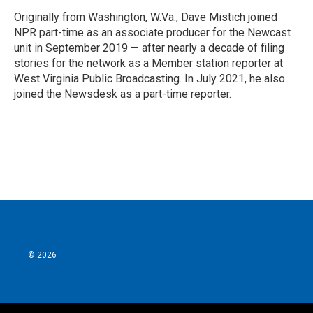
Originally from Washington, W.Va., Dave Mistich joined
NPR part-time as an associate producer for the Newcast
unit in September 2019 — after nearly a decade of filing
stories for the network as a Member station reporter at
West Virginia Public Broadcasting. In July 2021, he also
joined the Newsdesk as a part-time reporter.
© 2026