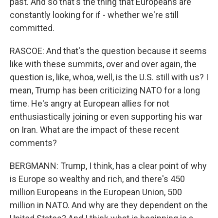
past. And so that's the thing that Europeans are
constantly looking for if - whether we're still
committed.
RASCOE: And that's the question because it seems
like with these summits, over and over again, the
question is, like, whoa, well, is the U.S. still with us? I
mean, Trump has been criticizing NATO for a long
time. He's angry at European allies for not
enthusiastically joining or even supporting his war
on Iran. What are the impact of these recent
comments?
BERGMANN: Trump, I think, has a clear point of why
is Europe so wealthy and rich, and there's 450
million Europeans in the European Union, 500
million in NATO. And why are they dependent on the