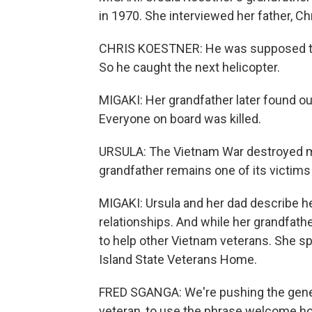
in 1970. She interviewed her father, Ch
CHRIS KOESTNER: He was supposed to g
So he caught the next helicopter.
MIGAKI: Her grandfather later found out
Everyone on board was killed.
URSULA: The Vietnam War destroyed mo
grandfather remains one of its victims
MIGAKI: Ursula and her dad describe he
relationships. And while her grandfather 
to help other Vietnam veterans. She sp
Island State Veterans Home.
FRED SGANGA: We're pushing the genera
veteran, to use the phrase welcome h