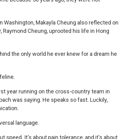
in Washington, Makayla Cheung also reflected on
er, Raymond Cheung, uprooted his life in Hong
nd the only world he ever knew for a dream he
feline.
 year running on the cross-country team in
oach was saying. He speaks so fast. Luckily,
ication.
iversal language.
 speed. It's about pain tolerance, and it's about