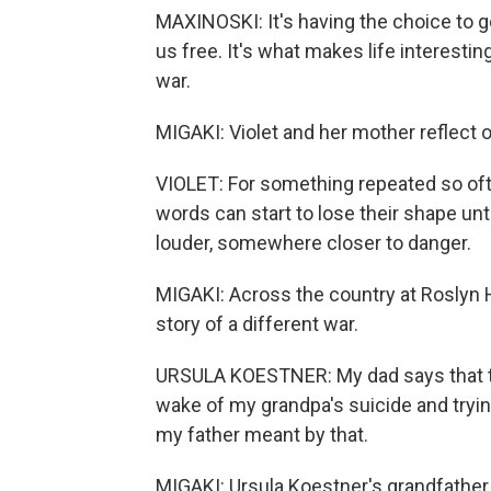
MAXINOSKI: It's having the choice to 
us free. It's what makes life interestin
war.
MIGAKI: Violet and her mother reflect on 
VIOLET: For something repeated so often
words can start to lose their shape 
louder, somewhere closer to danger.
MIGAKI: Across the country at Roslyn H
story of a different war.
URSULA KOESTNER: My dad says that th
wake of my grandpa's suicide and trying
my father meant by that.
MIGAKI: Ursula Koestner's grandfather