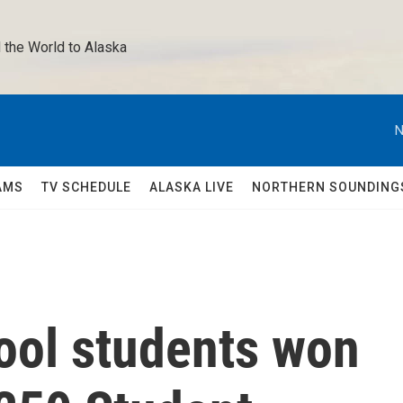
 the World to Alaska 
N
AMS
TV SCHEDULE
ALASKA LIVE
NORTHERN SOUNDING
ool students won