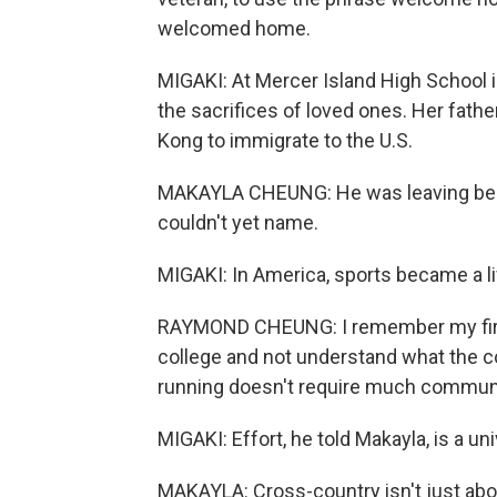
welcomed home.
MIGAKI: At Mercer Island High School 
the sacrifices of loved ones. Her fath
Kong to immigrate to the U.S.
MAKAYLA CHEUNG: He was leaving behi
couldn't yet name.
MIGAKI: In America, sports became a li
RAYMOND CHEUNG: I remember my first
college and not understand what the c
running doesn't require much commun
MIGAKI: Effort, he told Makayla, is a un
MAKAYLA: Cross-country isn't just about