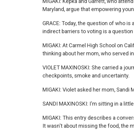
MIGAKI: Kepka and Garrett, who attend 
Maryland, argue that empowering young
GRACE: Today, the question of who is a
indirect barriers to voting is a questio
MIGAKI: At Carmel High School on Calif
thinking about her mom, who served in
VIOLET MAXINOSKI: She carried a journ
checkpoints, smoke and uncertainty.
MIGAKI: Violet asked her mom, Sandi Ma
SANDI MAXINOSKI: I'm sitting in a little 
MIGAKI: This entry describes a conver
It wasn't about missing the food, the m