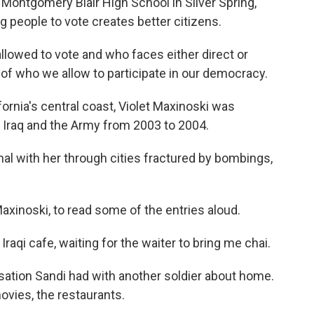
Montgomery Blair High School in Silver Spring,
 people to vote creates better citizens.
llowed to vote and who faces either direct or
n of who we allow to participate in our democracy.
ornia's central coast, Violet Maxinoski was
 Iraq and the Army from 2003 to 2004.
al with her through cities fractured by bombings,
xinoski, to read some of the entries aloud.
Iraqi cafe, waiting for the waiter to bring me chai.
sation Sandi had with another soldier about home.
ovies, the restaurants.