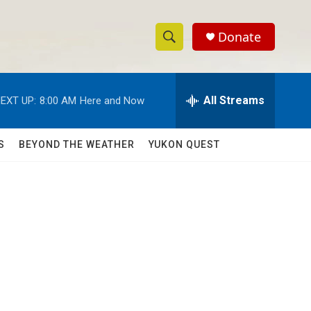
Donate
S
S
e
h
a
r
All Streams
EXT UP:
8:00 AM
Here and Now
o
c
h
w
Q
S
BEYOND THE WEATHER
YUKON QUEST
u
S
e
r
e
y
a
r
c
h