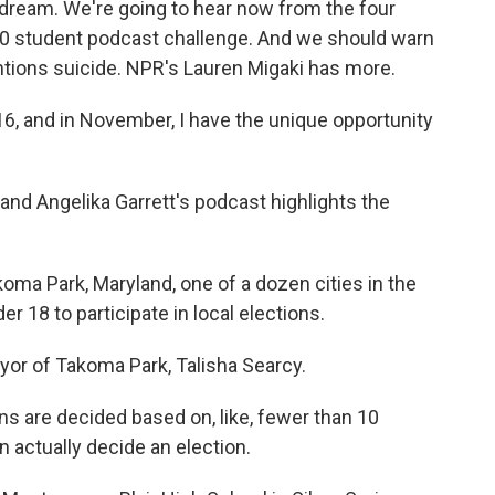
 dream. We're going to hear now from the four
50 student podcast challenge. And we should warn
ntions suicide. NPR's Lauren Migaki has more.
, and in November, I have the unique opportunity
d Angelika Garrett's podcast highlights the
ma Park, Maryland, one of a dozen cities in the
r 18 to participate in local elections.
or of Takoma Park, Talisha Searcy.
 are decided based on, like, fewer than 10
n actually decide an election.