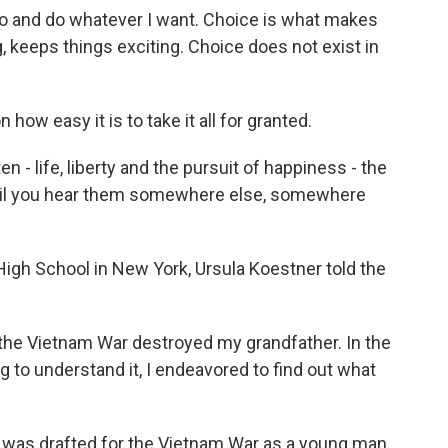
go and do whatever I want. Choice is what makes
g, keeps things exciting. Choice does not exist in
how easy it is to take it all for granted.
 - life, liberty and the pursuit of happiness - the
until you hear them somewhere else, somewhere
igh School in New York, Ursula Koestner told the
e Vietnam War destroyed my grandfather. In the
 to understand it, I endeavored to find out what
 was drafted for the Vietnam War as a young man