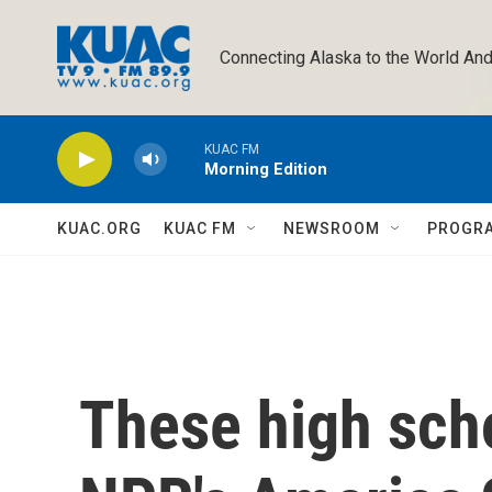
Skip to main content
Connecting Alaska to the World And
KUAC FM
Morning Edition
KUAC.ORG
KUAC FM
NEWSROOM
PROGR
These high sch