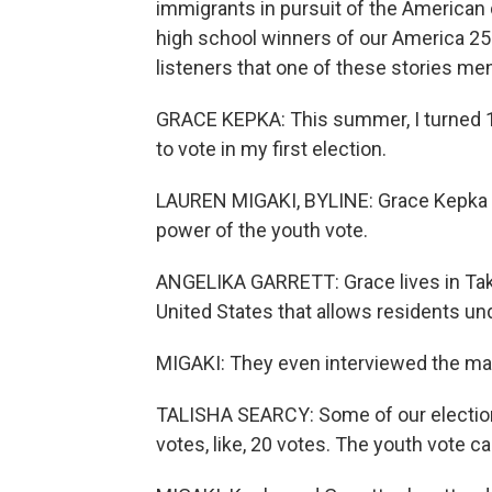
immigrants in pursuit of the American
high school winners of our America 2
listeners that one of these stories me
GRACE KEPKA: This summer, I turned 16
to vote in my first election.
LAUREN MIGAKI, BYLINE: Grace Kepka an
power of the youth vote.
ANGELIKA GARRETT: Grace lives in Tako
United States that allows residents unde
MIGAKI: They even interviewed the may
TALISHA SEARCY: Some of our elections
votes, like, 20 votes. The youth vote ca