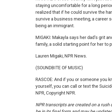
staying uncomfortable for a long perio
realized that if he could survive the ha
survive a business meeting, a career 
being an immigrant.
MIGAKI: Makayla says her dad's grit an
family, a solid starting point for her 
Lauren Migaki, NPR News.
(SOUNDBITE OF MUSIC)
RASCOE: And if you or someone you know 
yourself, you can call or text the Suici
NPR, Copyright NPR.
NPR transcripts are created on a rush 
be in its final form and may be updated 