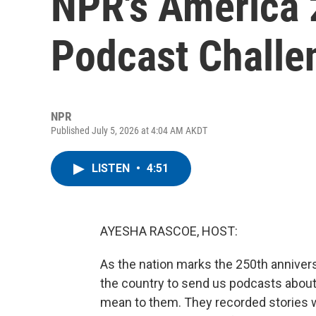
NPR's America 
Podcast Challe
NPR
Published July 5, 2026 at 4:04 AM AKDT
LISTEN
•
4:51
AYESHA RASCOE, HOST:
As the nation marks the 250th anniver
the country to send us podcasts about w
mean to them. They recorded stories w