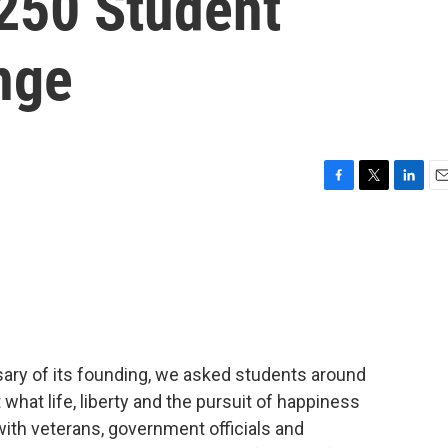
250 Student
nge
F
T
L
E
a
w
i
m
c
i
n
a
e
t
k
i
b
t
e
l
o
e
d
o
r
I
k
n
sary of its founding, we asked students around
hat life, liberty and the pursuit of happiness
ith veterans, government officials and