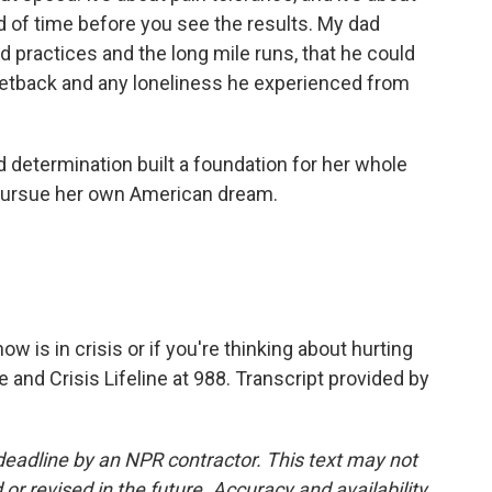
d of time before you see the results. My dad
rd practices and the long mile runs, that he could
setback and any loneliness he experienced from
d determination built a foundation for her whole
to pursue her own American dream.
is in crisis or if you're thinking about hurting
de and Crisis Lifeline at 988. Transcript provided by
deadline by an NPR contractor. This text may not
or revised in the future. Accuracy and availability