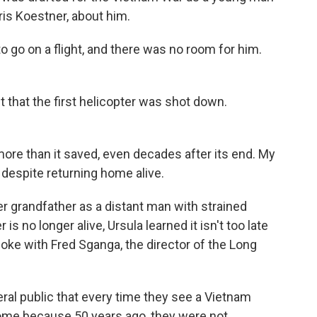
ris Koestner, about him.
o on a flight, and there was no room for him.
 that the first helicopter was shot down.
re than it saved, even decades after its end. My
 despite returning home alive.
r grandfather as a distant man with strained
is no longer alive, Ursula learned it isn't too late
oke with Fred Sganga, the director of the Long
l public that every time they see a Vietnam
ome because 50 years ago, they were not