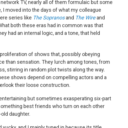
network TV, nearly all of them formulaic but some
se, I moved into the days of what my colleague
ere series like
The Sopranos
and
The Wire
and
 What both these eras had in common was that
y had an internal logic, and a tone, that held
 proliferation of shows that, possibly obeying
ce than sensation. They lurch among tones, from
, stirring in random plot twists along the way.
 these shows depend on compelling actors and a
look their loose construction.
 entertaining but sometimes exasperating six-part
something best friends who turn on each other
-old daughter.
ad yucky, and I mainly tuned in because its title