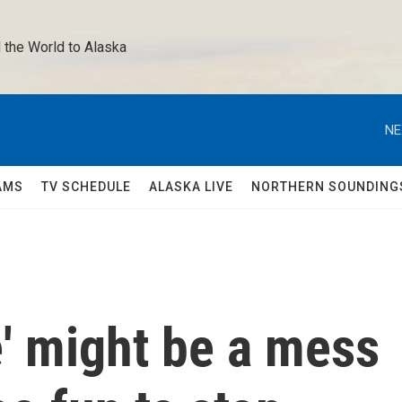
 the World to Alaska 
NE
AMS
TV SCHEDULE
ALASKA LIVE
NORTHERN SOUNDING
e' might be a mess