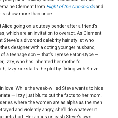
 Jemaine Clement from
Flight of the Conchords
and
this show more than once.
 Alice going on a cutesy bender after a friend's
es, which are an invitation to overact. As Clement
at Steve's a divorced celebrity hair stylist who
 clothes designer with a doting younger husband,
ie of a teenage son — that's Tyrese Eaton-Dyce —
er, Izzy, who has inherited her mother's
th, Izzy kickstarts the plot by flirting with Steve.
in love. While the weak-willed Steve wants to hide
riate — Izzy just blurts out the facts to her mom.
is series where the women are as alpha as the men
trayed and violently angry, she'll do whatever it
o gets hurt. Her antics unleash Steve's own