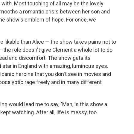
 with. Most touching of all may be the lovely
smooths a romantic crisis between her son and
e the show's emblem of hope. For once, we
e likable than Alice — the show takes pains not to
the role doesn't give Clement a whole lot to do
read and discomfort. The show gets its
d star in England with amazing, luminous eyes.
olcanic heroine that you don't see in movies and
ocalyptic rage freely and in many different
ing would lead me to say, "Man, is this show a
kept watching. After all, life is messy, too.