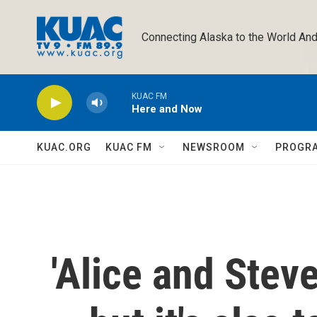
Skip to main content
Connecting Alaska to the World And
KUAC FM
Here and Now
KUAC.ORG
KUAC FM
NEWSROOM
PROGR
'Alice and Stev