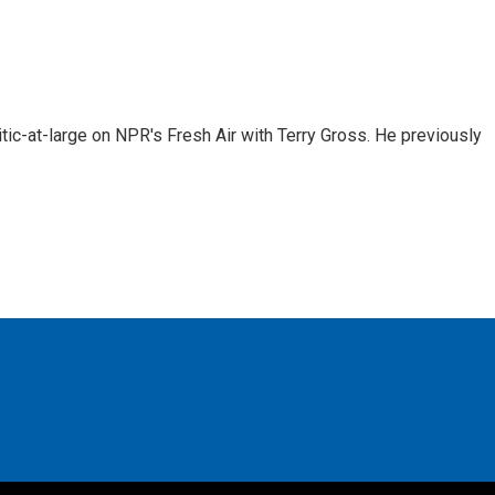
tic-at-large on NPR's Fresh Air with Terry Gross. He previously