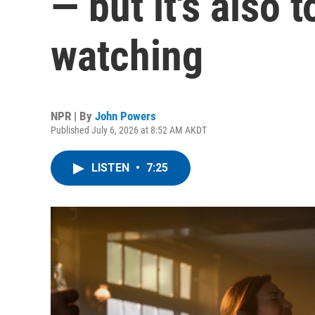
— but it's also 
watching
NPR | By
John Powers
Published July 6, 2026 at 8:52 AM AKDT
LISTEN
•
7:25