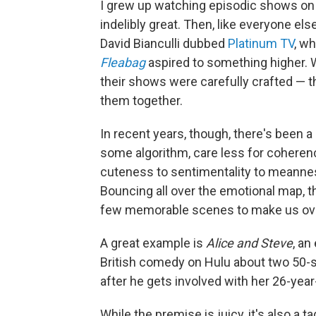
I grew up watching episodic shows on 
indelibly great. Then, like everyone el
David Bianculli dubbed
Platinum TV
, wh
Fleabag
aspired to something higher.
their shows were carefully crafted — the
them together.
In recent years, though, there's been a
some algorithm, care less for coheren
cuteness to sentimentality to meanness
Bouncing all over the emotional map,
few memorable scenes to make us over
A great example is
Alice and Steve
, an
British comedy on Hulu about two 50-
after he gets involved with her 26-year
While the premise is juicy, it's also a t