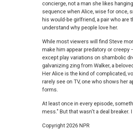
concierge, not a man she likes hanging
sequence when Alice, wise for once, 
his would-be girlfriend, a pair who ar
understand why people love her.
While most viewers will find Steve mor
make him appear predatory or creepy — 
except play variations on shambolic d
galvanizing zing from Walker, a belove
Her Alice is the kind of complicated, v
rarely see on TV, one who shows her ap
forms.
At least once in every episode, someth
mess." But that wasn't a deal breaker. I 
Copyright 2026 NPR