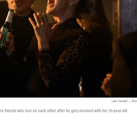
Lara Cornell
/
Dis
e friends who turn on each other after he gets involved with her 26-year-old