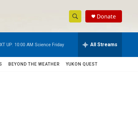
Donate
S
S
e
h
a
r
All Streams
XT UP:
10:00 AM
Science Friday
o
c
h
w
Q
S
BEYOND THE WEATHER
YUKON QUEST
u
S
e
r
e
y
a
r
c
h