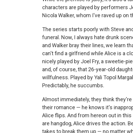
characters are played by performers
Nicola Walker, whom I've raved up on 
The series starts poorly with Steve and
funeral. Now, I always hate drunk scen
and Walker bray their lines, we learn th
can't find a girlfriend while Alice is a
nicely played by Joel Fry, a sweetie-p
and, of course, that 26-year-old daught
willfulness. Played by Yali Topol Margali
Predictably, he succumbs.
Almost immediately, they think they're 
their romance — he knows it's inapprop
Alice flips. And from hereon out in th
are hangdog, Alice drives the action. Be
takes to break them up — no matter wh