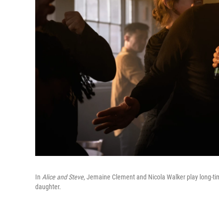
In
Alice and Steve
, Jemaine Clement and Nicola Walker play long-tim
daughter.