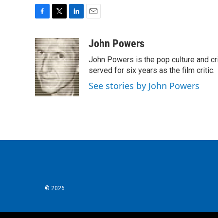
F
T
L
E
a
w
i
m
c
i
n
a
John Powers
e
t
k
i
John Powers is the pop culture and cri
b
t
e
l
o
e
d
served for six years as the film critic.
o
r
I
See stories by John Powers
k
n
© 2026