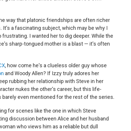
e way that platonic friendships are often richer
It's a fascinating subject, which may be why I
frustrating. I wanted her to dig deeper. While the
e's sharp-tongued mother is a blast — it's often
XCX
, how come he's a clueless older guy whose
on
and Woody Allen? If Izzy truly adores her
p rubbing her relationship with Steve in her
cter nukes the other's career, but this life-
's barely even mentioned for the rest of the series.
ing for scenes like the one in which Steve
rating discussion between Alice and her husband
woman who views him as a reliable but dull