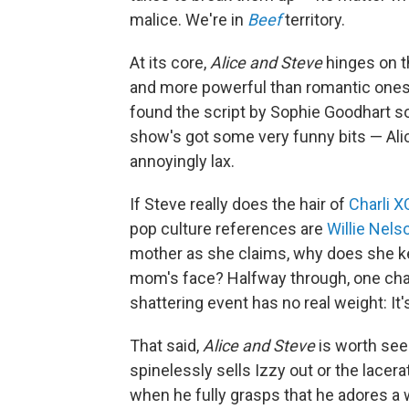
malice. We're in
Beef
territory.
At its core,
Alice and Steve
hinges on th
and more powerful than romantic ones. 
found the script by Sophie Goodhart so 
show's got some very funny bits — Alic
annoyingly lax.
If Steve really does the hair of
Charli 
pop culture references are
Willie Nels
mother as she claims, why does she kee
mom's face? Halfway through, one chara
shattering event has no real weight: It
That said,
Alice and Steve
is worth see
spinelessly sells Izzy out or the lace
when he fully grasps that he adores a 