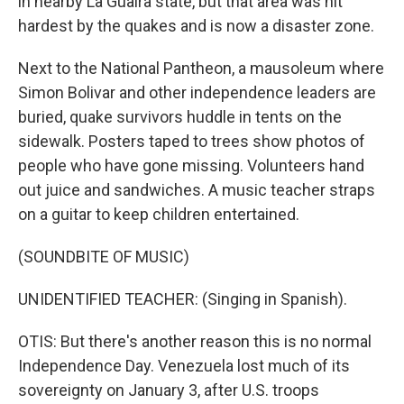
in nearby La Guaira state, but that area was hit
hardest by the quakes and is now a disaster zone.
Next to the National Pantheon, a mausoleum where
Simon Bolivar and other independence leaders are
buried, quake survivors huddle in tents on the
sidewalk. Posters taped to trees show photos of
people who have gone missing. Volunteers hand
out juice and sandwiches. A music teacher straps
on a guitar to keep children entertained.
(SOUNDBITE OF MUSIC)
UNIDENTIFIED TEACHER: (Singing in Spanish).
OTIS: But there's another reason this is no normal
Independence Day. Venezuela lost much of its
sovereignty on January 3, after U.S. troops