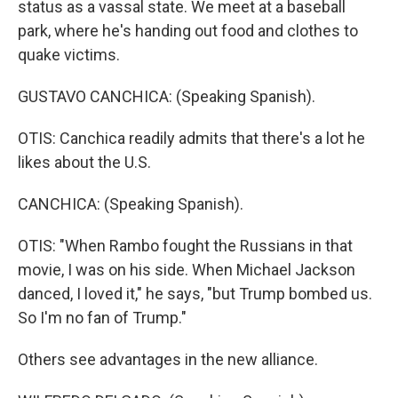
status as a vassal state. We meet at a baseball
park, where he's handing out food and clothes to
quake victims.
GUSTAVO CANCHICA: (Speaking Spanish).
OTIS: Canchica readily admits that there's a lot he
likes about the U.S.
CANCHICA: (Speaking Spanish).
OTIS: "When Rambo fought the Russians in that
movie, I was on his side. When Michael Jackson
danced, I loved it," he says, "but Trump bombed us.
So I'm no fan of Trump."
Others see advantages in the new alliance.