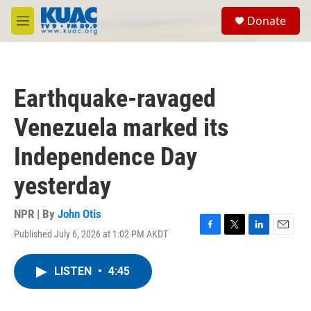
Skip to main content
S
Donate
e
M
a
e
r
n
c
u
h
Earthquake-ravaged
u
e
Venezuela marked its
r
y
Independence Day
yesterday
NPR | By
John Otis
Published July 6, 2026 at 1:02 PM AKDT
F
T
L
E
a
w
i
m
c
i
n
a
LISTEN
•
4:45
e
t
k
i
b
t
e
l
o
e
d