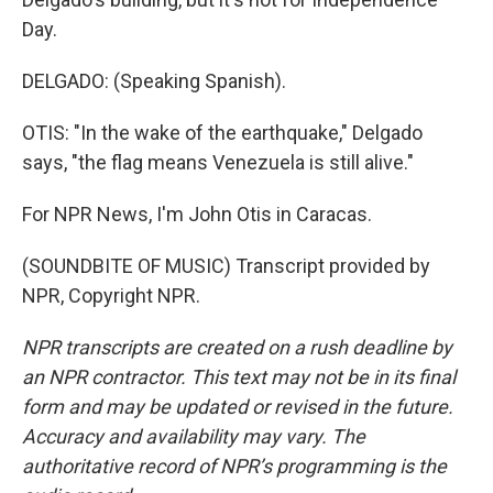
Day.
DELGADO: (Speaking Spanish).
OTIS: "In the wake of the earthquake," Delgado
says, "the flag means Venezuela is still alive."
For NPR News, I'm John Otis in Caracas.
(SOUNDBITE OF MUSIC) Transcript provided by
NPR, Copyright NPR.
NPR transcripts are created on a rush deadline by
an NPR contractor. This text may not be in its final
form and may be updated or revised in the future.
Accuracy and availability may vary. The
authoritative record of NPR’s programming is the