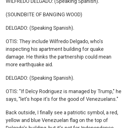
WILFREDO DELGADO: (Speaking Spanish).
(SOUNDBITE OF BANGING WOOD)
DELGADO: (Speaking Spanish).
OTIS: They include Wilfredo Delgado, who's
inspecting his apartment building for quake
damage. He thinks the partnership could mean
more earthquake aid.
DELGADO: (Speaking Spanish).
OTIS: "If Delcy Rodriguez is managed by Trump," he
says, "let's hope it's for the good of Venezuelans."
Back outside, I finally see a patriotic symbol, a red,
yellow and blue Venezuelan flag on the top of
Delgado's building, but it's not for Independence