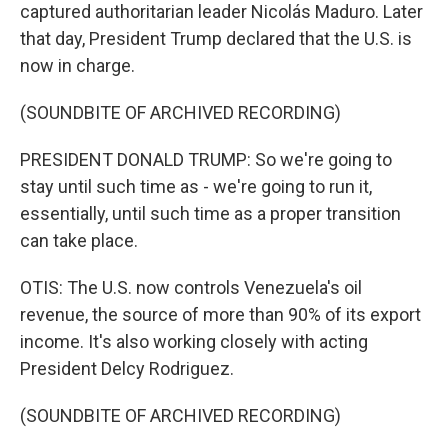
captured authoritarian leader Nicolás Maduro. Later
that day, President Trump declared that the U.S. is
now in charge.
(SOUNDBITE OF ARCHIVED RECORDING)
PRESIDENT DONALD TRUMP: So we're going to
stay until such time as - we're going to run it,
essentially, until such time as a proper transition
can take place.
OTIS: The U.S. now controls Venezuela's oil
revenue, the source of more than 90% of its export
income. It's also working closely with acting
President Delcy Rodriguez.
(SOUNDBITE OF ARCHIVED RECORDING)