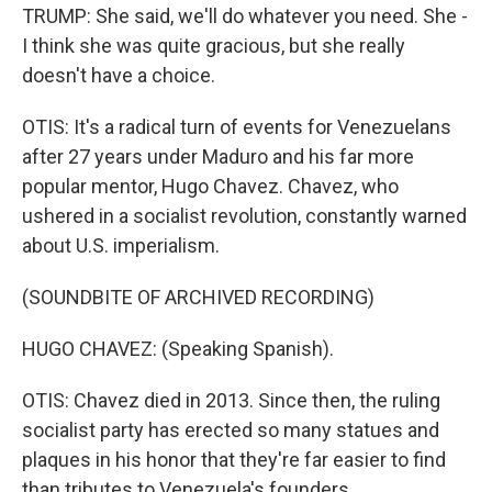
TRUMP: She said, we'll do whatever you need. She -
I think she was quite gracious, but she really
doesn't have a choice.
OTIS: It's a radical turn of events for Venezuelans
after 27 years under Maduro and his far more
popular mentor, Hugo Chavez. Chavez, who
ushered in a socialist revolution, constantly warned
about U.S. imperialism.
(SOUNDBITE OF ARCHIVED RECORDING)
HUGO CHAVEZ: (Speaking Spanish).
OTIS: Chavez died in 2013. Since then, the ruling
socialist party has erected so many statues and
plaques in his honor that they're far easier to find
than tributes to Venezuela's founders.