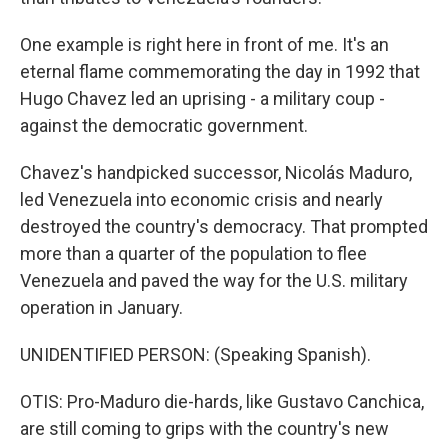
One example is right here in front of me. It's an
eternal flame commemorating the day in 1992 that
Hugo Chavez led an uprising - a military coup -
against the democratic government.
Chavez's handpicked successor, Nicolás Maduro,
led Venezuela into economic crisis and nearly
destroyed the country's democracy. That prompted
more than a quarter of the population to flee
Venezuela and paved the way for the U.S. military
operation in January.
UNIDENTIFIED PERSON: (Speaking Spanish).
OTIS: Pro-Maduro die-hards, like Gustavo Canchica,
are still coming to grips with the country's new