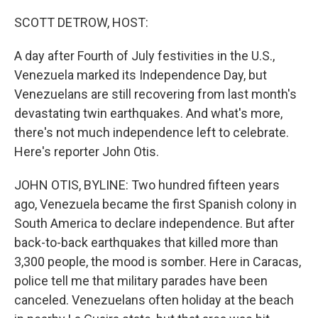
o
r
I
k
n
SCOTT DETROW, HOST:
A day after Fourth of July festivities in the U.S.,
Venezuela marked its Independence Day, but
Venezuelans are still recovering from last month's
devastating twin earthquakes. And what's more,
there's not much independence left to celebrate.
Here's reporter John Otis.
JOHN OTIS, BYLINE: Two hundred fifteen years
ago, Venezuela became the first Spanish colony in
South America to declare independence. But after
back-to-back earthquakes that killed more than
3,300 people, the mood is somber. Here in Caracas,
police tell me that military parades have been
canceled. Venezuelans often holiday at the beach