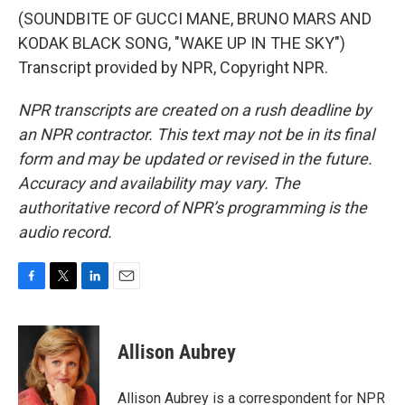
(SOUNDBITE OF GUCCI MANE, BRUNO MARS AND
KODAK BLACK SONG, "WAKE UP IN THE SKY")
Transcript provided by NPR, Copyright NPR.
NPR transcripts are created on a rush deadline by
an NPR contractor. This text may not be in its final
form and may be updated or revised in the future.
Accuracy and availability may vary. The
authoritative record of NPR’s programming is the
audio record.
F
T
L
E
a
w
i
m
c
i
n
a
e
t
k
i
Allison Aubrey
b
t
e
l
o
e
d
o
r
I
Allison Aubrey is a correspondent for NPR