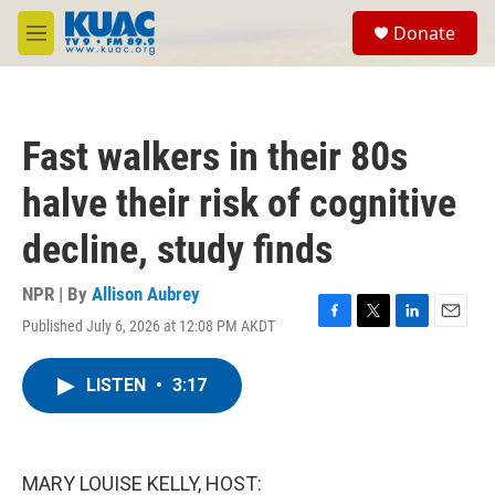
Skip to main content
S
Donate
e
M
a
e
r
n
c
u
h
Fast walkers in their 80s
u
e
halve their risk of cognitive
r
y
decline, study finds
NPR | By
Allison Aubrey
Published July 6, 2026 at 12:08 PM AKDT
F
T
L
E
a
w
i
m
c
i
n
a
LISTEN
•
3:17
e
t
k
i
b
t
e
l
o
e
d
o
r
I
k
n
MARY LOUISE KELLY, HOST: