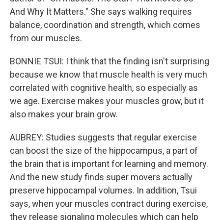
And Why It Matters." She says walking requires
balance, coordination and strength, which comes
from our muscles.
BONNIE TSUI: I think that the finding isn't surprising
because we know that muscle health is very much
correlated with cognitive health, so especially as
we age. Exercise makes your muscles grow, but it
also makes your brain grow.
AUBREY: Studies suggests that regular exercise
can boost the size of the hippocampus, a part of
the brain that is important for learning and memory.
And the new study finds super movers actually
preserve hippocampal volumes. In addition, Tsui
says, when your muscles contract during exercise,
they release signaling molecules which can help