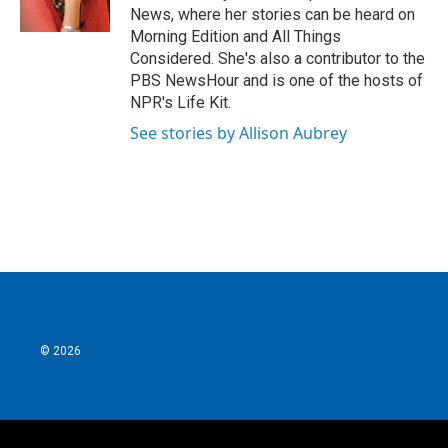
k
n
News, where her stories can be heard on
Morning Edition and All Things
Considered. She's also a contributor to the
PBS NewsHour and is one of the hosts of
NPR's Life Kit.
See stories by Allison Aubrey
© 2026