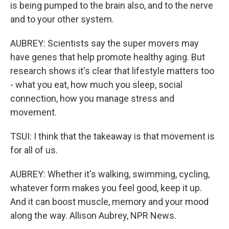
is being pumped to the brain also, and to the nerve
and to your other system.
AUBREY: Scientists say the super movers may
have genes that help promote healthy aging. But
research shows it's clear that lifestyle matters too
- what you eat, how much you sleep, social
connection, how you manage stress and
movement.
TSUI: I think that the takeaway is that movement is
for all of us.
AUBREY: Whether it's walking, swimming, cycling,
whatever form makes you feel good, keep it up.
And it can boost muscle, memory and your mood
along the way. Allison Aubrey, NPR News.