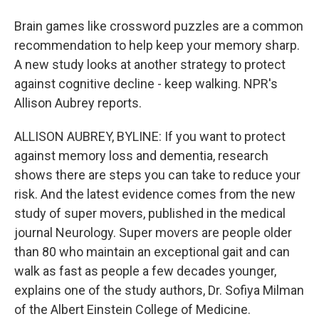
Brain games like crossword puzzles are a common
recommendation to help keep your memory sharp.
A new study looks at another strategy to protect
against cognitive decline - keep walking. NPR's
Allison Aubrey reports.
ALLISON AUBREY, BYLINE: If you want to protect
against memory loss and dementia, research
shows there are steps you can take to reduce your
risk. And the latest evidence comes from the new
study of super movers, published in the medical
journal Neurology. Super movers are people older
than 80 who maintain an exceptional gait and can
walk as fast as people a few decades younger,
explains one of the study authors, Dr. Sofiya Milman
of the Albert Einstein College of Medicine.