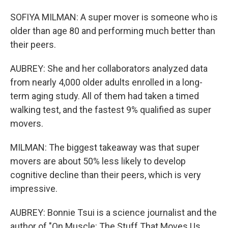
SOFIYA MILMAN: A super mover is someone who is
older than age 80 and performing much better than
their peers.
AUBREY: She and her collaborators analyzed data
from nearly 4,000 older adults enrolled in a long-
term aging study. All of them had taken a timed
walking test, and the fastest 9% qualified as super
movers.
MILMAN: The biggest takeaway was that super
movers are about 50% less likely to develop
cognitive decline than their peers, which is very
impressive.
AUBREY: Bonnie Tsui is a science journalist and the
author of "On Muscle: The Stuff That Moves Us