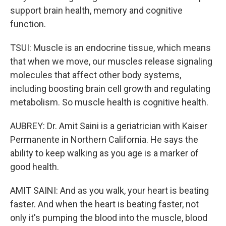
support brain health, memory and cognitive
function.
TSUI: Muscle is an endocrine tissue, which means
that when we move, our muscles release signaling
molecules that affect other body systems,
including boosting brain cell growth and regulating
metabolism. So muscle health is cognitive health.
AUBREY: Dr. Amit Saini is a geriatrician with Kaiser
Permanente in Northern California. He says the
ability to keep walking as you age is a marker of
good health.
AMIT SAINI: And as you walk, your heart is beating
faster. And when the heart is beating faster, not
only it's pumping the blood into the muscle, blood