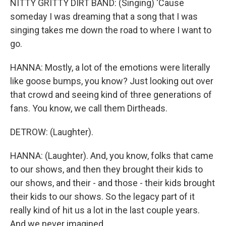
NITTY GRITTY DIRT BAND: (Singing) 'Cause
someday I was dreaming that a song that I was
singing takes me down the road to where I want to
go.
HANNA: Mostly, a lot of the emotions were literally
like goose bumps, you know? Just looking out over
that crowd and seeing kind of three generations of
fans. You know, we call them Dirtheads.
DETROW: (Laughter).
HANNA: (Laughter). And, you know, folks that came
to our shows, and then they brought their kids to
our shows, and their - and those - their kids brought
their kids to our shows. So the legacy part of it
really kind of hit us a lot in the last couple years.
And we never imagined...