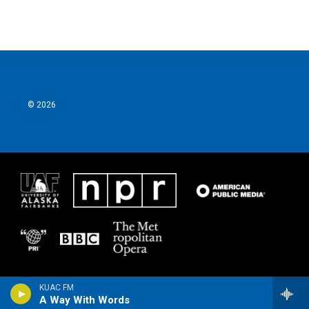
© 2026
KUAC FM
A Way With Words