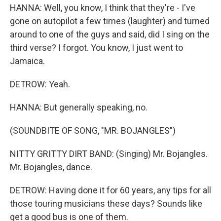
HANNA: Well, you know, I think that they're - I've
gone on autopilot a few times (laughter) and turned
around to one of the guys and said, did I sing on the
third verse? I forgot. You know, I just went to
Jamaica.
DETROW: Yeah.
HANNA: But generally speaking, no.
(SOUNDBITE OF SONG, "MR. BOJANGLES")
NITTY GRITTY DIRT BAND: (Singing) Mr. Bojangles.
Mr. Bojangles, dance.
DETROW: Having done it for 60 years, any tips for all
those touring musicians these days? Sounds like
get a good bus is one of them.