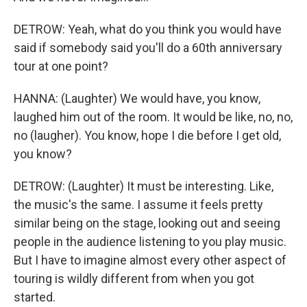
DETROW: Yeah, what do you think you would have
said if somebody said you'll do a 60th anniversary
tour at one point?
HANNA: (Laughter) We would have, you know,
laughed him out of the room. It would be like, no, no,
no (laugher). You know, hope I die before I get old,
you know?
DETROW: (Laughter) It must be interesting. Like,
the music's the same. I assume it feels pretty
similar being on the stage, looking out and seeing
people in the audience listening to you play music.
But I have to imagine almost every other aspect of
touring is wildly different from when you got
started.