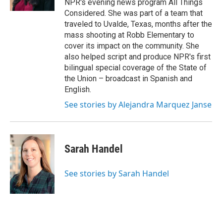
NPR's evening news program All Things
Considered. She was part of a team that
traveled to Uvalde, Texas, months after the
mass shooting at Robb Elementary to
cover its impact on the community. She
also helped script and produce NPR's first
bilingual special coverage of the State of
the Union – broadcast in Spanish and
English.
See stories by Alejandra Marquez Janse
Sarah Handel
See stories by Sarah Handel