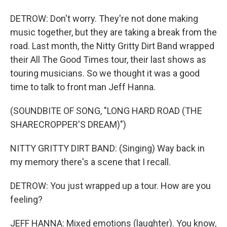
DETROW: Don't worry. They're not done making
music together, but they are taking a break from the
road. Last month, the Nitty Gritty Dirt Band wrapped
their All The Good Times tour, their last shows as
touring musicians. So we thought it was a good
time to talk to front man Jeff Hanna.
(SOUNDBITE OF SONG, "LONG HARD ROAD (THE
SHARECROPPER'S DREAM)")
NITTY GRITTY DIRT BAND: (Singing) Way back in
my memory there's a scene that I recall.
DETROW: You just wrapped up a tour. How are you
feeling?
JEFF HANNA: Mixed emotions (laughter). You know,