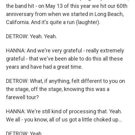
the band hit - on May 13 of this year we hit our 60th
anniversary from when we started in Long Beach,
California. And it's quite a run (laughter).
DETROW: Yeah. Yeah.
HANNA: And we're very grateful - really extremely
grateful - that we've been able to do this all these
years and have had a great time.
DETROW: What, if anything, felt different to you on
the stage, off the stage, knowing this was a
farewell tour?
HANNA: We're still kind of processing that. Yeah.
We all - you know, all of us got a little choked up...
DETROW: Yeah.