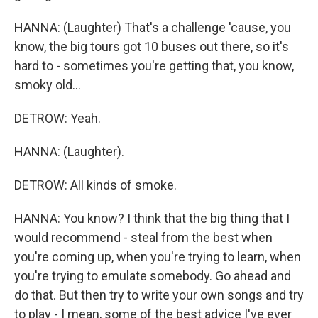
HANNA: (Laughter) That's a challenge 'cause, you
know, the big tours got 10 buses out there, so it's
hard to - sometimes you're getting that, you know,
smoky old...
DETROW: Yeah.
HANNA: (Laughter).
DETROW: All kinds of smoke.
HANNA: You know? I think that the big thing that I
would recommend - steal from the best when
you're coming up, when you're trying to learn, when
you're trying to emulate somebody. Go ahead and
do that. But then try to write your own songs and try
to play - I mean, some of the best advice I've ever