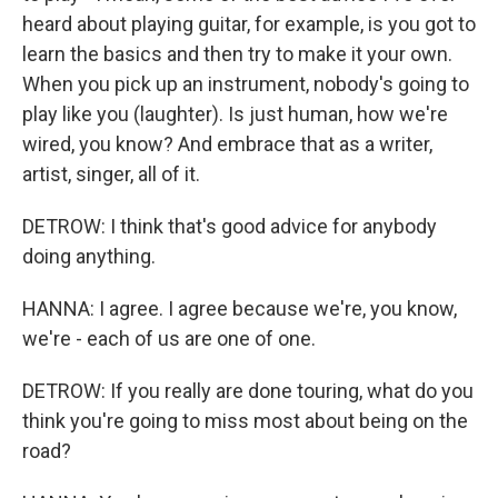
heard about playing guitar, for example, is you got to
learn the basics and then try to make it your own.
When you pick up an instrument, nobody's going to
play like you (laughter). Is just human, how we're
wired, you know? And embrace that as a writer,
artist, singer, all of it.
DETROW: I think that's good advice for anybody
doing anything.
HANNA: I agree. I agree because we're, you know,
we're - each of us are one of one.
DETROW: If you really are done touring, what do you
think you're going to miss most about being on the
road?