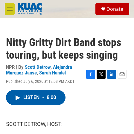
Skip to main content
S
Donate
e
M
a
e
r
n
c
u
h
Nitty Gritty Dirt Band stops
u
e
touring, but keeps singing
r
y
NPR | By
Scott Detrow
,
Alejandra
Marquez Janse
,
Sarah Handel
F
T
L
E
Published July 6, 2026 at 12:08 PM AKDT
a
w
i
m
c
i
n
a
e
t
k
i
LISTEN
•
8:00
b
t
e
l
o
e
d
o
r
I
k
n
SCOTT DETROW, HOST: