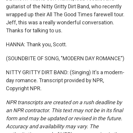
guitarist of the Nitty Gritty Dirt Band, who recently
wrapped up their All The Good Times farewell tour.
Jeff, this was a really wonderful conversation.
Thanks for talking to us.
HANNA: Thank you, Scott.
(SOUNDBITE OF SONG, "MODERN DAY ROMANCE")
NITTY GRITTY DIRT BAND: (Singing) It's a modern-
day romance. Transcript provided by NPR,
Copyright NPR.
NPR transcripts are created on a rush deadline by
an NPR contractor. This text may not be in its final
form and may be updated or revised in the future.
Accuracy and availability may vary. The