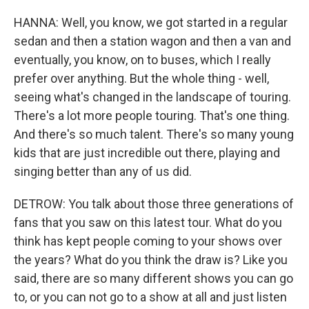
HANNA: Well, you know, we got started in a regular
sedan and then a station wagon and then a van and
eventually, you know, on to buses, which I really
prefer over anything. But the whole thing - well,
seeing what's changed in the landscape of touring.
There's a lot more people touring. That's one thing.
And there's so much talent. There's so many young
kids that are just incredible out there, playing and
singing better than any of us did.
DETROW: You talk about those three generations of
fans that you saw on this latest tour. What do you
think has kept people coming to your shows over
the years? What do you think the draw is? Like you
said, there are so many different shows you can go
to, or you can not go to a show at all and just listen