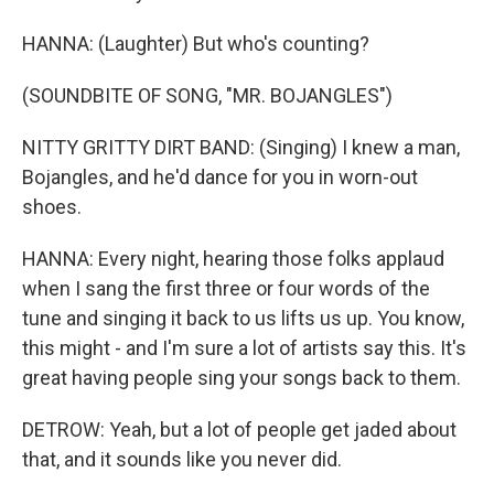
HANNA: (Laughter) But who's counting?
(SOUNDBITE OF SONG, "MR. BOJANGLES")
NITTY GRITTY DIRT BAND: (Singing) I knew a man,
Bojangles, and he'd dance for you in worn-out
shoes.
HANNA: Every night, hearing those folks applaud
when I sang the first three or four words of the
tune and singing it back to us lifts us up. You know,
this might - and I'm sure a lot of artists say this. It's
great having people sing your songs back to them.
DETROW: Yeah, but a lot of people get jaded about
that, and it sounds like you never did.