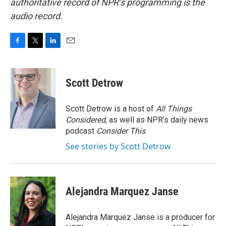
authoritative record of NPR’s programming is the
audio record.
F
T
L
E
a
w
i
m
c
i
n
a
e
t
k
i
Scott Detrow
b
t
e
l
o
e
d
o
r
I
Scott Detrow is a host of
All Things
k
n
Considered
, as well as NPR’s daily news
podcast
Consider This
.
See stories by Scott Detrow
Alejandra Marquez Janse
Alejandra Marquez Janse is a producer for