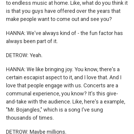
to endless music at home. Like, what do you think it
is that you guys have offered over the years that
make people want to come out and see you?
HANNA: We've always kind of - the fun factor has
always been part of it.
DETROW: Yeah.
HANNA: We like bringing joy. You know, there's a
certain escapist aspect to it, and I love that. And I
love that people engage with us. Concerts are a
communal experience, you know? It's this give-
and-take with the audience. Like, here's a example,
"Mr. Bojangles," which is a song I've sung
thousands of times.
DETROW: Maybe millions.