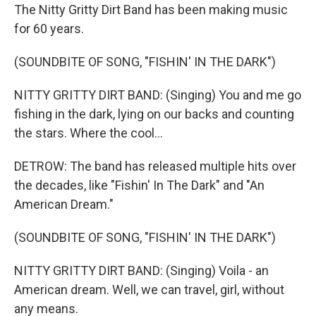
The Nitty Gritty Dirt Band has been making music
for 60 years.
(SOUNDBITE OF SONG, "FISHIN' IN THE DARK")
NITTY GRITTY DIRT BAND: (Singing) You and me go
fishing in the dark, lying on our backs and counting
the stars. Where the cool...
DETROW: The band has released multiple hits over
the decades, like "Fishin' In The Dark" and "An
American Dream."
(SOUNDBITE OF SONG, "FISHIN' IN THE DARK")
NITTY GRITTY DIRT BAND: (Singing) Voila - an
American dream. Well, we can travel, girl, without
any means.