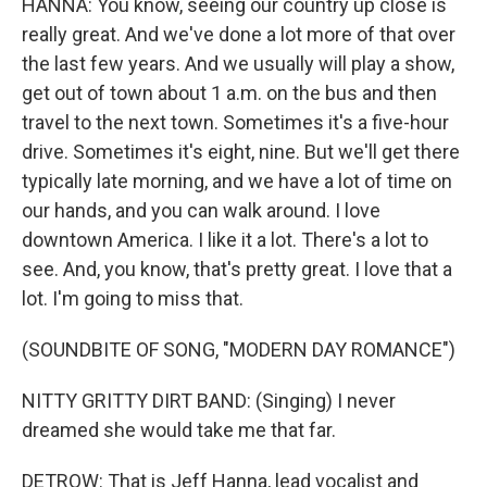
HANNA: You know, seeing our country up close is
really great. And we've done a lot more of that over
the last few years. And we usually will play a show,
get out of town about 1 a.m. on the bus and then
travel to the next town. Sometimes it's a five-hour
drive. Sometimes it's eight, nine. But we'll get there
typically late morning, and we have a lot of time on
our hands, and you can walk around. I love
downtown America. I like it a lot. There's a lot to
see. And, you know, that's pretty great. I love that a
lot. I'm going to miss that.
(SOUNDBITE OF SONG, "MODERN DAY ROMANCE")
NITTY GRITTY DIRT BAND: (Singing) I never
dreamed she would take me that far.
DETROW: That is Jeff Hanna, lead vocalist and