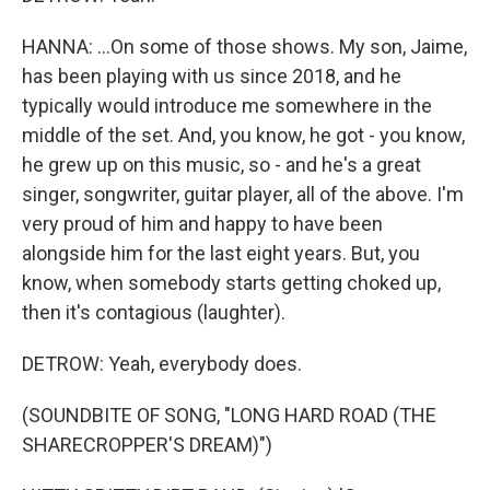
HANNA: ...On some of those shows. My son, Jaime,
has been playing with us since 2018, and he
typically would introduce me somewhere in the
middle of the set. And, you know, he got - you know,
he grew up on this music, so - and he's a great
singer, songwriter, guitar player, all of the above. I'm
very proud of him and happy to have been
alongside him for the last eight years. But, you
know, when somebody starts getting choked up,
then it's contagious (laughter).
DETROW: Yeah, everybody does.
(SOUNDBITE OF SONG, "LONG HARD ROAD (THE
SHARECROPPER'S DREAM)")