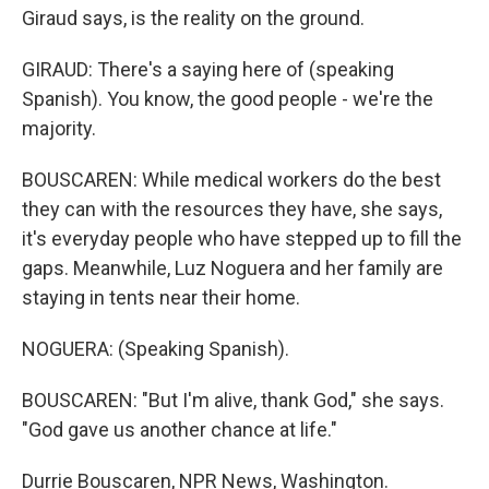
Giraud says, is the reality on the ground.
GIRAUD: There's a saying here of (speaking
Spanish). You know, the good people - we're the
majority.
BOUSCAREN: While medical workers do the best
they can with the resources they have, she says,
it's everyday people who have stepped up to fill the
gaps. Meanwhile, Luz Noguera and her family are
staying in tents near their home.
NOGUERA: (Speaking Spanish).
BOUSCAREN: "But I'm alive, thank God," she says.
"God gave us another chance at life."
Durrie Bouscaren, NPR News, Washington.