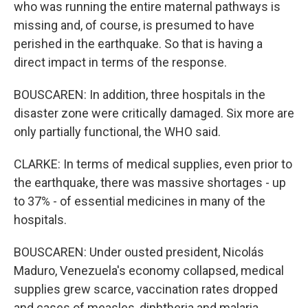
who was running the entire maternal pathways is
missing and, of course, is presumed to have
perished in the earthquake. So that is having a
direct impact in terms of the response.
BOUSCAREN: In addition, three hospitals in the
disaster zone were critically damaged. Six more are
only partially functional, the WHO said.
CLARKE: In terms of medical supplies, even prior to
the earthquake, there was massive shortages - up
to 37% - of essential medicines in many of the
hospitals.
BOUSCAREN: Under ousted president, Nicolás
Maduro, Venezuela's economy collapsed, medical
supplies grew scarce, vaccination rates dropped
and cases of measles, diphtheria and malaria