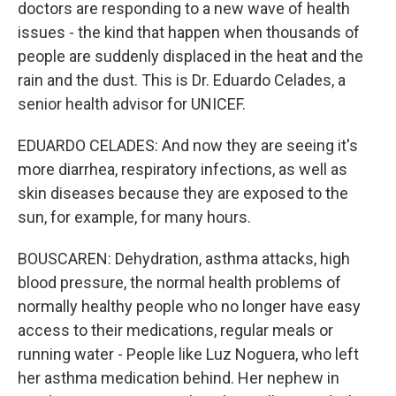
doctors are responding to a new wave of health
issues - the kind that happen when thousands of
people are suddenly displaced in the heat and the
rain and the dust. This is Dr. Eduardo Celades, a
senior health advisor for UNICEF.
EDUARDO CELADES: And now they are seeing it's
more diarrhea, respiratory infections, as well as
skin diseases because they are exposed to the
sun, for example, for many hours.
BOUSCAREN: Dehydration, asthma attacks, high
blood pressure, the normal health problems of
normally healthy people who no longer have easy
access to their medications, regular meals or
running water - People like Luz Noguera, who left
her asthma medication behind. Her nephew in