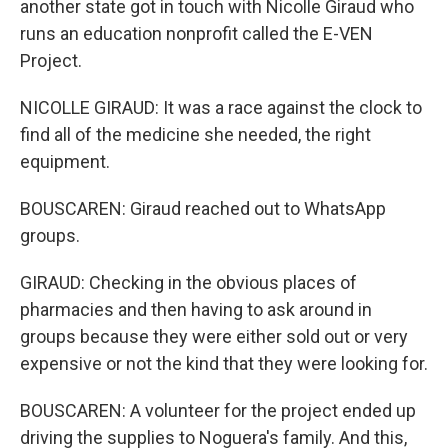
another state got in touch with Nicolle Giraud who
runs an education nonprofit called the E-VEN
Project.
NICOLLE GIRAUD: It was a race against the clock to
find all of the medicine she needed, the right
equipment.
BOUSCAREN: Giraud reached out to WhatsApp
groups.
GIRAUD: Checking in the obvious places of
pharmacies and then having to ask around in
groups because they were either sold out or very
expensive or not the kind that they were looking for.
BOUSCAREN: A volunteer for the project ended up
driving the supplies to Noguera's family. And this,