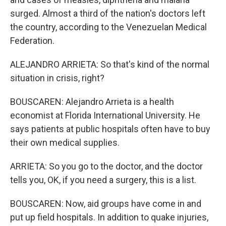
surged. Almost a third of the nation's doctors left
the country, according to the Venezuelan Medical
Federation.
ALEJANDRO ARRIETA: So that's kind of the normal
situation in crisis, right?
BOUSCAREN: Alejandro Arrieta is a health
economist at Florida International University. He
says patients at public hospitals often have to buy
their own medical supplies.
ARRIETA: So you go to the doctor, and the doctor
tells you, OK, if you need a surgery, this is a list.
BOUSCAREN: Now, aid groups have come in and
put up field hospitals. In addition to quake injuries,