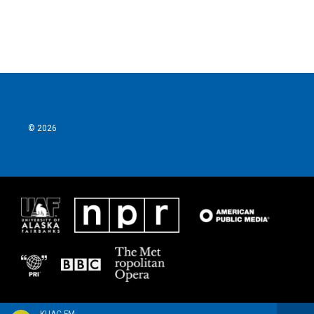
© 2026