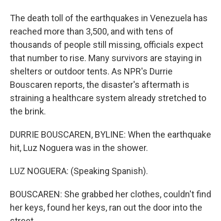
The death toll of the earthquakes in Venezuela has
reached more than 3,500, and with tens of
thousands of people still missing, officials expect
that number to rise. Many survivors are staying in
shelters or outdoor tents. As NPR's Durrie
Bouscaren reports, the disaster's aftermath is
straining a healthcare system already stretched to
the brink.
DURRIE BOUSCAREN, BYLINE: When the earthquake
hit, Luz Noguera was in the shower.
LUZ NOGUERA: (Speaking Spanish).
BOUSCAREN: She grabbed her clothes, couldn't find
her keys, found her keys, ran out the door into the
street.