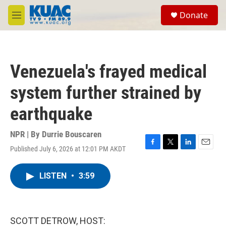
Skip to main content
S
Donate
e
M
a
e
r
n
c
u
h
Venezuela's frayed medical
u
e
system further strained by
r
y
earthquake
NPR | By
Durrie Bouscaren
Published July 6, 2026 at 12:01 PM AKDT
F
T
L
E
a
w
i
m
c
i
n
a
LISTEN
•
3:59
e
t
k
i
b
t
e
l
o
e
d
o
r
I
k
n
SCOTT DETROW, HOST: