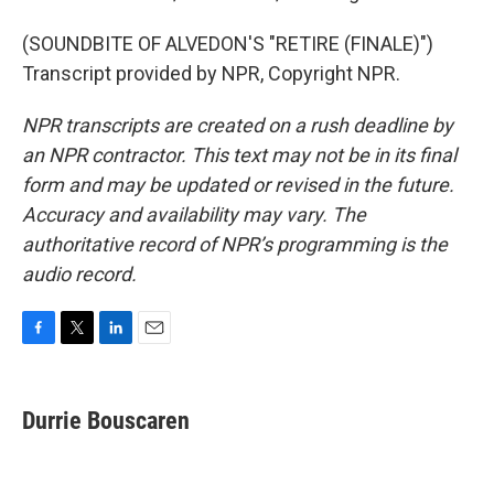
(SOUNDBITE OF ALVEDON'S "RETIRE (FINALE)")
Transcript provided by NPR, Copyright NPR.
NPR transcripts are created on a rush deadline by
an NPR contractor. This text may not be in its final
form and may be updated or revised in the future.
Accuracy and availability may vary. The
authoritative record of NPR’s programming is the
audio record.
F
T
L
E
a
w
i
m
c
i
n
a
e
t
k
i
Durrie Bouscaren
b
t
e
l
o
e
d
o
r
I
k
n