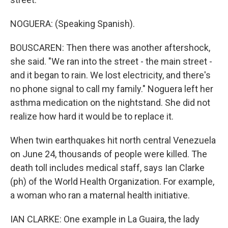
NOGUERA: (Speaking Spanish).
BOUSCAREN: Then there was another aftershock,
she said. "We ran into the street - the main street -
and it began to rain. We lost electricity, and there's
no phone signal to call my family." Noguera left her
asthma medication on the nightstand. She did not
realize how hard it would be to replace it.
When twin earthquakes hit north central Venezuela
on June 24, thousands of people were killed. The
death toll includes medical staff, says Ian Clarke
(ph) of the World Health Organization. For example,
a woman who ran a maternal health initiative.
IAN CLARKE: One example in La Guaira, the lady