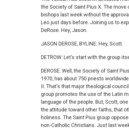
the Society of Saint Pius X. The move
bishops last week without the approva
Leo just days before. Joining us to ex
DeRose. Hey, Jason.
JASON DEROSE, BYLINE: Hey, Scott.
DETROW: Let's start with the group its
DEROSE: Well, the Society of Saint Pius 
1970, has about 750 priests worldwide
II. That's that major theological counci
group promotes the use of the Latin m
language of the people. But, Scott, one 
the attitude toward other faiths, that o
holiness. The Saint Pius group opposes
non-Catholic Christians. Just last week