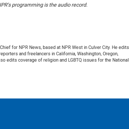
NPR’s programming is the audio record.
hief for NPR News, based at NPR West in Culver City. He edits
porters and freelancers in California, Washington, Oregon,
so edits coverage of religion and LGBTQ issues for the National