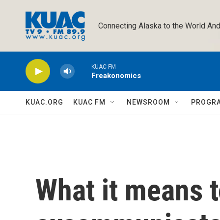
Skip to main content
Connecting Alaska to the World And
KUAC FM
Freakonomics
KUAC.ORG
KUAC FM
NEWSROOM
PROGR
What it means t