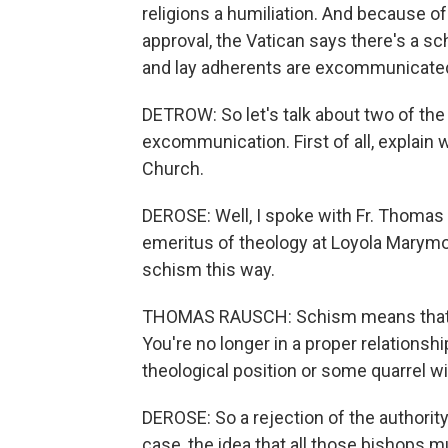
religions a humiliation. And because o
approval, the Vatican says there's a 
and lay adherents are excommunicate
DETROW: So let's talk about two of th
excommunication. First of all, explain 
Church.
DEROSE: Well, I spoke with Fr. Thomas 
emeritus of theology at Loyola Marymo
schism this way.
THOMAS RAUSCH: Schism means that y
You're no longer in a proper relationsh
theological position or some quarrel wi
DEROSE: So a rejection of the authority 
case, the idea that all those bishops 