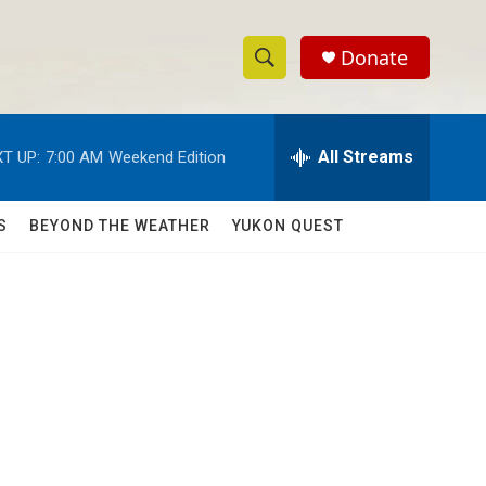
Donate
S
S
e
h
a
r
All Streams
T UP:
7:00 AM
Weekend Edition
o
c
h
w
Q
S
BEYOND THE WEATHER
YUKON QUEST
u
S
e
r
e
y
a
r
c
h