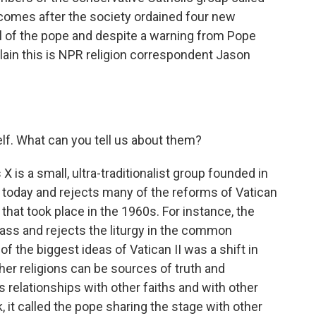
 comes after the society ordained four new
l of the pope and despite a warning from Pope
plain this is NPR religion correspondent Jason
elf. What can you tell us about them?
X is a small, ultra-traditionalist group founded in
 today and rejects many of the reforms of Vatican
l that took place in the 1960s. For instance, the
ass and rejects the liturgy in the common
of the biggest ideas of Vatican II was a shift in
ther religions can be sources of truth and
 relationships with other faiths and with other
, it called the pope sharing the stage with other