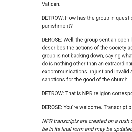
Vatican.
DETROW: How has the group in question
punishment?
DEROSE: Well, the group sent an open l
describes the actions of the society as
group is not backing down, saying what 
do is nothing other than an extraordinary 
excommunications unjust and invalid an
sanctions for the good of the church.
DETROW: That is NPR religion corres
DEROSE: You're welcome. Transcript p
NPR transcripts are created on a rush 
be in its final form and may be updated 