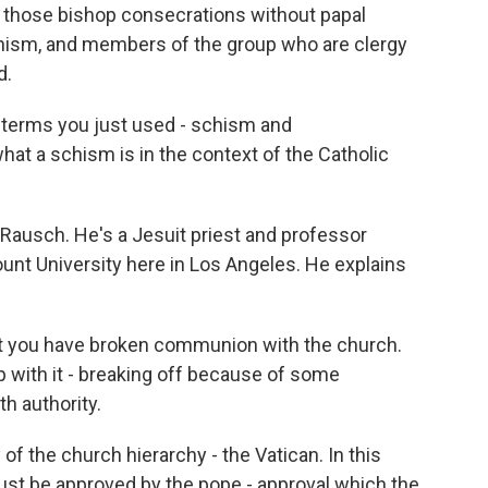
f those bishop consecrations without papal
schism, and members of the group who are clergy
d.
e terms you just used - schism and
what a schism is in the context of the Catholic
Rausch. He's a Jesuit priest and professor
unt University here in Los Angeles. He explains
ou have broken communion with the church.
ip with it - breaking off because of some
th authority.
of the church hierarchy - the Vatican. In this
must be approved by the pope - approval which the