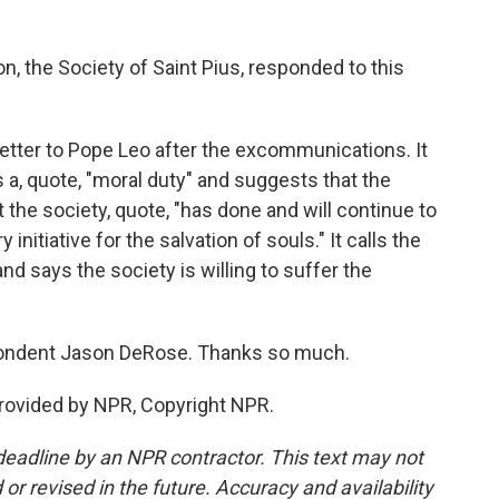
, the Society of Saint Pius, responded to this
etter to Pope Leo after the excommunications. It
 a, quote, "moral duty" and suggests that the
the society, quote, "has done and will continue to
initiative for the salvation of souls." It calls the
d says the society is willing to suffer the
pondent Jason DeRose. Thanks so much.
rovided by NPR, Copyright NPR.
deadline by an NPR contractor. This text may not
or revised in the future. Accuracy and availability