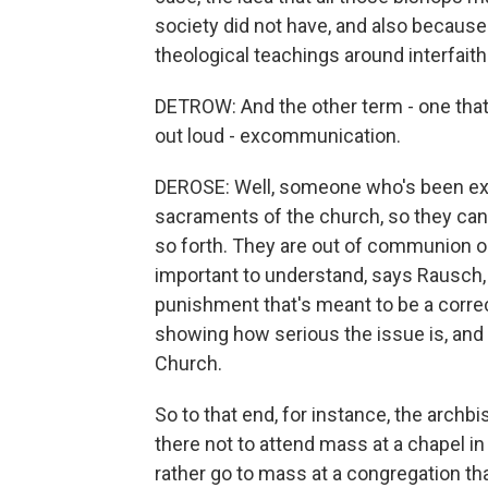
society did not have, and also because 
theological teachings around interfaith 
DETROW: And the other term - one that 
out loud - excommunication.
DEROSE: Well, someone who's been exco
sacraments of the church, so they can't
so forth. They are out of communion or 
important to understand, says Rausch,
punishment that's meant to be a correc
showing how serious the issue is, and i
Church.
So to that end, for instance, the archb
there not to attend mass at a chapel in 
rather go to mass at a congregation th