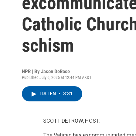
excommunicate
Catholic Church
schism
NPR | By
Jason DeRose
Published July 6, 2026 at 12:44 PM AKDT
LISTEN
•
3:31
SCOTT DETROW, HOST:
The Vatican has excommunicated memb