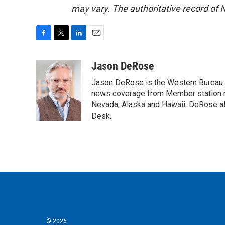
may vary. The authoritative record of 
F
T
L
E
a
w
i
m
c
i
n
a
Jason DeRose
e
t
k
i
Jason DeRose is the Western Bureau C
b
t
e
l
o
e
d
news coverage from Member station re
o
r
I
Nevada, Alaska and Hawaii. DeRose al
k
n
Desk.
© 2026