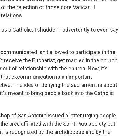
of the rejection of those core Vatican II
relations.
as a Catholic, I shudder inadvertently to even say
mmunicated isn't allowed to participate in the
 receive the Eucharist, get married in the church,
out of relationship with the church. Now, it's
 that excommunication is an important
tive. The idea of denying the sacrament is about
t's meant to bring people back into the Catholic
ishop of San Antonio issued a letter urging people
the area affiliated with the Saint Pius society but
at is recognized by the archdiocese and by the