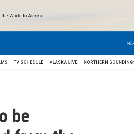
 the World to Alaska 
NEX
AMS
TV SCHEDULE
ALASKA LIVE
NORTHERN SOUNDING
o be