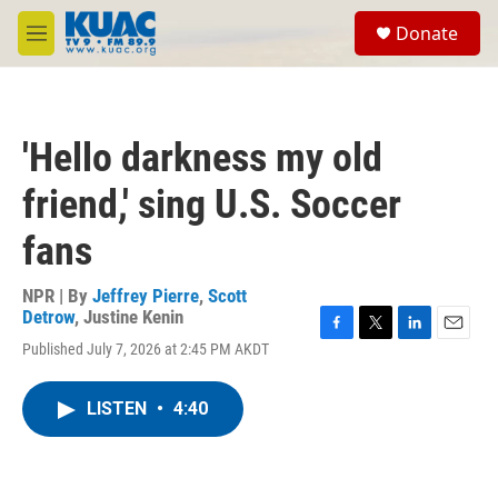
Skip to main content
S
Donate
e
M
a
e
r
n
c
u
h
'Hello darkness my old
u
e
friend,' sing U.S. Soccer
r
y
fans
NPR | By
Jeffrey Pierre
,
Scott
Detrow
,
Justine Kenin
F
T
L
E
Published July 7, 2026 at 2:45 PM AKDT
a
w
i
m
c
i
n
a
e
t
k
i
LISTEN
•
4:40
b
t
e
l
o
e
d
o
r
I
k
n