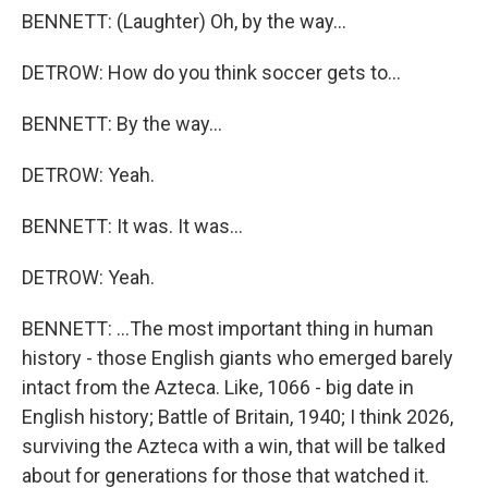
BENNETT: (Laughter) Oh, by the way...
DETROW: How do you think soccer gets to...
BENNETT: By the way...
DETROW: Yeah.
BENNETT: It was. It was...
DETROW: Yeah.
BENNETT: ...The most important thing in human
history - those English giants who emerged barely
intact from the Azteca. Like, 1066 - big date in
English history; Battle of Britain, 1940; I think 2026,
surviving the Azteca with a win, that will be talked
about for generations for those that watched it.