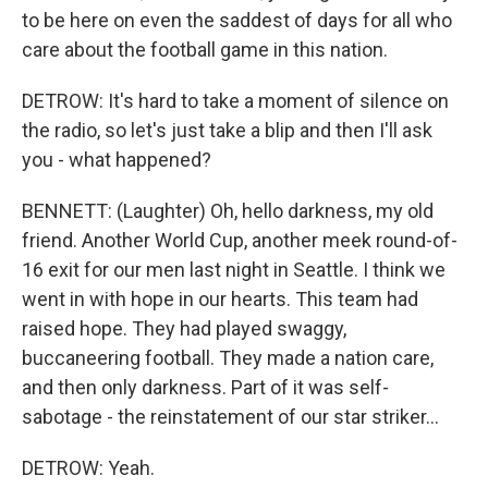
to be here on even the saddest of days for all who
care about the football game in this nation.
DETROW: It's hard to take a moment of silence on
the radio, so let's just take a blip and then I'll ask
you - what happened?
BENNETT: (Laughter) Oh, hello darkness, my old
friend. Another World Cup, another meek round-of-
16 exit for our men last night in Seattle. I think we
went in with hope in our hearts. This team had
raised hope. They had played swaggy,
buccaneering football. They made a nation care,
and then only darkness. Part of it was self-
sabotage - the reinstatement of our star striker...
DETROW: Yeah.