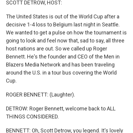
SCOTT DETROW, HOST:
The United States is out of the World Cup after a
decisive 1-4 loss to Belgium last night in Seattle.
We wanted to get a pulse on how the tournament is
going to look and feel now that, sad to say, all three
host nations are out. So we called up Roger
Bennett. He's the founder and CEO of the Men in
Blazers Media Network and has been traveling
around the U.S. in a tour bus covering the World
Cup.
ROGER BENNETT: (Laughter).
DETROW: Roger Bennett, welcome back to ALL
THINGS CONSIDERED.
BENNETT: Oh, Scott Detrow, you legend. It's lovely