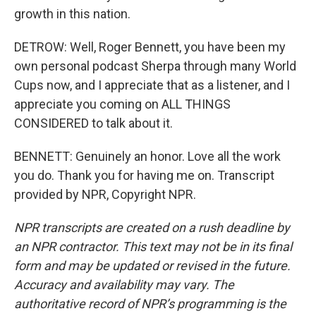
growth in this nation.
DETROW: Well, Roger Bennett, you have been my
own personal podcast Sherpa through many World
Cups now, and I appreciate that as a listener, and I
appreciate you coming on ALL THINGS
CONSIDERED to talk about it.
BENNETT: Genuinely an honor. Love all the work
you do. Thank you for having me on. Transcript
provided by NPR, Copyright NPR.
NPR transcripts are created on a rush deadline by
an NPR contractor. This text may not be in its final
form and may be updated or revised in the future.
Accuracy and availability may vary. The
authoritative record of NPR’s programming is the