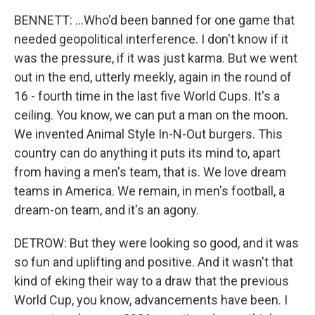
BENNETT: ...Who'd been banned for one game that
needed geopolitical interference. I don't know if it
was the pressure, if it was just karma. But we went
out in the end, utterly meekly, again in the round of
16 - fourth time in the last five World Cups. It's a
ceiling. You know, we can put a man on the moon.
We invented Animal Style In-N-Out burgers. This
country can do anything it puts its mind to, apart
from having a men's team, that is. We love dream
teams in America. We remain, in men's football, a
dream-on team, and it's an agony.
DETROW: But they were looking so good, and it was
so fun and uplifting and positive. And it wasn't that
kind of eking their way to a draw that the previous
World Cup, you know, advancements have been. I