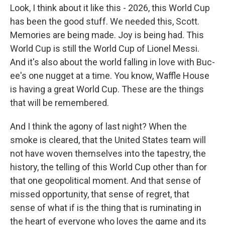
Look, I think about it like this - 2026, this World Cup
has been the good stuff. We needed this, Scott.
Memories are being made. Joy is being had. This
World Cup is still the World Cup of Lionel Messi.
And it's also about the world falling in love with Buc-
ee's one nugget at a time. You know, Waffle House
is having a great World Cup. These are the things
that will be remembered.
And I think the agony of last night? When the
smoke is cleared, that the United States team will
not have woven themselves into the tapestry, the
history, the telling of this World Cup other than for
that one geopolitical moment. And that sense of
missed opportunity, that sense of regret, that
sense of what if is the thing that is ruminating in
the heart of everyone who loves the game and its