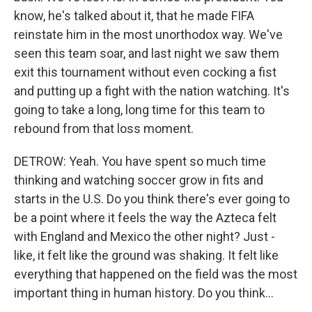
know, he's talked about it, that he made FIFA
reinstate him in the most unorthodox way. We've
seen this team soar, and last night we saw them
exit this tournament without even cocking a fist
and putting up a fight with the nation watching. It's
going to take a long, long time for this team to
rebound from that loss moment.
DETROW: Yeah. You have spent so much time
thinking and watching soccer grow in fits and
starts in the U.S. Do you think there's ever going to
be a point where it feels the way the Azteca felt
with England and Mexico the other night? Just -
like, it felt like the ground was shaking. It felt like
everything that happened on the field was the most
important thing in human history. Do you think...