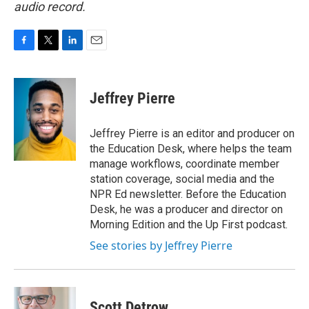
audio record.
F
T
L
E
a
w
i
m
c
i
n
a
e
t
k
i
Jeffrey Pierre
b
t
e
l
o
e
d
o
r
I
Jeffrey Pierre is an editor and producer on
k
n
the Education Desk, where helps the team
manage workflows, coordinate member
station coverage, social media and the
NPR Ed newsletter. Before the Education
Desk, he was a producer and director on
Morning Edition and the Up First podcast.
See stories by Jeffrey Pierre
Scott Detrow