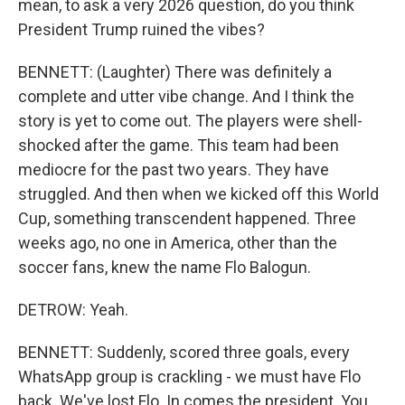
mean, to ask a very 2026 question, do you think
President Trump ruined the vibes?
BENNETT: (Laughter) There was definitely a
complete and utter vibe change. And I think the
story is yet to come out. The players were shell-
shocked after the game. This team had been
mediocre for the past two years. They have
struggled. And then when we kicked off this World
Cup, something transcendent happened. Three
weeks ago, no one in America, other than the
soccer fans, knew the name Flo Balogun.
DETROW: Yeah.
BENNETT: Suddenly, scored three goals, every
WhatsApp group is crackling - we must have Flo
back. We've lost Flo. In comes the president. You