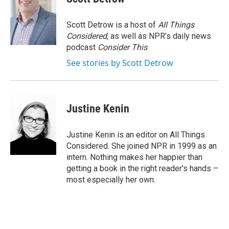
Scott Detrow is a host of
All Things
Considered
, as well as NPR’s daily news
podcast
Consider This
.
See stories by Scott Detrow
Justine Kenin
Justine Kenin is an editor on All Things
Considered. She joined NPR in 1999 as an
intern. Nothing makes her happier than
getting a book in the right reader's hands –
most especially her own.