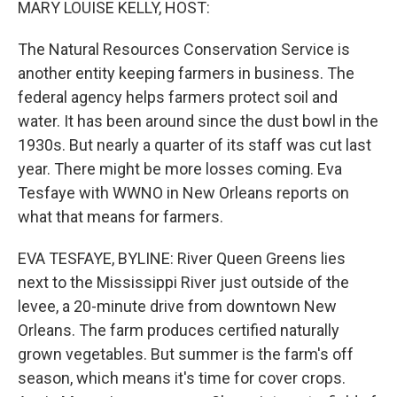
MARY LOUISE KELLY, HOST:
The Natural Resources Conservation Service is
another entity keeping farmers in business. The
federal agency helps farmers protect soil and
water. It has been around since the dust bowl in the
1930s. But nearly a quarter of its staff was cut last
year. There might be more losses coming. Eva
Tesfaye with WWNO in New Orleans reports on
what that means for farmers.
EVA TESFAYE, BYLINE: River Queen Greens lies
next to the Mississippi River just outside of the
levee, a 20-minute drive from downtown New
Orleans. The farm produces certified naturally
grown vegetables. But summer is the farm's off
season, which means it's time for cover crops.