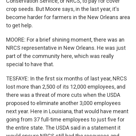
Conservation Service, or NRCS, to pay for cover
crop seeds. But Moore says, in the last year, it's
become harder for farmers in the New Orleans area
to get help.
MOORE: For a brief shining moment, there was an
NRCS representative in New Orleans. He was just
part of the community here, which was really
special to have that.
TESFAYE: In the first six months of last year, NRCS
lost more than 2,500 of its 12,000 employees, and
there was a threat of more cuts when the USDA
proposed to eliminate another 3,000 employees
next year. Here in Louisiana, that would have meant
going from 37 full-time employees to just five for
the entire state. The USDA said in a statement it
would ensure NRCS still had the resources and