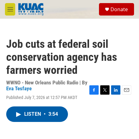
Skip to main content
S
Donate
e
M
a
e
r
n
c
u
h
Job cuts at federal soil
u
e
conservation agency has
r
y
farmers worried
WWNO - New Orleans Public Radio | By
Eva Tesfaye
F
T
L
E
Published July 7, 2026 at 12:57 PM AKDT
a
w
i
m
c
i
n
a
e
t
k
i
LISTEN
•
3:54
b
t
e
l
o
e
d
o
r
I
k
n