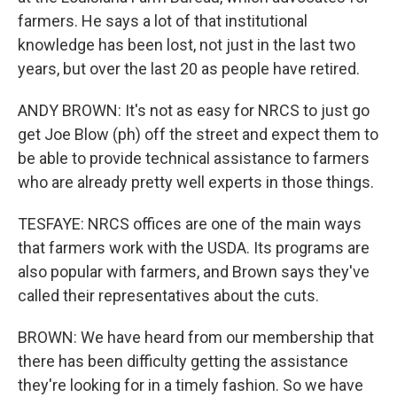
farmers. He says a lot of that institutional
knowledge has been lost, not just in the last two
years, but over the last 20 as people have retired.
ANDY BROWN: It's not as easy for NRCS to just go
get Joe Blow (ph) off the street and expect them to
be able to provide technical assistance to farmers
who are already pretty well experts in those things.
TESFAYE: NRCS offices are one of the main ways
that farmers work with the USDA. Its programs are
also popular with farmers, and Brown says they've
called their representatives about the cuts.
BROWN: We have heard from our membership that
there has been difficulty getting the assistance
they're looking for in a timely fashion. So we have