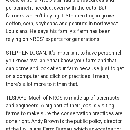
personnel it needed, even with the cuts. But
farmers weren't buying it. Stephen Logan grows
cotton, corn, soybeans and peanuts in northwest
Louisiana. He says his family's farm has been
relying on NRCS' experts for generations.
STEPHEN LOGAN: It's important to have personnel,
you know, available that know your farm and that
can come and look at your farm because just to get
on a computer and click on practices, I mean,
there's a lot more to it than that.
TESFAYE: Much of NRCS is made up of scientists
and engineers. A big part of their jobs is visiting
farms to make sure the conservation practices are
done right. Andy Brown is the public policy director
at the Louisiana Farm Bureau, which advocates for