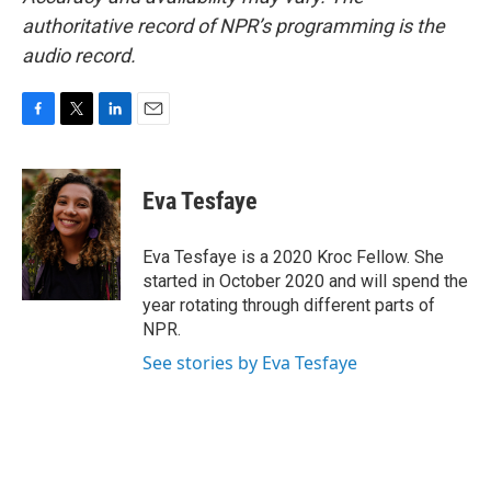
authoritative record of NPR’s programming is the
audio record.
F
T
L
E
a
w
i
m
c
i
n
a
e
t
k
i
Eva Tesfaye
b
t
e
l
o
e
d
o
r
I
Eva Tesfaye is a 2020 Kroc Fellow. She
k
n
started in October 2020 and will spend the
year rotating through different parts of
NPR.
See stories by Eva Tesfaye