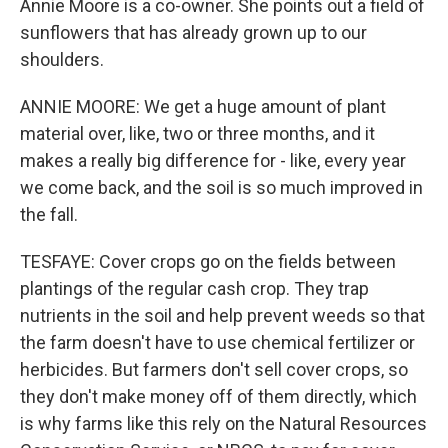
Annie Moore is a co-owner. She points out a field of
sunflowers that has already grown up to our
shoulders.
ANNIE MOORE: We get a huge amount of plant
material over, like, two or three months, and it
makes a really big difference for - like, every year
we come back, and the soil is so much improved in
the fall.
TESFAYE: Cover crops go on the fields between
plantings of the regular cash crop. They trap
nutrients in the soil and help prevent weeds so that
the farm doesn't have to use chemical fertilizer or
herbicides. But farmers don't sell cover crops, so
they don't make money off of them directly, which
is why farms like this rely on the Natural Resources