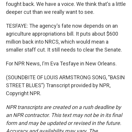
fought back. We have a voice. We think that's a little
deeper cut than we really want to see.
TESFAYE: The agency's fate now depends on an
agriculture appropriations bill. It puts about $600
million back into NRCS, which would mean a
smaller staff cut. It still needs to clear the Senate.
For NPR News, I'm Eva Tesfaye in New Orleans.
(SOUNDBITE OF LOUIS ARMSTRONG SONG, "BASIN
STREET BLUES") Transcript provided by NPR,
Copyright NPR.
NPR transcripts are created on a rush deadline by
an NPR contractor. This text may not be in its final
form and may be updated or revised in the future.
Accuracy and availability may vary. The