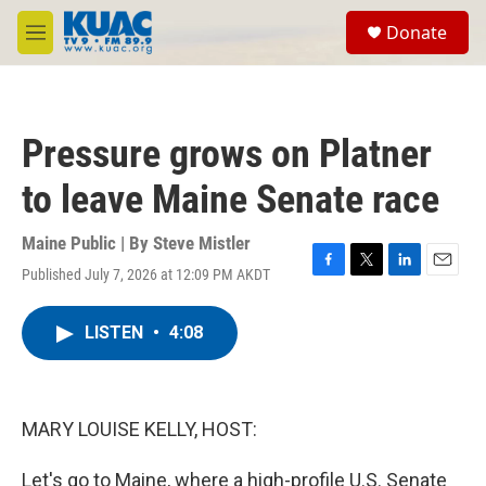
Skip to main content
S
Donate
e
M
a
e
r
n
c
u
h
Pressure grows on Platner
u
e
to leave Maine Senate race
r
y
Maine Public | By
Steve Mistler
Published July 7, 2026 at 12:09 PM AKDT
F
T
L
E
a
w
i
m
c
i
n
a
LISTEN
•
4:08
e
t
k
i
b
t
e
l
o
e
d
o
r
I
k
n
MARY LOUISE KELLY, HOST:
Let's go to Maine, where a high-profile U.S. Senate