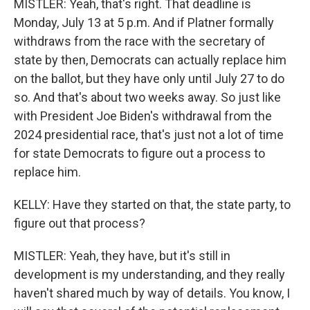
MISTLER: Yeah, that's right. That deadline is
Monday, July 13 at 5 p.m. And if Platner formally
withdraws from the race with the secretary of
state by then, Democrats can actually replace him
on the ballot, but they have only until July 27 to do
so. And that's about two weeks away. So just like
with President Joe Biden's withdrawal from the
2024 presidential race, that's just not a lot of time
for state Democrats to figure out a process to
replace him.
KELLY: Have they started on that, the state party, to
figure out that process?
MISTLER: Yeah, they have, but it's still in
development is my understanding, and they really
haven't shared much by way of details. You know, I