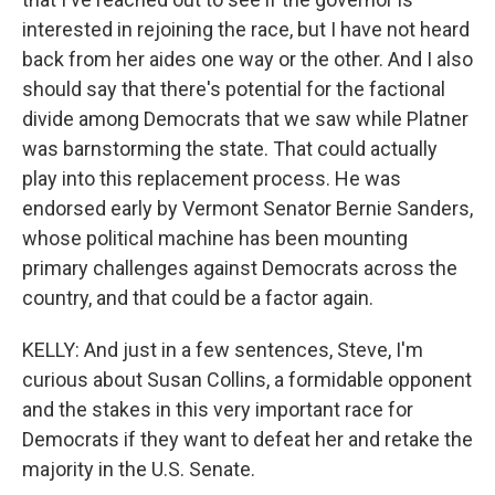
interested in rejoining the race, but I have not heard
back from her aides one way or the other. And I also
should say that there's potential for the factional
divide among Democrats that we saw while Platner
was barnstorming the state. That could actually
play into this replacement process. He was
endorsed early by Vermont Senator Bernie Sanders,
whose political machine has been mounting
primary challenges against Democrats across the
country, and that could be a factor again.
KELLY: And just in a few sentences, Steve, I'm
curious about Susan Collins, a formidable opponent
and the stakes in this very important race for
Democrats if they want to defeat her and retake the
majority in the U.S. Senate.