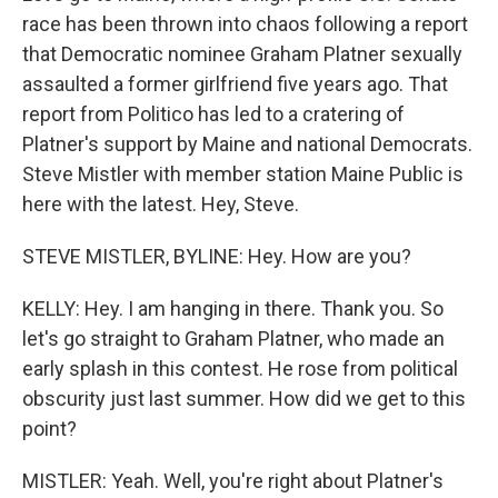
race has been thrown into chaos following a report
that Democratic nominee Graham Platner sexually
assaulted a former girlfriend five years ago. That
report from Politico has led to a cratering of
Platner's support by Maine and national Democrats.
Steve Mistler with member station Maine Public is
here with the latest. Hey, Steve.
STEVE MISTLER, BYLINE: Hey. How are you?
KELLY: Hey. I am hanging in there. Thank you. So
let's go straight to Graham Platner, who made an
early splash in this contest. He rose from political
obscurity just last summer. How did we get to this
point?
MISTLER: Yeah. Well, you're right about Platner's