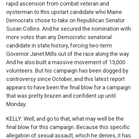
rapid ascension from combat veteran and
oysterman to this upstart candidate who Maine
Democrats chose to take on Republican Senator
Susan Collins. And he secured the nomination with
more votes than any Democratic senatorial
candidate in state history, forcing two-term
Governor Janet Mills out of the race along the way.
And he also built a massive movement of 15,000
volunteers. But his campaign has been dogged by
controversy since October, and this latest report
appears to have been the final blow for a campaign
that was pretty brazen and confident up until
Monday.
KELLY: Well, and go to that, what may well be the
final blow for this campaign. Because this specific
allegation of sexual assault, which he denies, it has