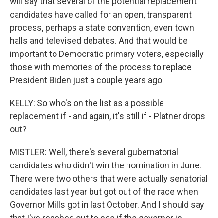
will say that several of the potential replacement
candidates have called for an open, transparent
process, perhaps a state convention, even town
halls and televised debates. And that would be
important to Democratic primary voters, especially
those with memories of the process to replace
President Biden just a couple years ago.
KELLY: So who's on the list as a possible
replacement if - and again, it's still if - Platner drops
out?
MISTLER: Well, there's several gubernatorial
candidates who didn't win the nomination in June.
There were two others that were actually senatorial
candidates last year but got out of the race when
Governor Mills got in last October. And I should say
that I've reached out to see if the governor is