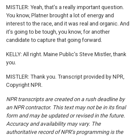
MISTLER: Yeah, that's a really important question.
You know, Platner brought a lot of energy and
interest to the race, and it was real and organic. And
it's going to be tough, you know, for another
candidate to capture that going forward.
KELLY: All right. Maine Public's Steve Mistler, thank
you.
MISTLER: Thank you. Transcript provided by NPR,
Copyright NPR.
NPR transcripts are created on a rush deadline by
an NPR contractor. This text may not be in its final
form and may be updated or revised in the future.
Accuracy and availability may vary. The
authoritative record of NPR’s programming is the