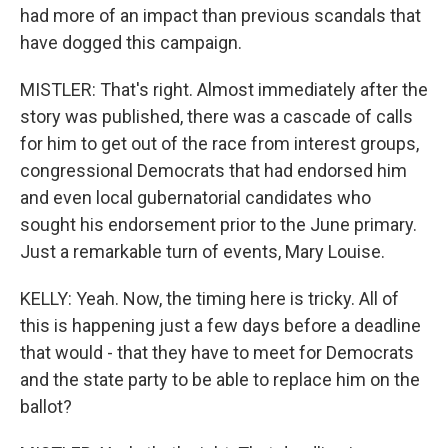
had more of an impact than previous scandals that
have dogged this campaign.
MISTLER: That's right. Almost immediately after the
story was published, there was a cascade of calls
for him to get out of the race from interest groups,
congressional Democrats that had endorsed him
and even local gubernatorial candidates who
sought his endorsement prior to the June primary.
Just a remarkable turn of events, Mary Louise.
KELLY: Yeah. Now, the timing here is tricky. All of
this is happening just a few days before a deadline
that would - that they have to meet for Democrats
and the state party to be able to replace him on the
ballot?