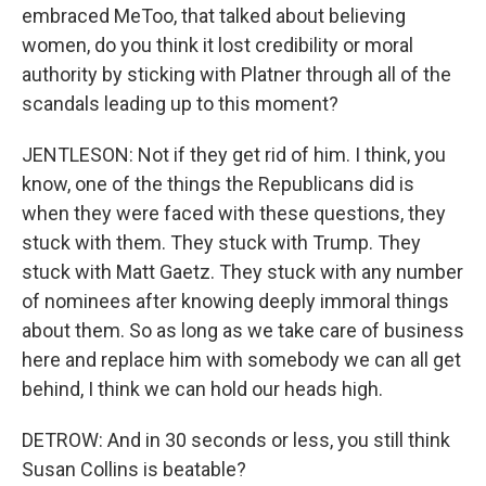
embraced MeToo, that talked about believing
women, do you think it lost credibility or moral
authority by sticking with Platner through all of the
scandals leading up to this moment?
JENTLESON: Not if they get rid of him. I think, you
know, one of the things the Republicans did is
when they were faced with these questions, they
stuck with them. They stuck with Trump. They
stuck with Matt Gaetz. They stuck with any number
of nominees after knowing deeply immoral things
about them. So as long as we take care of business
here and replace him with somebody we can all get
behind, I think we can hold our heads high.
DETROW: And in 30 seconds or less, you still think
Susan Collins is beatable?