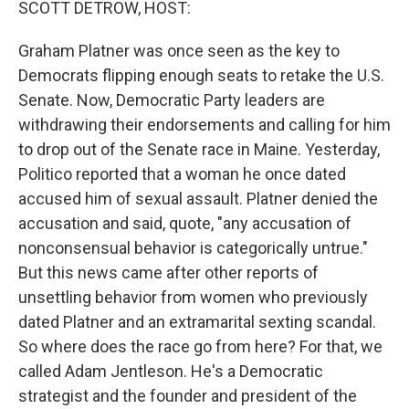
SCOTT DETROW, HOST:
Graham Platner was once seen as the key to
Democrats flipping enough seats to retake the U.S.
Senate. Now, Democratic Party leaders are
withdrawing their endorsements and calling for him
to drop out of the Senate race in Maine. Yesterday,
Politico reported that a woman he once dated
accused him of sexual assault. Platner denied the
accusation and said, quote, "any accusation of
nonconsensual behavior is categorically untrue."
But this news came after other reports of
unsettling behavior from women who previously
dated Platner and an extramarital sexting scandal.
So where does the race go from here? For that, we
called Adam Jentleson. He's a Democratic
strategist and the founder and president of the