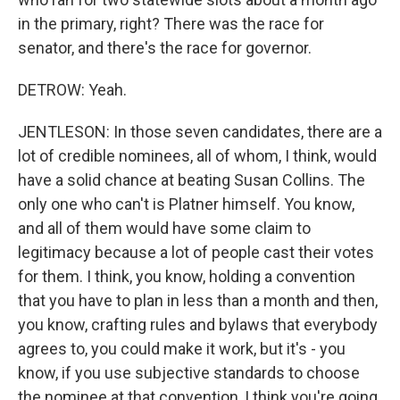
in the primary, right? There was the race for
senator, and there's the race for governor.
DETROW: Yeah.
JENTLESON: In those seven candidates, there are a
lot of credible nominees, all of whom, I think, would
have a solid chance at beating Susan Collins. The
only one who can't is Platner himself. You know,
and all of them would have some claim to
legitimacy because a lot of people cast their votes
for them. I think, you know, holding a convention
that you have to plan in less than a month and then,
you know, crafting rules and bylaws that everybody
agrees to, you could make it work, but it's - you
know, if you use subjective standards to choose
the nominee at that convention, I think you're going