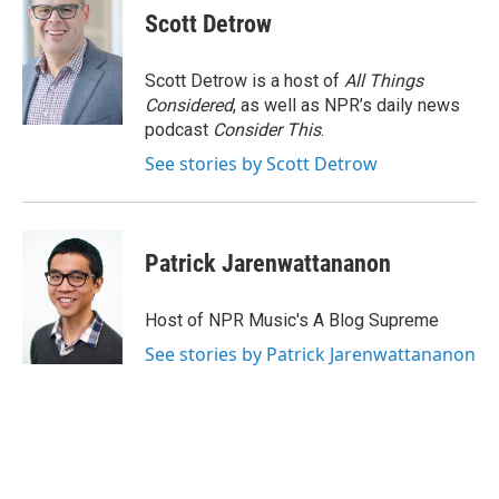
Scott Detrow
Scott Detrow is a host of
All Things
Considered
, as well as NPR’s daily news
podcast
Consider This
.
See stories by Scott Detrow
Patrick Jarenwattananon
Host of NPR Music's A Blog Supreme
See stories by Patrick Jarenwattananon