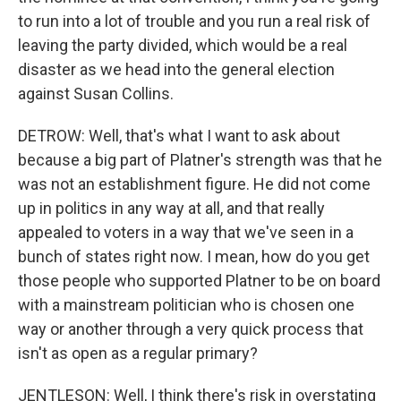
to run into a lot of trouble and you run a real risk of
leaving the party divided, which would be a real
disaster as we head into the general election
against Susan Collins.
DETROW: Well, that's what I want to ask about
because a big part of Platner's strength was that he
was not an establishment figure. He did not come
up in politics in any way at all, and that really
appealed to voters in a way that we've seen in a
bunch of states right now. I mean, how do you get
those people who supported Platner to be on board
with a mainstream politician who is chosen one
way or another through a very quick process that
isn't as open as a regular primary?
JENTLESON: Well, I think there's risk in overstating