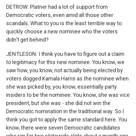
DETROW: Platner had a lot of support from
Democratic voters, even amid all those other
scandals. What to you is the least terrible way to
quickly choose a new nominee who the voters
didn't get behind?
JENTLESON: I think you have to figure out a claim
to legitimacy for this new nominee. You know, we
saw how, you know, not actually being elected by
voters dogged Kamala Harris as the nominee when
she was picked by, you know, essentially party
insiders to be the nominee. You know, she was vice
president, but she was - she did not win the
Democratic nomination in the traditional way. So I
think you got to apply the same standard here. You
know, there were seven Democratic candidates
who ran for two statewide slots about a month ago