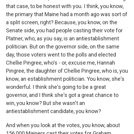
that case, to be honest with you. I think, you know,
the primary that Maine had a month ago was sort of
a split screen, right? Because, you know, on the
Senate side, you had people casting their vote for
Platner, who, as you say, is an antiestablishment
politician. But on the governor side, on the same
day, those voters went to the polls and elected
Chellie Pingree, who's - or, excuse me, Hannah
Pingree, the daughter of Chellie Pingree, who is, you
know, an establishment politician. You know, she's
wonderful. I think she's going to be a great
governor, and I think she's got a great chance to
win, you know? But she wasn't an
antiestablishment candidate, you know?
And when you look at the votes, you know, about
156,000 Mainers cast their votes for Graham