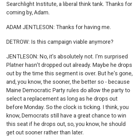
Searchlight Institute, a liberal think tank. Thanks for
coming by, Adam.
ADAM JENTLESON: Thanks for having me.
DETROW: Is this campaign viable anymore?
JENTLESON: No, it's absolutely not. I'm surprised
Platner hasn't dropped out already. Maybe he drops
out by the time this segment is over. But he's gone,
and, you know, the sooner, the better so - because
Maine Democratic Party rules do allow the party to
select a replacement as long as he drops out
before Monday. So the clock is ticking. I think, you
know, Democrats still have a great chance to win
this seat if he drops out, so, you know, he should
get out sooner rather than later.