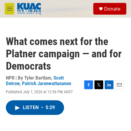
Skip to main content
S
Donate
e
M
a
e
r
n
c
u
h
What comes next for the
u
e
Platner campaign — and for
r
y
Democrats
NPR | By
Tyler Bartlam
,
Scott
Detrow
,
Patrick Jarenwattananon
F
T
L
E
Published July 7, 2026 at 12:56 PM AKDT
a
w
i
m
c
i
n
a
e
t
k
i
LISTEN
•
5:29
b
t
e
l
o
e
d
o
r
I
k
n