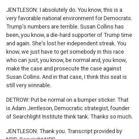
JENTLESON: I absolutely do. You know, this is a
very favorable national environment for Democrats.
Trump's numbers are terrible. Susan Collins has
been, you know, a die-hard supporter of Trump time
and again. She's lost her independent streak. You
know, we just have to get somebody in this race
who can just, you know, be normal and, you know,
make the case and prosecute the case against
Susan Collins. And in that case, I think this seat is
still very winnable.
DETROW: Put be normal on a bumper sticker. That
is Adam Jentleson, Democratic strategist, founder
of Searchlight Institute think tank. Thanks so much.
JENTLESON: Thank you. Transcript provided by