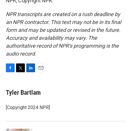
NPR, Copyright NPR.
NPR transcripts are created on a rush deadline by
an NPR contractor. This text may not be in its final
form and may be updated or revised in the future.
Accuracy and availability may vary. The
authoritative record of NPR’s programming is the
audio record.
F
T
L
E
a
w
i
m
c
i
n
a
e
t
k
i
Tyler Bartlam
b
t
e
l
o
e
d
o
r
I
[Copyright 2024 NPR]
k
n