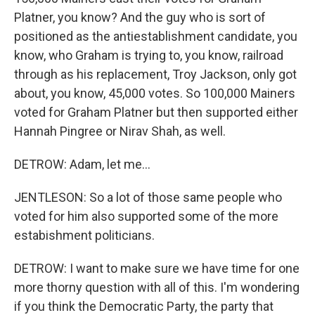
Platner, you know? And the guy who is sort of
positioned as the antiestablishment candidate, you
know, who Graham is trying to, you know, railroad
through as his replacement, Troy Jackson, only got
about, you know, 45,000 votes. So 100,000 Mainers
voted for Graham Platner but then supported either
Hannah Pingree or Nirav Shah, as well.
DETROW: Adam, let me...
JENTLESON: So a lot of those same people who
voted for him also supported some of the more
estabishment politicians.
DETROW: I want to make sure we have time for one
more thorny question with all of this. I'm wondering
if you think the Democratic Party, the party that