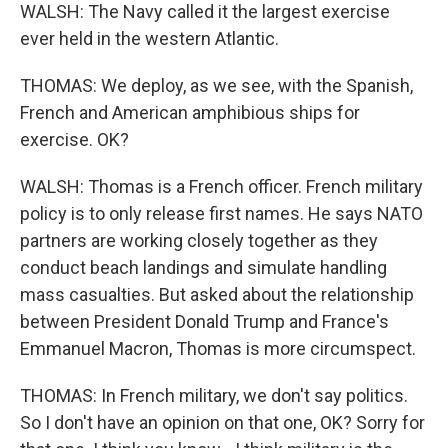
WALSH: The Navy called it the largest exercise
ever held in the western Atlantic.
THOMAS: We deploy, as we see, with the Spanish,
French and American amphibious ships for
exercise. OK?
WALSH: Thomas is a French officer. French military
policy is to only release first names. He says NATO
partners are working closely together as they
conduct beach landings and simulate handling
mass casualties. But asked about the relationship
between President Donald Trump and France's
Emmanuel Macron, Thomas is more circumspect.
THOMAS: In French military, we don't say politics.
So I don't have an opinion on that one, OK? Sorry for