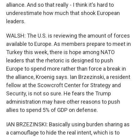
alliance. And so that really - I think it's hard to
underestimate how much that shook European
leaders.
WALSH: The U.S. is reviewing the amount of forces
available to Europe. As members prepare to meet in
Turkey this week, there is hope among NATO
leaders that the rhetoric is designed to push
Europe to spend more rather than force a break in
the alliance, Kroenig says. Ian Brzezinski, a resident
fellow at the Scowcroft Center for Strategy and
Security, is not so sure. He fears the Trump
administration may have other reasons to push
allies to spend 5% of GDP on defense.
IAN BRZEZINSKI: Basically using burden sharing as
a camouflage to hide the real intent, which is to