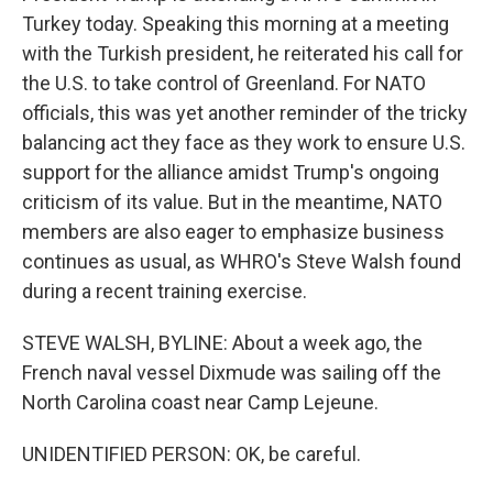
Turkey today. Speaking this morning at a meeting
with the Turkish president, he reiterated his call for
the U.S. to take control of Greenland. For NATO
officials, this was yet another reminder of the tricky
balancing act they face as they work to ensure U.S.
support for the alliance amidst Trump's ongoing
criticism of its value. But in the meantime, NATO
members are also eager to emphasize business
continues as usual, as WHRO's Steve Walsh found
during a recent training exercise.
STEVE WALSH, BYLINE: About a week ago, the
French naval vessel Dixmude was sailing off the
North Carolina coast near Camp Lejeune.
UNIDENTIFIED PERSON: OK, be careful.