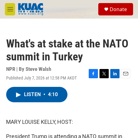
Skip to main content
S
Donate
e
M
a
e
r
n
c
u
h
What's at stake at the NATO
u
e
summit in Turkey
r
y
NPR | By
Steve Walsh
Published July 7, 2026 at 12:58 PM AKDT
F
T
L
E
a
w
i
m
c
i
n
a
LISTEN
•
4:10
e
t
k
i
b
t
e
l
o
e
d
o
r
I
k
n
MARY LOUISE KELLY, HOST:
President Trump is attending a NATO summit in