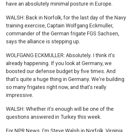
have an absolutely minimal posture in Europe.
WALSH: Back in Norfolk, for the last day of the Navy
training exercise, Captain Wolfgang Eckmuller,
commander of the German frigate FGS Sachsen,
says the alliance is stepping up.
WOLFGANG ECKMULLER: Absolutely. I think it's
already happening. If you look at Germany, we
boosted our defense budget by five times. And
that's quite a huge thing in Germany. We're building
so many frigates right now, and that's really
impressive.
WALSH: Whether it's enough will be one of the
questions answered in Turkey this week.
For NPR News, I'm Steve Walsh in Norfolk, Virginia.