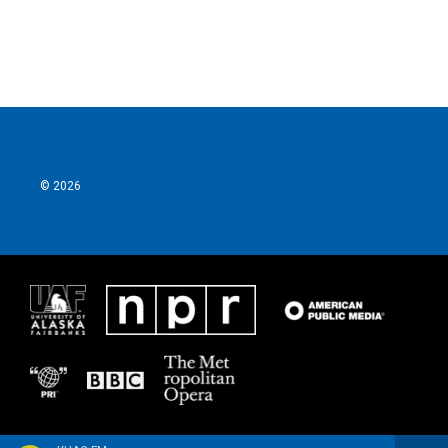
k
n
© 2026