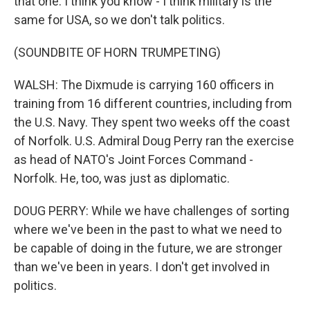
that one. I think you know - I think military is the
same for USA, so we don't talk politics.
(SOUNDBITE OF HORN TRUMPETING)
WALSH: The Dixmude is carrying 160 officers in
training from 16 different countries, including from
the U.S. Navy. They spent two weeks off the coast
of Norfolk. U.S. Admiral Doug Perry ran the exercise
as head of NATO's Joint Forces Command -
Norfolk. He, too, was just as diplomatic.
DOUG PERRY: While we have challenges of sorting
where we've been in the past to what we need to
be capable of doing in the future, we are stronger
than we've been in years. I don't get involved in
politics.