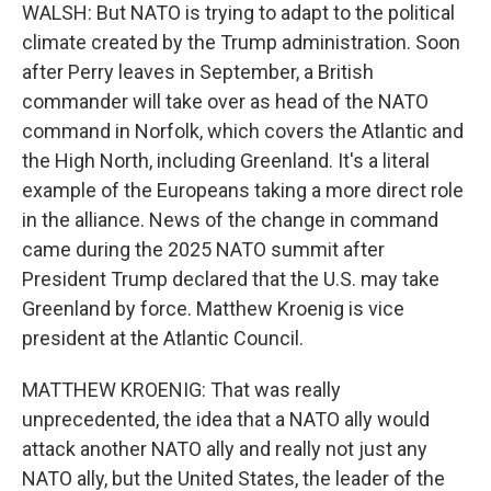
WALSH: But NATO is trying to adapt to the political
climate created by the Trump administration. Soon
after Perry leaves in September, a British
commander will take over as head of the NATO
command in Norfolk, which covers the Atlantic and
the High North, including Greenland. It's a literal
example of the Europeans taking a more direct role
in the alliance. News of the change in command
came during the 2025 NATO summit after
President Trump declared that the U.S. may take
Greenland by force. Matthew Kroenig is vice
president at the Atlantic Council.
MATTHEW KROENIG: That was really
unprecedented, the idea that a NATO ally would
attack another NATO ally and really not just any
NATO ally, but the United States, the leader of the