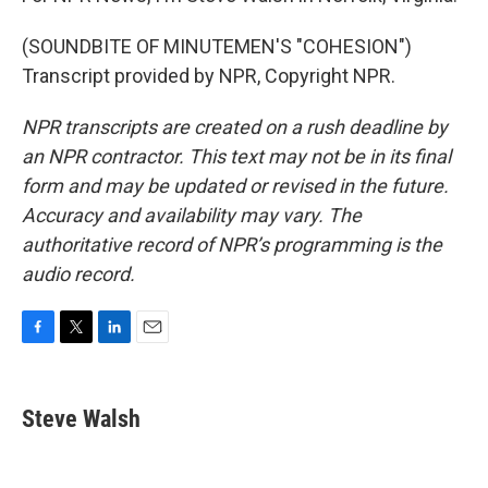
(SOUNDBITE OF MINUTEMEN'S "COHESION")
Transcript provided by NPR, Copyright NPR.
NPR transcripts are created on a rush deadline by
an NPR contractor. This text may not be in its final
form and may be updated or revised in the future.
Accuracy and availability may vary. The
authoritative record of NPR’s programming is the
audio record.
F
T
L
E
a
w
i
m
c
i
n
a
e
t
k
i
Steve Walsh
b
t
e
l
o
e
d
o
r
I