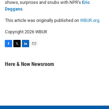
shows, surprises and snubs with NPR’s
Eric
Deggans
.
This article was originally published on
WBUR.org.
Copyright 2026 WBUR
F
T
L
E
a
w
i
m
c
i
n
a
e
t
k
i
Here & Now Newsroom
b
t
e
l
o
e
d
o
r
I
k
n