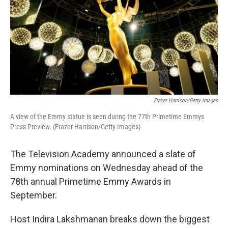
Frazer Harrison/Getty Images
A view of the Emmy statue is seen during the 77th Primetime Emmys
Press Preview. (Frazer Harrison/Getty Images)
The Television Academy announced a slate of
Emmy nominations on Wednesday ahead of the
78th annual Primetime Emmy Awards in
September.
Host Indira Lakshmanan breaks down the biggest