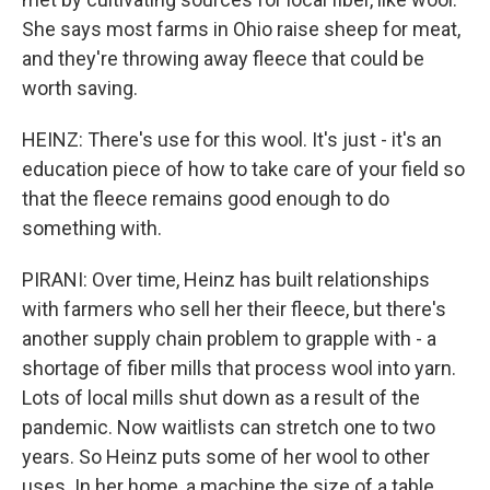
She says most farms in Ohio raise sheep for meat,
and they're throwing away fleece that could be
worth saving.
HEINZ: There's use for this wool. It's just - it's an
education piece of how to take care of your field so
that the fleece remains good enough to do
something with.
PIRANI: Over time, Heinz has built relationships
with farmers who sell her their fleece, but there's
another supply chain problem to grapple with - a
shortage of fiber mills that process wool into yarn.
Lots of local mills shut down as a result of the
pandemic. Now waitlists can stretch one to two
years. So Heinz puts some of her wool to other
uses. In her home, a machine the size of a table