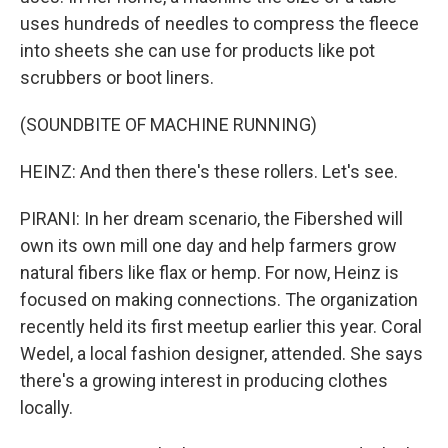
uses hundreds of needles to compress the fleece
into sheets she can use for products like pot
scrubbers or boot liners.
(SOUNDBITE OF MACHINE RUNNING)
HEINZ: And then there's these rollers. Let's see.
PIRANI: In her dream scenario, the Fibershed will
own its own mill one day and help farmers grow
natural fibers like flax or hemp. For now, Heinz is
focused on making connections. The organization
recently held its first meetup earlier this year. Coral
Wedel, a local fashion designer, attended. She says
there's a growing interest in producing clothes
locally.