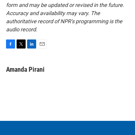
form and may be updated or revised in the future.
Accuracy and availability may vary. The
authoritative record of NPR’s programming is the
audio record.
F
T
L
E
a
w
i
m
c
i
n
a
e
t
k
i
Amanda Pirani
b
t
e
l
o
e
d
o
r
I
k
n