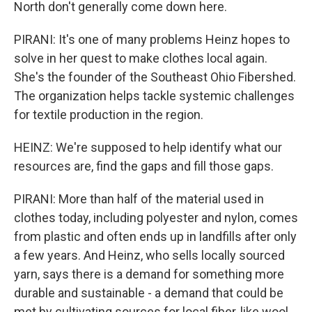
North don't generally come down here.
PIRANI: It's one of many problems Heinz hopes to
solve in her quest to make clothes local again.
She's the founder of the Southeast Ohio Fibershed.
The organization helps tackle systemic challenges
for textile production in the region.
HEINZ: We're supposed to help identify what our
resources are, find the gaps and fill those gaps.
PIRANI: More than half of the material used in
clothes today, including polyester and nylon, comes
from plastic and often ends up in landfills after only
a few years. And Heinz, who sells locally sourced
yarn, says there is a demand for something more
durable and sustainable - a demand that could be
met by cultivating sources for local fiber, like wool.