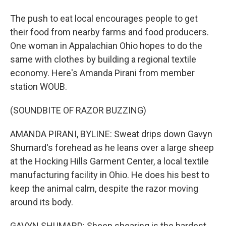
The push to eat local encourages people to get
their food from nearby farms and food producers.
One woman in Appalachian Ohio hopes to do the
same with clothes by building a regional textile
economy. Here's Amanda Pirani from member
station WOUB.
(SOUNDBITE OF RAZOR BUZZING)
AMANDA PIRANI, BYLINE: Sweat drips down Gavyn
Shumard's forehead as he leans over a large sheep
at the Hocking Hills Garment Center, a local textile
manufacturing facility in Ohio. He does his best to
keep the animal calm, despite the razor moving
around its body.
GAVYN SHUMARD: Sheep shearing is the hardest