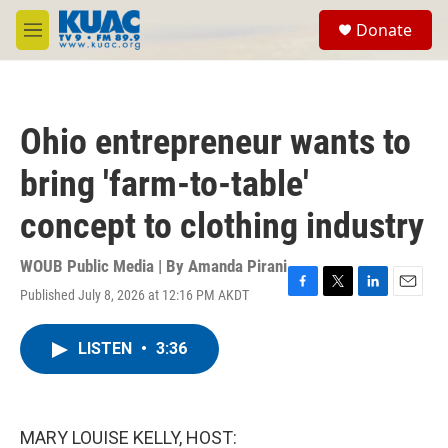
Skip to main content
S
Donate
e
M
a
e
r
n
c
u
h
Ohio entrepreneur wants to
u
e
bring 'farm-to-table'
r
y
concept to clothing industry
WOUB Public Media | By
Amanda Pirani
Published July 8, 2026 at 12:16 PM AKDT
F
T
L
E
a
w
i
m
c
i
n
a
LISTEN
•
3:36
e
t
k
i
b
t
e
l
o
e
d
o
r
I
k
n
MARY LOUISE KELLY, HOST: