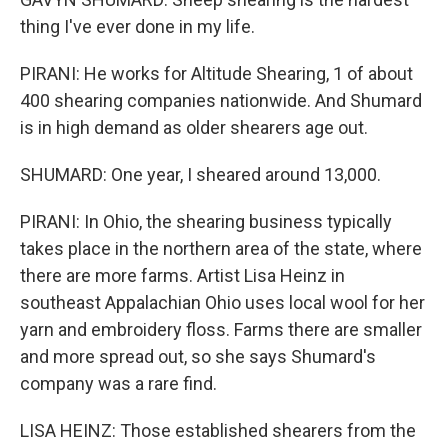
thing I've ever done in my life.
PIRANI: He works for Altitude Shearing, 1 of about
400 shearing companies nationwide. And Shumard
is in high demand as older shearers age out.
SHUMARD: One year, I sheared around 13,000.
PIRANI: In Ohio, the shearing business typically
takes place in the northern area of the state, where
there are more farms. Artist Lisa Heinz in
southeast Appalachian Ohio uses local wool for her
yarn and embroidery floss. Farms there are smaller
and more spread out, so she says Shumard's
company was a rare find.
LISA HEINZ: Those established shearers from the