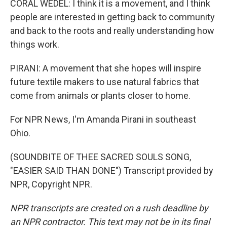
CORAL WEDEL: I think it is a movement, and I think
people are interested in getting back to community
and back to the roots and really understanding how
things work.
PIRANI: A movement that she hopes will inspire
future textile makers to use natural fabrics that
come from animals or plants closer to home.
For NPR News, I'm Amanda Pirani in southeast
Ohio.
(SOUNDBITE OF THEE SACRED SOULS SONG,
"EASIER SAID THAN DONE") Transcript provided by
NPR, Copyright NPR.
NPR transcripts are created on a rush deadline by
an NPR contractor. This text may not be in its final