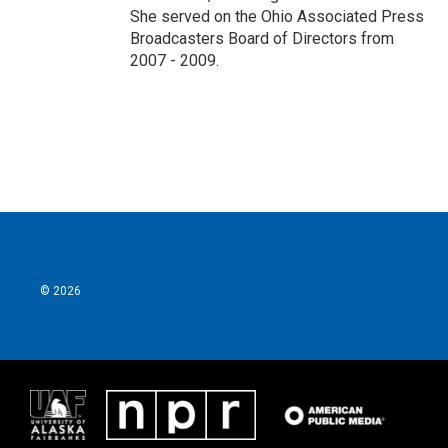
She served on the Ohio Associated Press
Broadcasters Board of Directors from
2007 - 2009.
© 2026