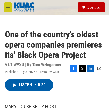
Skip to main content
S
Donate
e
M
a
e
r
n
c
u
h
One of the country's oldest
u
e
opera companies premieres
r
y
its' Black Opera Project
91.7 WVXU | By
Tana Weingartner
Published July 8, 2026 at 12:18 PM AKDT
F
T
L
E
a
w
i
m
c
i
n
a
LISTEN
•
5:20
e
t
k
i
b
t
e
l
o
e
d
o
r
I
k
n
MARY LOUISE KELLY, HOST: