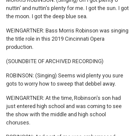
nuttin' and nuttin's plenty for me. I got the sun. I got
the moon. I got the deep blue sea.
WEINGARTNER: Bass Morris Robinson was singing
the title role in this 2019 Cincinnati Opera
production.
(SOUNDBITE OF ARCHIVED RECORDING)
ROBINSON: (Singing) Seems wid plenty you sure
gots to worry how to sweep that debbel away.
WEINGARTNER: At the time, Robinson's son had
just entered high school and was coming to see
the show with the middle and high school
choruses.