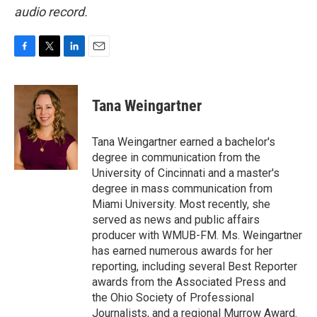
audio record.
F
T
L
E
a
w
i
m
c
i
n
a
e
t
k
i
Tana Weingartner
b
t
e
l
o
e
d
o
r
I
Tana Weingartner earned a bachelor's
k
n
degree in communication from the
University of Cincinnati and a master's
degree in mass communication from
Miami University. Most recently, she
served as news and public affairs
producer with WMUB-FM. Ms. Weingartner
has earned numerous awards for her
reporting, including several Best Reporter
awards from the Associated Press and
the Ohio Society of Professional
Journalists, and a regional Murrow Award.