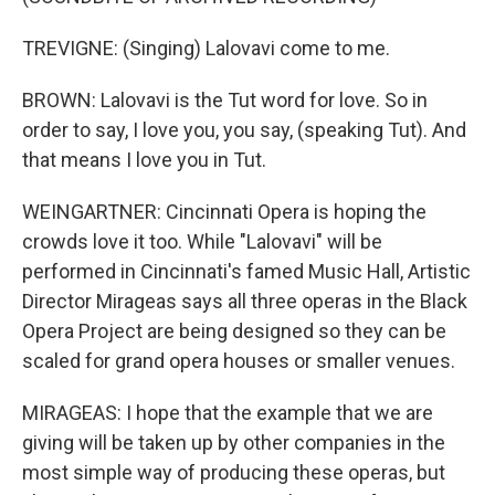
TREVIGNE: (Singing) Lalovavi come to me.
BROWN: Lalovavi is the Tut word for love. So in
order to say, I love you, you say, (speaking Tut). And
that means I love you in Tut.
WEINGARTNER: Cincinnati Opera is hoping the
crowds love it too. While "Lalovavi" will be
performed in Cincinnati's famed Music Hall, Artistic
Director Mirageas says all three operas in the Black
Opera Project are being designed so they can be
scaled for grand opera houses or smaller venues.
MIRAGEAS: I hope that the example that we are
giving will be taken up by other companies in the
most simple way of producing these operas, but