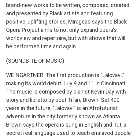
brand-new works to be written, composed, created
and presented by Black artists and featuring
positive, uplifting stories. Mirageas says the Black
Opera Project aims to not only expand opera's
worldview and repertoire, but with shows that will
be performed time and again.
(SOUNDBITE OF MUSIC)
WEINGARTNER: The first production is "Lalovavi,"
making its world debut July 9 and 11 in Cincinnati.
The music is composed by pianist Kevin Day with
story and libretto by poet Tifara Brown. Set 400
years in the future, "Lalovavi" is an Afrofuturist
adventure in the city formerly known as Atlanta.
Brown says the opera is sung in English and Tut, a
secret real language used to teach enslaved people