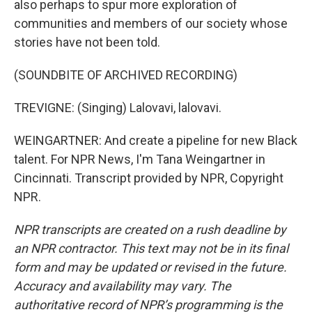
also perhaps to spur more exploration of
communities and members of our society whose
stories have not been told.
(SOUNDBITE OF ARCHIVED RECORDING)
TREVIGNE: (Singing) Lalovavi, lalovavi.
WEINGARTNER: And create a pipeline for new Black
talent. For NPR News, I'm Tana Weingartner in
Cincinnati. Transcript provided by NPR, Copyright
NPR.
NPR transcripts are created on a rush deadline by
an NPR contractor. This text may not be in its final
form and may be updated or revised in the future.
Accuracy and availability may vary. The
authoritative record of NPR’s programming is the