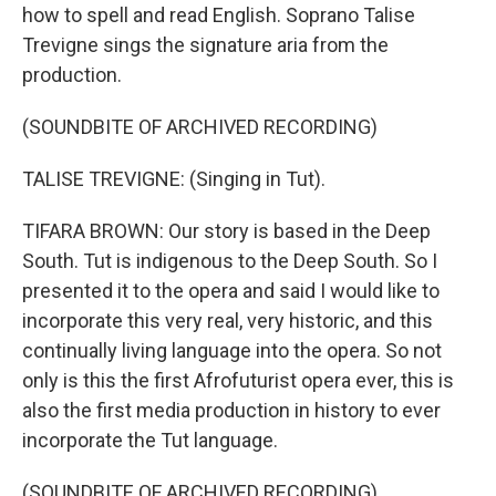
how to spell and read English. Soprano Talise
Trevigne sings the signature aria from the
production.
(SOUNDBITE OF ARCHIVED RECORDING)
TALISE TREVIGNE: (Singing in Tut).
TIFARA BROWN: Our story is based in the Deep
South. Tut is indigenous to the Deep South. So I
presented it to the opera and said I would like to
incorporate this very real, very historic, and this
continually living language into the opera. So not
only is this the first Afrofuturist opera ever, this is
also the first media production in history to ever
incorporate the Tut language.
(SOUNDBITE OF ARCHIVED RECORDING)