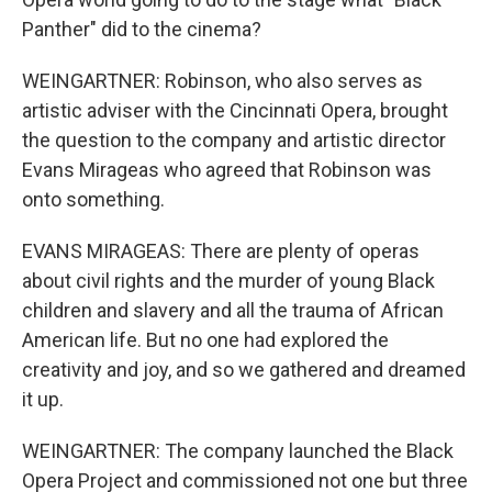
Panther" did to the cinema?
WEINGARTNER: Robinson, who also serves as
artistic adviser with the Cincinnati Opera, brought
the question to the company and artistic director
Evans Mirageas who agreed that Robinson was
onto something.
EVANS MIRAGEAS: There are plenty of operas
about civil rights and the murder of young Black
children and slavery and all the trauma of African
American life. But no one had explored the
creativity and joy, and so we gathered and dreamed
it up.
WEINGARTNER: The company launched the Black
Opera Project and commissioned not one but three