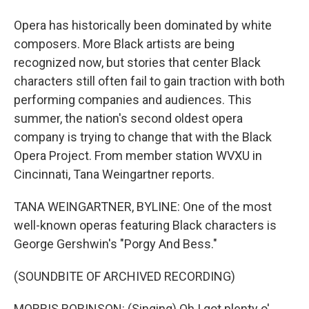
Opera has historically been dominated by white
composers. More Black artists are being
recognized now, but stories that center Black
characters still often fail to gain traction with both
performing companies and audiences. This
summer, the nation's second oldest opera
company is trying to change that with the Black
Opera Project. From member station WVXU in
Cincinnati, Tana Weingartner reports.
TANA WEINGARTNER, BYLINE: One of the most
well-known operas featuring Black characters is
George Gershwin's "Porgy And Bess."
(SOUNDBITE OF ARCHIVED RECORDING)
MORRIS ROBINSON: (Singing) Oh I got plenty o'