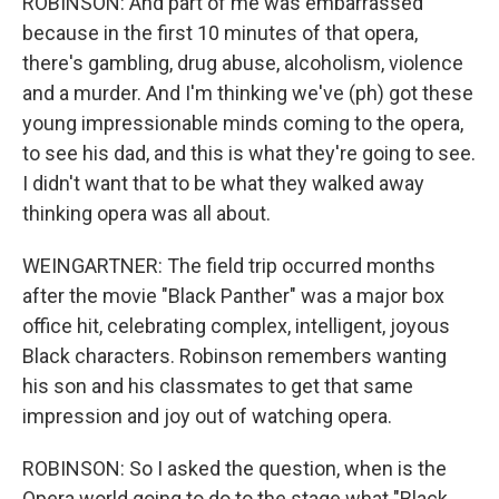
ROBINSON: And part of me was embarrassed
because in the first 10 minutes of that opera,
there's gambling, drug abuse, alcoholism, violence
and a murder. And I'm thinking we've (ph) got these
young impressionable minds coming to the opera,
to see his dad, and this is what they're going to see.
I didn't want that to be what they walked away
thinking opera was all about.
WEINGARTNER: The field trip occurred months
after the movie "Black Panther" was a major box
office hit, celebrating complex, intelligent, joyous
Black characters. Robinson remembers wanting
his son and his classmates to get that same
impression and joy out of watching opera.
ROBINSON: So I asked the question, when is the
Opera world going to do to the stage what "Black