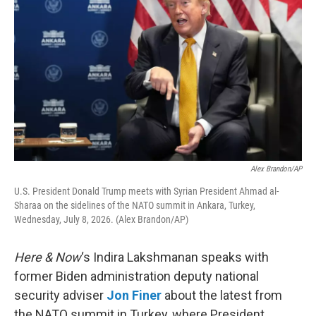
Alex Brandon/AP
U.S. President Donald Trump meets with Syrian President Ahmad al-
Sharaa on the sidelines of the NATO summit in Ankara, Turkey,
Wednesday, July 8, 2026. (Alex Brandon/AP)
Here & Now
‘s Indira Lakshmanan speaks with
former Biden administration deputy national
security adviser
Jon Finer
about the latest from
the NATO summit in Turkey, where President