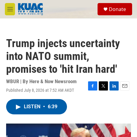
Skip to main content
S
Donate
e
M
a
e
r
n
c
u
h
Trump injects uncertainty
u
e
into NATO summit,
r
y
promises to 'hit Iran hard'
WBUR | By
Here & Now Newsroom
Published July 8, 2026 at 7:52 AM AKDT
F
T
L
E
a
w
i
m
c
i
n
a
LISTEN
•
6:39
e
t
k
i
b
t
e
l
o
e
d
o
r
I
k
n