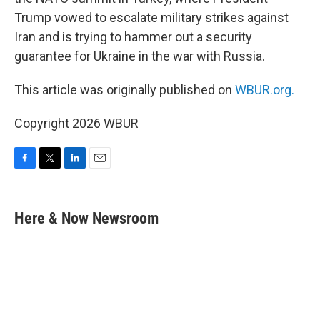
Trump vowed to escalate military strikes against
Iran and is trying to hammer out a security
guarantee for Ukraine in the war with Russia.
This article was originally published on
WBUR.org.
Copyright 2026 WBUR
F
T
L
E
a
w
i
m
c
i
n
a
e
t
k
i
Here & Now Newsroom
b
t
e
l
o
e
d
o
r
I
k
n