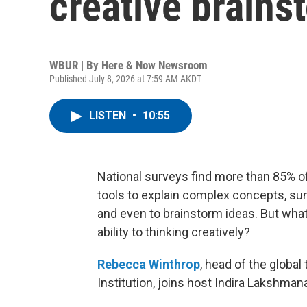
creative brains
WBUR | By
Here & Now Newsroom
Published July 8, 2026 at 7:59 AM AKDT
LISTEN
•
10:55
National surveys find more than 85% of 
tools to explain complex concepts, sum
and even to brainstorm ideas. But wha
ability to thinking creatively?
Rebecca Winthrop
, head of the global
Institution, joins host Indira Lakshman