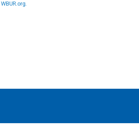
n
WBUR.org.