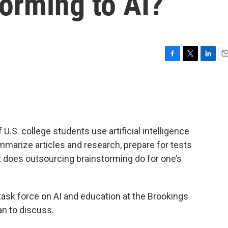
torming to AI?
F
T
L
E
a
w
i
m
c
i
n
a
e
t
k
i
b
t
e
l
o
e
d
o
r
I
U.S. college students use artificial intelligence
k
n
marize articles and research, prepare for tests
t does outsourcing brainstorming do for one’s
 task force on AI and education at the Brookings
an to discuss.