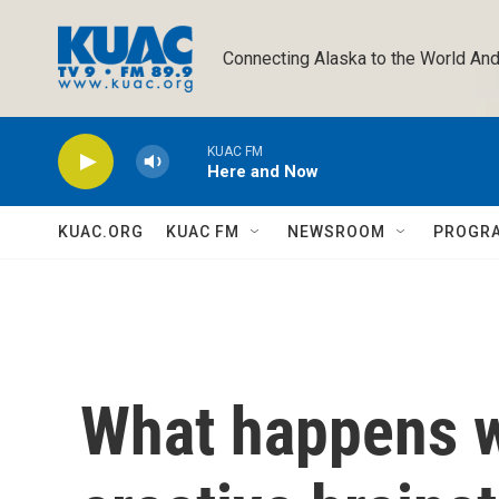
Skip to main content
Connecting Alaska to the World And
KUAC FM
Here and Now
KUAC.ORG
KUAC FM
NEWSROOM
PROGR
What happens 