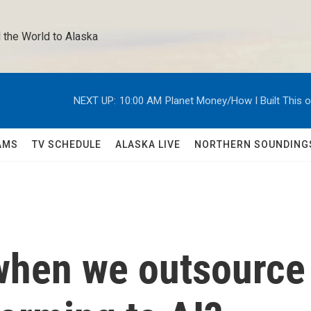
 the World to Alaska 
NEXT UP:
10:00 AM
Planet Money/How I Built This 
AMS
TV SCHEDULE
ALASKA LIVE
NORTHERN SOUNDING
when we outsource