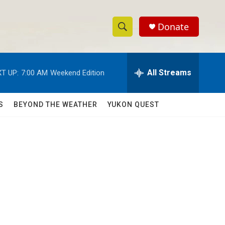
Donate
S
S
e
h
a
r
All Streams
T UP:
7:00 AM
Weekend Edition
o
c
h
w
Q
S
BEYOND THE WEATHER
YUKON QUEST
u
S
e
r
e
y
a
r
c
h