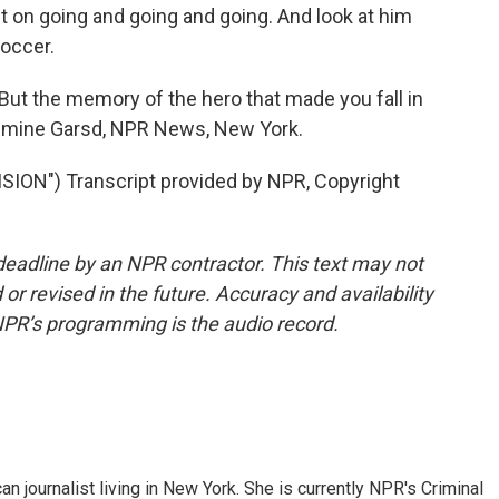
ept on going and going and going. And look at him
soccer.
t the memory of the hero that made you fall in
Jasmine Garsd, NPR News, New York.
ION") Transcript provided by NPR, Copyright
deadline by an NPR contractor. This text may not
or revised in the future. Accuracy and availability
NPR’s programming is the audio record.
 journalist living in New York. She is currently NPR's Criminal