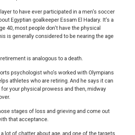
yer to have ever participated in a men's soccer
about Egyptian goalkeeper Essam El Hadary. It's a
y age 40, most people don't have the physical
his is generally considered to be nearing the age
etirement is analogous to a death.
sports psychologist who's worked with Olympians
ps athletes who are retiring. And he says it can
ars for your physical prowess and then, midway
over.
hose stages of loss and grieving and come out
 with that acceptance.
a lot of chatter about age, and one of the targets