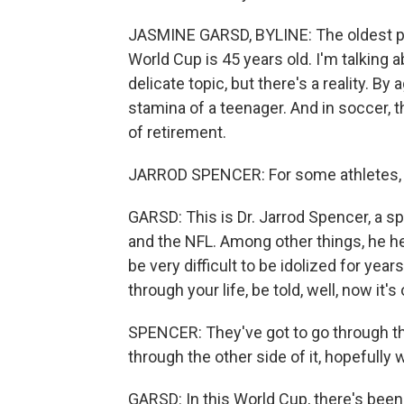
JASMINE GARSD, BYLINE: The oldest pla
World Cup is 45 years old. I'm talking 
delicate topic, but there's a reality. B
stamina of a teenager. And in soccer, t
of retirement.
JARROD SPENCER: For some athletes, r
GARSD: This is Dr. Jarrod Spencer, a 
and the NFL. Among other things, he hel
be very difficult to be idolized for ye
through your life, be told, well, now it's 
SPENCER: They've got to go through t
through the other side of it, hopefully
GARSD: In this World Cup, there's been 