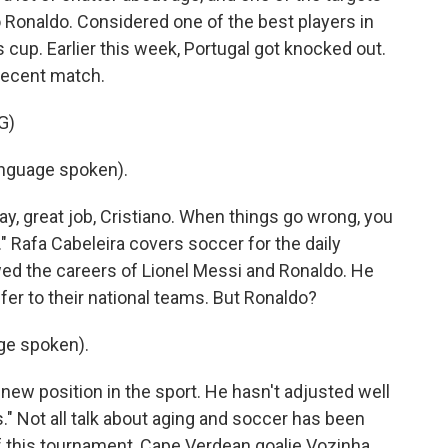
 Ronaldo. Considered one of the best players in
is cup. Earlier this week, Portugal got knocked out.
 recent match.
G)
nguage spoken).
y, great job, Cristiano. When things go wrong, you
." Rafa Cabeleira covers soccer for the daily
wed the careers of Lionel Messi and Ronaldo. He
offer to their national teams. But Ronaldo?
ge spoken).
new position in the sport. He hasn't adjusted well
." Not all talk about aging and soccer has been
f this tournament, Cape Verdean goalie Vozinha,