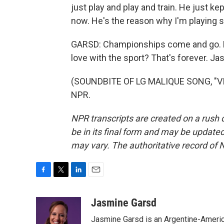
just play and play and train. He just k
now. He's the reason why I'm playing 
GARSD: Championships come and go. Bu
love with the sport? That's forever. 
(SOUNDBITE OF LG MALIQUE SONG, "VIS
NPR.
NPR transcripts are created on a rush 
be in its final form and may be updated 
may vary. The authoritative record of 
F
T
L
E
a
w
i
m
c
i
n
a
Jasmine Garsd
e
t
k
i
Jasmine Garsd is an Argentine-American
b
t
e
l