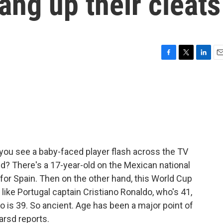
ang up their cleats
F
T
L
E
a
w
i
m
c
i
n
a
e
t
k
i
b
t
e
l
o
e
d
o
r
I
k
n
you see a baby-faced player flash across the TV
kid? There's a 17-year-old on the Mexican national
 for Spain. Then on the other hand, this World Cup
like Portugal captain Cristiano Ronaldo, who's 41,
o is 39. So ancient. Age has been a major point of
arsd reports.