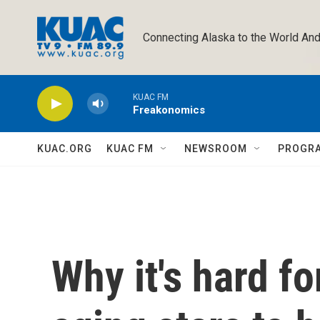
Skip to main content
Connecting Alaska to the World And
KUAC FM
Freakonomics
KUAC.ORG
KUAC FM
NEWSROOM
PROGR
Why it's hard fo