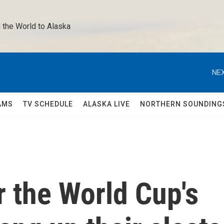
 the World to Alaska 
NEX
AMS
TV SCHEDULE
ALASKA LIVE
NORTHERN SOUNDING
r the World Cup's