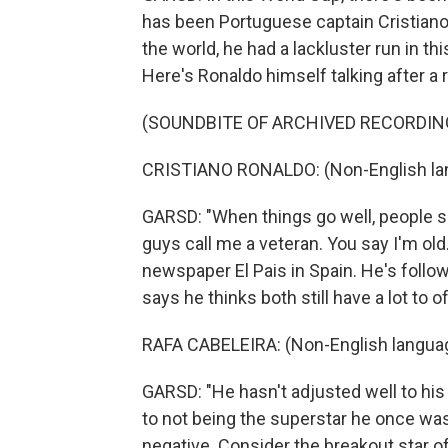
has been Portuguese captain Cristiano
the world, he had a lackluster run in th
Here's Ronaldo himself talking after a
(SOUNDBITE OF ARCHIVED RECORDIN
CRISTIANO RONALDO: (Non-English la
GARSD: "When things go well, people sa
guys call me a veteran. You say I'm old
newspaper El Pais in Spain. He's follo
says he thinks both still have a lot to 
RAFA CABELEIRA: (Non-English langua
GARSD: "He hasn't adjusted well to his 
to not being the superstar he once was
negative. Consider the breakout star o