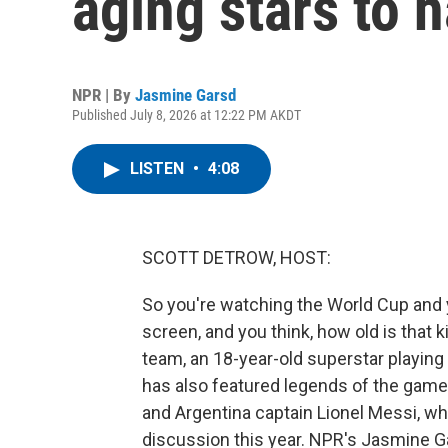
aging stars to h
NPR | By
Jasmine Garsd
Published July 8, 2026 at 12:22 PM AKDT
LISTEN
•
4:08
SCOTT DETROW, HOST:
So you're watching the World Cup and 
screen, and you think, how old is that 
team, an 18-year-old superstar playing
has also featured legends of the game 
and Argentina captain Lionel Messi, wh
discussion this year. NPR's Jasmine G