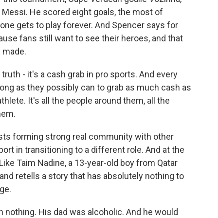
d Messi. He scored eight goals, the most of
 one gets to play forever. And Spencer says for
cause fans still want to see their heroes, and that
e made.
ruth - it's a cash grab in pro sports. And every
 as long as they possibly can to grab as much cash as
thlete. It's all the people around them, all the
hem.
ts forming strong real community with other
t in transitioning to a different role. And at the
. Like Taim Nadine, a 13-year-old boy from Qatar
nd retells a story that has absolutely nothing to
ge.
 nothing. His dad was alcoholic. And he would