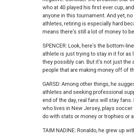
who at 40 played his first ever cup, an
anyone in this tournament. And yet, no
athletes, retiring is especially hard be
means there's still a lot of money to b
SPENCER: Look, here's the bottom-line t
athlete is just trying to stay in it for
they possibly can. But it's not just the a
people that are making money off of t
GARSD: Among other things, he sugges
athletes and seeking professional suppor
end of the day, real fans will stay fans
who lives in New Jersey, plays soccer a
do with stats or money or trophies or a
TAIM NADINE: Ronaldo, he grew up with