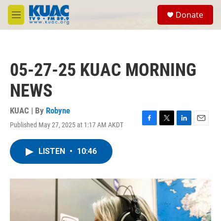
Skip to main content
S
Donate
e
M
a
e
r
n
c
u
h
05-27-25 KUAC MORNING
u
e
NEWS
r
y
KUAC | By
Robyne
Published May 27, 2025 at 1:17 AM AKDT
F
T
L
E
a
w
i
m
c
i
n
a
LISTEN
•
10:46
e
t
k
i
b
t
e
l
o
e
d
o
r
I
k
n