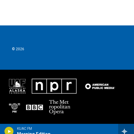
© 2026
KUAC FM