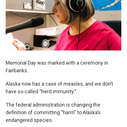
Memorial Day was marked with a ceremony in
Fairbanks.
Alaska now has a case of measles, and we don’t
have so-called “herd immunity.”
The federal administration is changing the
definition of committing “harm” to Alaska’s
endangered species.