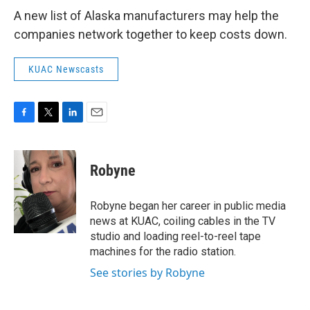
A new list of Alaska manufacturers may help the
companies network together to keep costs down.
KUAC Newscasts
F
T
L
E
a
w
i
m
c
i
n
a
e
t
k
i
Robyne
b
t
e
l
o
e
d
o
r
I
Robyne began her career in public media
k
n
news at KUAC, coiling cables in the TV
studio and loading reel-to-reel tape
machines for the radio station.
See stories by Robyne