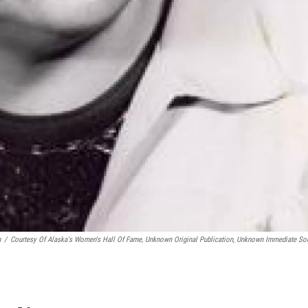
n
/
Courtesy Of Alaska's Women's Hall Of Fame, Unknown Original Publication, Unknown Immediate So