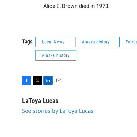
Alice E. Brown died in 1973.
Tags
Local News
Alaska history
Fairb
Alaska history
F
T
L
E
a
w
i
m
c
i
n
a
LaToya Lucas
e
t
k
i
See stories by LaToya Lucas
b
t
e
l
o
e
d
o
r
I
k
n