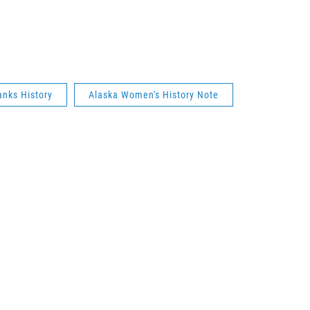
anks History
Alaska Women's History Note