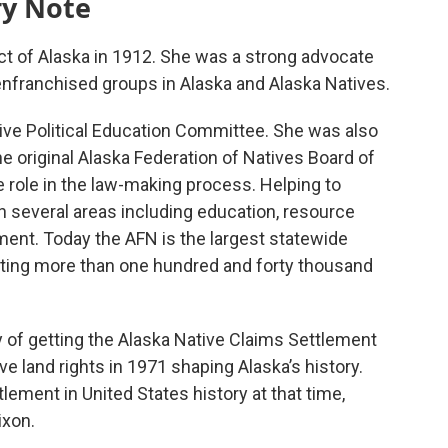
ry Note
ict of Alaska in 1912. She was a strong advocate
senfranchised groups in Alaska and Alaska Natives.
ve Political Education Committee. She was also
e original Alaska Federation of Natives Board of
e role in the law-making process. Helping to
n several areas including education, resource
ment. Today the AFN is the largest statewide
enting more than one hundred and forty thousand
 of getting the Alaska Native Claims Settlement
e land rights in 1971 shaping Alaska’s history.
tlement in United States history at that time,
ixon.