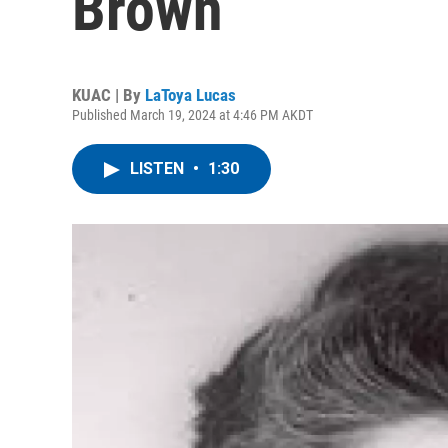
Brown
KUAC | By
LaToya Lucas
Published March 19, 2024 at 4:46 PM AKDT
LISTEN
•
1:30