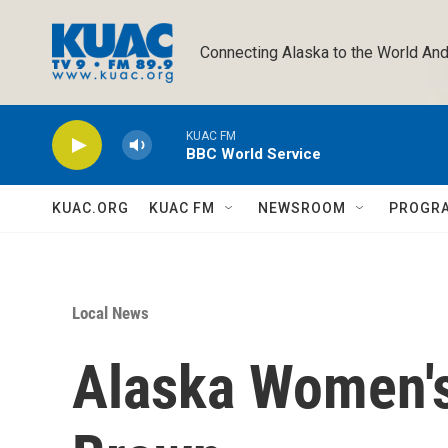
Skip to main content
Connecting Alaska to the World And
KUAC FM
BBC World Service
KUAC.ORG
KUAC FM
NEWSROOM
PROGR
Local News
Alaska Women's 