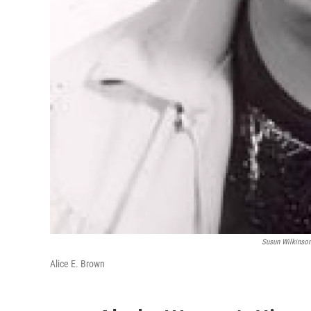
Susun Wilkinso
Alice E. Brown