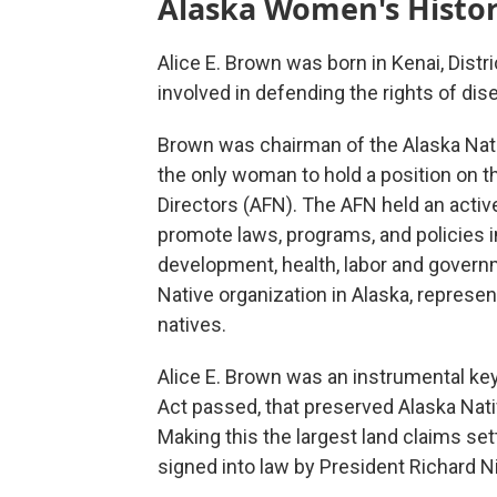
Alaska Women's Histo
Alice E. Brown was born in Kenai, Distr
involved in defending the rights of di
Brown was chairman of the Alaska Nati
the only woman to hold a position on th
Directors (AFN). The AFN held an activ
promote laws, programs, and policies i
development, health, labor and govern
Native organization in Alaska, repres
natives.
Alice E. Brown was an instrumental key
Act passed, that preserved Alaska Nativ
Making this the largest land claims set
signed into law by President Richard N