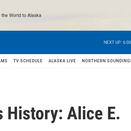
 the World to Alaska 
NEXT UP:
6:0
AMS
TV SCHEDULE
ALASKA LIVE
NORTHERN SOUNDING
History: Alice E.