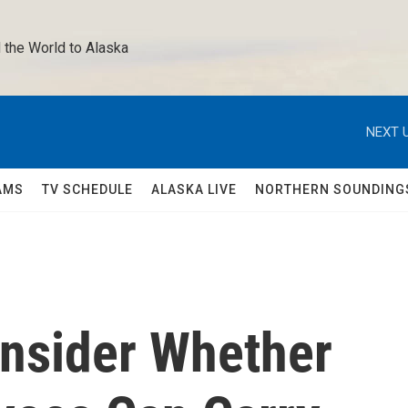
 the World to Alaska 
NEXT U
AMS
TV SCHEDULE
ALASKA LIVE
NORTHERN SOUNDING
nsider Whether