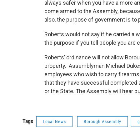
always safer when you have a more arm
come armed to the Assembly, because I
also, the purpose of government is to p
Roberts would not say if he carried a w
the purpose if you tell people you are
Roberts’ ordinance will not allow Bor
property. Assemblyman Michael Dukes 
employees who wish to carry firearms 
that they have successful completed 
or the State. The Assembly will hear p
Tags
Local News
Borough Assembly
g