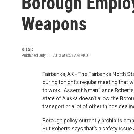
Borough Emplo
Weapons
KUAC
Published July 11, 2013 at 6:51 AM AKDT
Fairbanks, AK - The Fairbanks North S
during tonight’s regular meeting that 
to work. Assemblyman Lance Roberts i
state of Alaska doesn’t allow the Borou
transport or a lot of other things deali
Borough policy currently prohibits em
But Roberts says that’s a safety issue