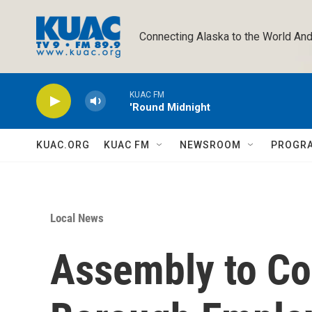
Skip to main content
Connecting Alaska to the World And
KUAC FM
'Round Midnight
KUAC.ORG
KUAC FM
NEWSROOM
PROGR
Local News
Assembly to Co