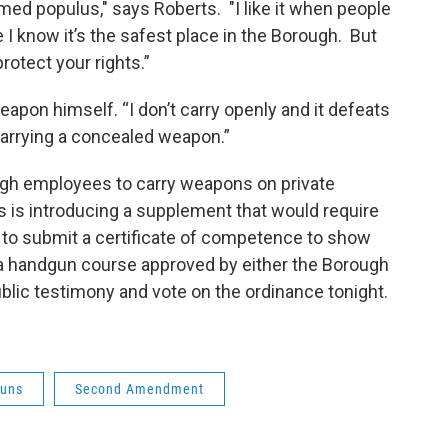
ed populus," says Roberts. "I like it when people
 know it’s the safest place in the Borough. But
rotect your rights.”
eapon himself. “I don’t carry openly and it defeats
 carrying a concealed weapon.”
ough employees to carry weapons on private
is introducing a supplement that would require
to submit a certificate of competence to show
a handgun course approved by either the Borough
ublic testimony and vote on the ordinance tonight.
uns
Second Amendment