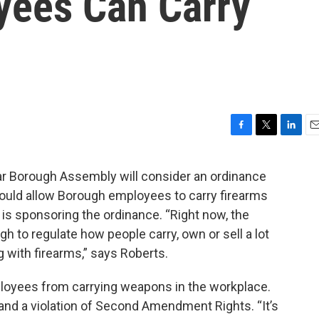
yees Can Carry
F
T
L
E
a
w
i
m
c
i
n
a
tar Borough Assembly will consider an ordinance
e
t
k
i
would allow Borough employees to carry firearms
b
t
e
l
o
e
d
s sponsoring the ordinance. “Right now, the
o
r
I
gh to regulate how people carry, own or sell a lot
k
n
ng with firearms,” says Roberts.
ployees from carrying weapons in the workplace.
 and a violation of Second Amendment Rights. “It’s