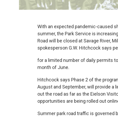
With an expected pandemic-caused sho
summer, the Park Service is increasing
Road will be closed at Savage River, Mi
spokesperson G.W. Hitchcock says peo
for a limited number of daily permits to
month of June.
Hitchcock says Phase 2 of the program,
August and September, will provide a l
out the road as far as the Eielson Visi
opportunities are being rolled out onlin
Summer park road traffic is governed 