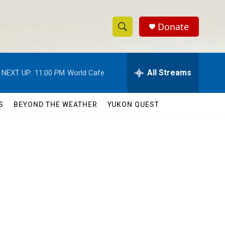
Donate
S
S
e
h
a
r
All Streams
NEXT UP:
11:00 PM
World Cafe
o
c
h
w
Q
S
BEYOND THE WEATHER
YUKON QUEST
u
S
e
r
e
y
a
r
c
h