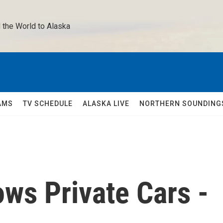
 the World to Alaska 
AMS
TV SCHEDULE
ALASKA LIVE
NORTHERN SOUNDING
ows Private Cars -