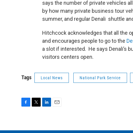
says the number of private vehicles al
by how many private business tour vehi
summer, and regular Denali shuttle and
Hitchcock acknowledges that all the op
and encourages people to go to the
Den
a slot if interested. He says Denali’s b
visitors centers open.
Tags
Local News
National Park Service
F
T
L
E
a
w
i
m
c
i
n
a
e
t
k
i