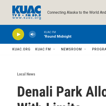
Skip to main content
Connecting Alaska to the World And
KUAC FM
'Round Midnight
KUAC.ORG
KUAC FM
NEWSROOM
PROGR
Local News
Denali Park All