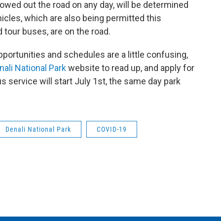
lowed out the road on any day, will be determined
cles, which are also being permitted this
 tour buses, are on the road.
portunities and schedules are a little confusing,
ali National Park
website to read up, and apply for
us service will start July 1st, the same day park
Denali National Park
COVID-19