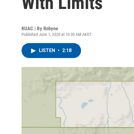
With Limits
KUAC | By
Robyne
Published June 1, 2020 at 10:30 AM AKDT
LISTEN
•
2:18