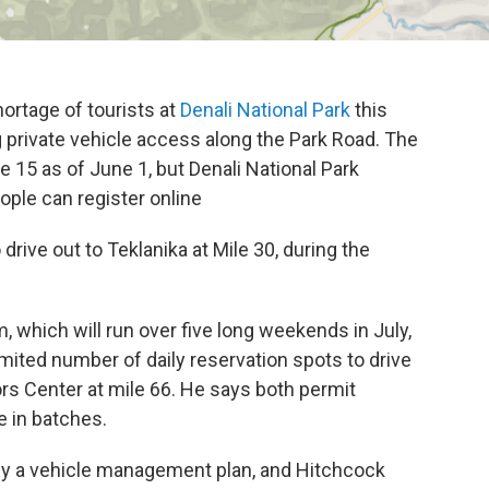
rtage of tourists at
Denali National Park
this
 private vehicle access along the Park Road. The
le 15 as of June 1, but Denali National Park
ple can register online
 drive out to Teklanika at Mile 30, during the
 which will run over five long weekends in July,
imited number of daily reservation spots to drive
tors Center at mile 66. He says both permit
e in batches.
by a vehicle management plan, and Hitchcock