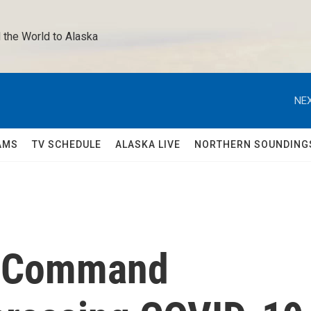
 the World to Alaska 
NEX
AMS
TV SCHEDULE
ALASKA LIVE
NORTHERN SOUNDING
ed Command