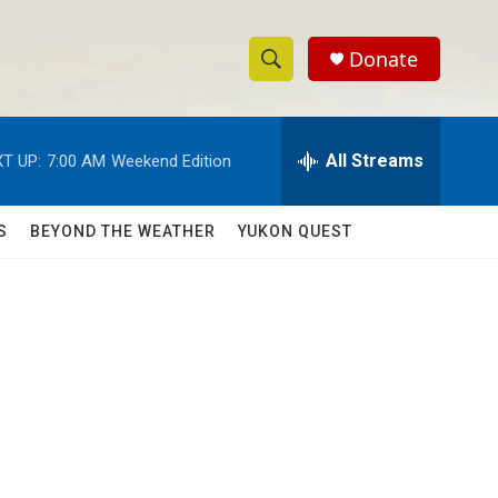
Donate
S
S
e
h
a
r
All Streams
T UP:
7:00 AM
Weekend Edition
o
c
h
w
Q
S
BEYOND THE WEATHER
YUKON QUEST
u
S
e
r
e
y
a
r
c
h