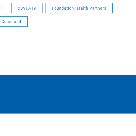
l
COVID-19
Foundation Health Partners
ied Command