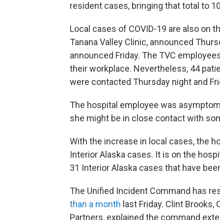
resident cases, bringing that total to
Local cases of COVID-19 are also on th
Tanana Valley Clinic, announced Thurs
announced Friday. The TVC employees 
their workplace. Nevertheless, 44 pati
were contacted Thursday night and Fri
The hospital employee was asymptomat
she might be in close contact with s
With the increase in local cases, the 
Interior Alaska cases. It is on the hosp
31 Interior Alaska cases that have been
The Unified Incident Command has re
than a month
last Friday. Clint Brooks,
Partners, explained the command exten