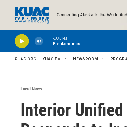
Skip to main content
Connecting Alaska to the World And
KUAC FM
Freakonomics
KUAC.ORG
KUAC FM
NEWSROOM
PROGR
Local News
Interior Unifi