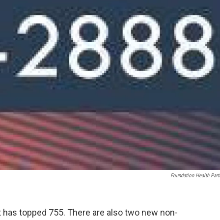
Foundation Health Part
 has topped 755. There are also two new non-