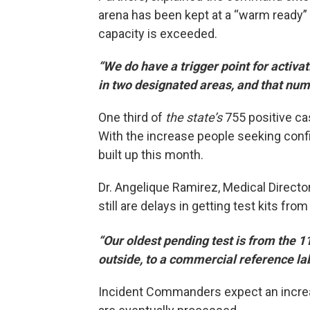
arena has been kept at a “warm ready” 
capacity is exceeded.
“We do have a trigger point for activa
in two designated areas, and that numb
One third of
the state’s
755 positive ca
With the increase people seeking conf
built up this month.
Dr. Angelique Ramirez, Medical Director
still are delays in getting test kits fr
“Our oldest pending test is from the 1
outside, to a commercial reference lab
Incident Commanders expect an incre