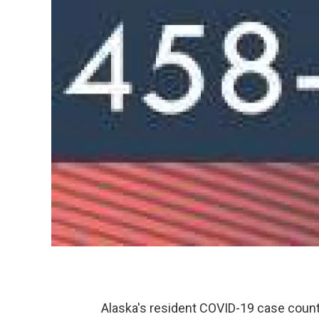
Alaska's resident COVID-19 case count