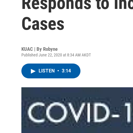
Responds to In
Cases
KUAC | By
Robyne
Published June 22, 2020 at 8:34 AM AKDT
LISTEN
•
3:14