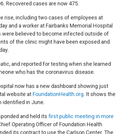
 106. Recovered cases are now 475.
e rise, including two cases of employees at
day and a worker at Fairbanks Memorial Hospital
were believed to become infected outside of
ents of the clinic might have been exposed and
day.
ic, and reported for testing when she learned
omeone who has the coronavirus disease.
hospital now has a new dashboard showing just
ital website at
FoundationHealth.org
. It shows the
 identified in June.
sponded and held its
first public meeting in more
 Chief Operating Officer of Foundation Health
ded its contract to use the Carlson Center. The