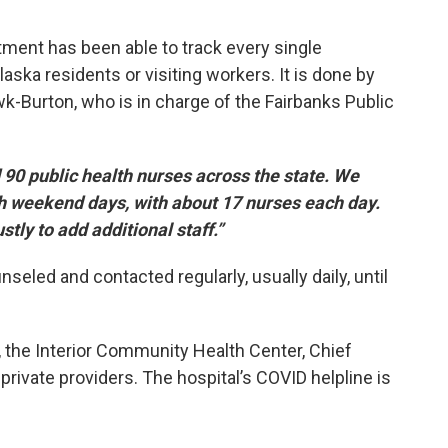
rtment has been able to track every single
aska residents or visiting workers. It is done by
wk-Burton, who is in charge of the Fairbanks Public
0 public health nurses across the state. We
oth weekend days, with about 17 nurses each day.
stly to add additional staff.”
eled and contacted regularly, usually daily, until
l, the Interior Community Health Center, Chief
ivate providers. The hospital’s COVID helpline is