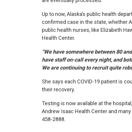
are eventually processed.
Up to now, Alaska’s public health depa
confirmed case in the state, whether Al
public health nurses, like Elizabeth Ha
Health Center.
“We have somewhere between 80 and 9
have staff on-call every night, and b
We are continuing to recruit quite robu
She says each COVID-19 patient is couns
their recovery.
Testing is now available at the hospita
Andrew Isaac Health Center and many pr
458-2888.