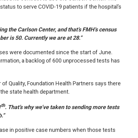
status to serve COVID-19 patients if the hospital’s
ting the Carlson Center, and that’s FMH’s census
er is 50. Currently we are at 28.”
ses were documented since the start of June.
irmation, a backlog of 600 unprocessed tests has
 of Quality, Foundation Health Partners says there
om the state health department.
th
1
. That’s why we’ve taken to sending more tests
.”
ase in positive case numbers when those tests