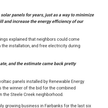
solar panels for years, just as a way to minimize
bill and increase the energy efficiency of our
ings explained that neighbors could come
the installation, and free electricity during
mate, and the estimate came back pretty
voltaic panels installed by Renewable Energy
 the winner of the bid for the combined
n the Steele Creek neighborhood.
ly growing business in Fairbanks for the last six