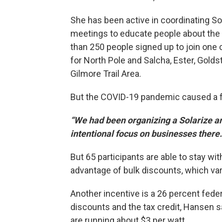
She has been active in coordinating So
meetings to educate people about the t
than 250 people signed up to join one 
for North Pole and Salcha, Ester, Golds
Gilmore Trail Area.
But the COVID-19 pandemic caused a fe
“We had been organizing a Solarize ar
intentional focus on businesses there
But 65 participants are able to stay w
advantage of bulk discounts, which va
Another incentive is a 26 percent feder
discounts and the tax credit, Hansen s
are running about $3 per watt.