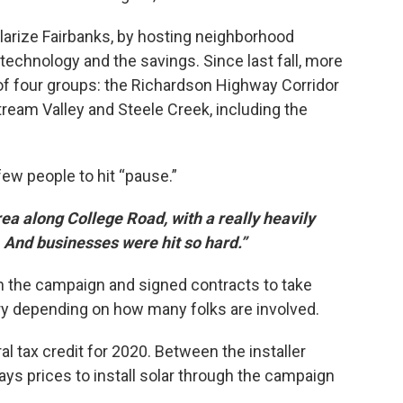
larize Fairbanks, by hosting neighborhood
echnology and the savings. Since last fall, more
of four groups: the Richardson Highway Corridor
tream Valley and Steele Creek, including the
w people to hit “pause.”
ea along College Road, with a really heavily
. And businesses were hit so hard.”
ith the campaign and signed contracts to take
ry depending on how many folks are involved.
al tax credit for 2020. Between the installer
ays prices to install solar through the campaign