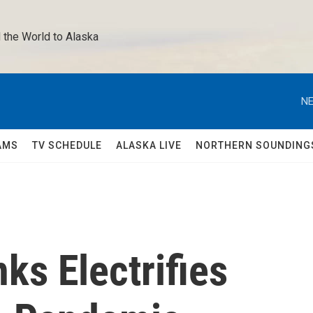
 the World to Alaska 
NE
AMS
TV SCHEDULE
ALASKA LIVE
NORTHERN SOUNDING
ks Electrifies