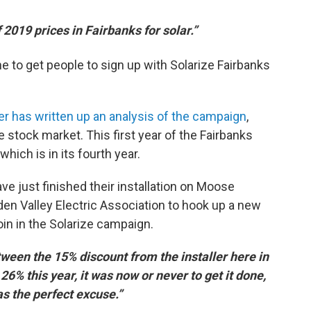
f 2019 prices in Fairbanks for solar.”
e to get people to sign up with Solarize Fairbanks
r has written up an analysis of the campaign
,
e stock market. This first year of the Fairbanks
ich is in its fourth year.
just finished their installation on Moose
den Valley Electric Association to hook up a new
oin in the Solarize campaign.
ween the 15% discount from the installer here in
 26% this year, it was now or never to get it done,
s the perfect excuse.”