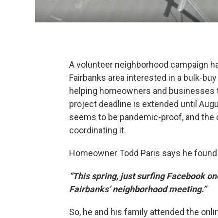
A volunteer neighborhood campaign ha
Fairbanks area interested in a bulk-buy f
helping homeowners and businesses ta
project deadline is extended until Augu
seems to be pandemic-proof, and the 
coordinating it.
Homeowner Todd Paris says he found o
“This spring, just surfing Facebook on
Fairbanks’ neighborhood meeting.”
So, he and his family attended the onl