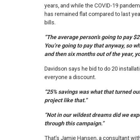
years, and while the COVID-19 pandemic 
has remained flat compared to last yea
bills.
“The average person’s going to pay $2
You’re going to pay that anyway, so wh
and then six months out of the year, y
Davidson says he bid to do 20 installat
everyone a discount.
“25% savings was what that turned out
project like that.”
“Not in our wildest dreams did we exp
through this campaign.”
That’s Jamie Hansen, a consultant with 