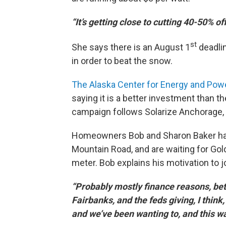
“It’s getting close to cutting 40-50% of
st
She says there is an August 1
deadlin
in order to beat the snow.
The Alaska Center for Energy and Powe
saying it is a better investment than th
campaign follows Solarize Anchorage, wh
Homeowners Bob and Sharon Baker have 
Mountain Road, and are waiting for Gol
meter. Bob explains his motivation to j
“Probably mostly finance reasons, bet
Fairbanks, and the feds giving, I think,
and we’ve been wanting to, and this wa