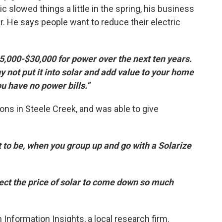
slowed things a little in the spring, his business
r. He says people want to reduce their electric
5,000-$30,000 for power over the next ten years.
y not put it into solar and add value to your home
ou have no power bills.”
ions in Steele Creek, and was able to give
 to be, when you group up and go with a Solarize
ect the price of solar to come down so much
Information Insights, a local research firm.