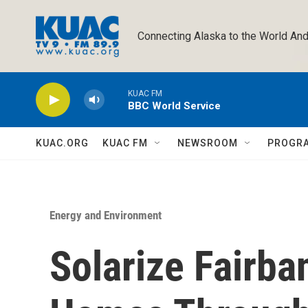
Skip to main content
Connecting Alaska to the World And
KUAC FM
BBC World Service
KUAC.ORG
KUAC FM
NEWSROOM
PROGR
Energy and Environment
Solarize Fairban