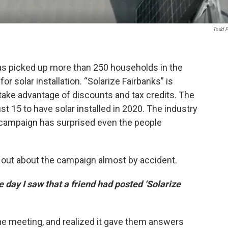
Todd P
s picked up more than 250 households in the
or solar installation. “Solarize Fairbanks” is
ke advantage of discounts and tax credits. The
st 15 to have solar installed in 2020. The industry
campaign has surprised even the people
ut about the campaign almost by accident.
e day I saw that a friend had posted ‘Solarize
ine meeting, and realized it gave them answers