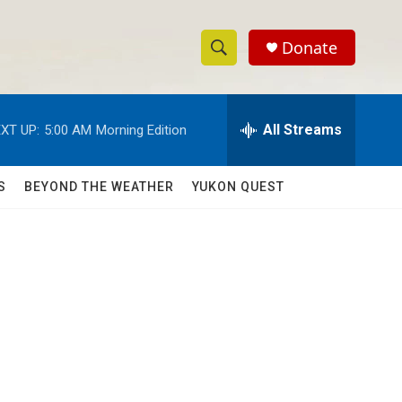
Donate
S
S
e
h
a
r
All Streams
XT UP:
5:00 AM
Morning Edition
o
c
h
w
Q
S
BEYOND THE WEATHER
YUKON QUEST
u
S
e
r
e
y
a
r
c
h