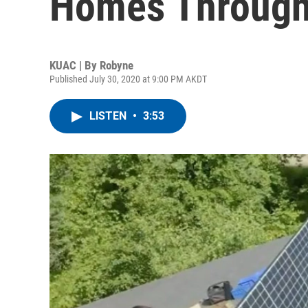
Homes Through
KUAC | By
Robyne
Published July 30, 2020 at 9:00 PM AKDT
LISTEN
•
3:53