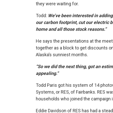
they were waiting for.
Todd:
We’ve been interested in adding 
our carbon footprint, cut our electric 
home and all those stock reasons.”
He says the presentations at the meet
together as a block to get discounts on 
Alaska’s sunniest months.
“So we did the next thing, got an esti
appealing.”
Todd Paris got his system of 14 photo
Systems, or RES, of Fairbanks. RES was
households who joined the campaign i
Eddie Davidson of RES has had a steadi