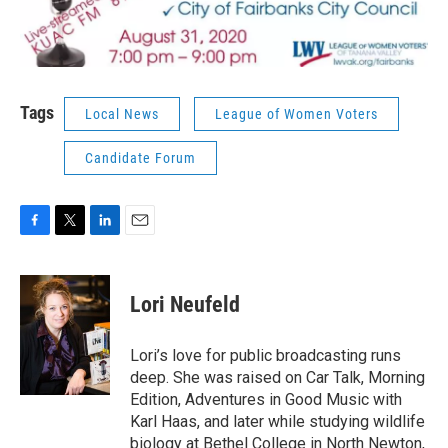
Tags
Local News
League of Women Voters
Candidate Forum
F
T
L
E
a
w
i
m
c
i
n
a
e
t
k
i
Lori Neufeld
b
t
e
l
o
e
d
o
r
I
Lori’s love for public broadcasting runs
k
n
deep. She was raised on Car Talk, Morning
Edition, Adventures in Good Music with
Karl Haas, and later while studying wildlife
biology at Bethel College in North Newton,