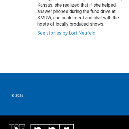
Kansas, she realized that if she helped
answer phones during the fund drive at
KMUW, she could meet and chat with the
hosts of locally produced shows.
See stories by Lori Neufeld
© 2026