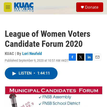
Skip to main content
S
Donate
e
M
a
e
r
n
c
u
h
League of Women Voters
u
e
Candidate Forum 2020
r
y
KUAC | By
Lori Neufeld
Published September 9, 2020 at 10:57 AM AKDT
F
T
L
E
a
w
i
m
c
i
n
a
LISTEN
•
1:44:11
e
t
k
i
b
t
e
l
o
e
d
o
r
I
k
n