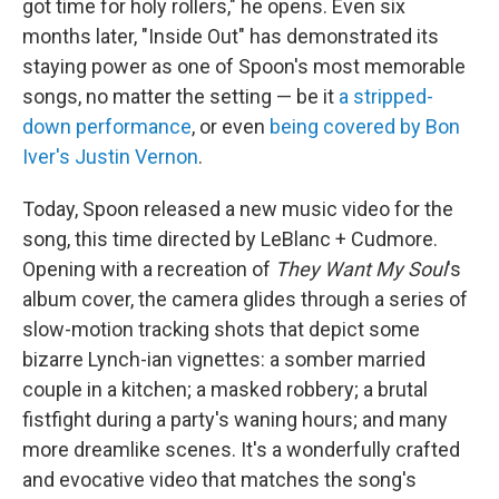
got time for holy rollers," he opens. Even six
months later, "Inside Out" has demonstrated its
staying power as one of Spoon's most memorable
songs, no matter the setting — be it
a stripped-
down performance
, or even
being covered by Bon
Iver's Justin Vernon
.
Today, Spoon released a new music video for the
song, this time directed by LeBlanc + Cudmore.
Opening with a recreation of
They Want My Soul
's
album cover, the camera glides through a series of
slow-motion tracking shots that depict some
bizarre Lynch-ian vignettes: a somber married
couple in a kitchen; a masked robbery; a brutal
fistfight during a party's waning hours; and many
more dreamlike scenes. It's a wonderfully crafted
and evocative video that matches the song's