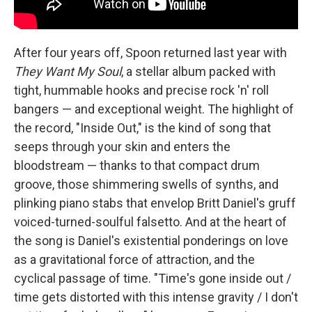
After four years off, Spoon returned last year with
They Want My Soul
, a stellar album packed with
tight, hummable hooks and precise rock 'n' roll
bangers — and exceptional weight. The highlight of
the record, "Inside Out," is the kind of song that
seeps through your skin and enters the
bloodstream — thanks to that compact drum
groove, those shimmering swells of synths, and
plinking piano stabs that envelop Britt Daniel's gruff
voiced-turned-soulful falsetto. And at the heart of
the song is Daniel's existential ponderings on love
as a gravitational force of attraction, and the
cyclical passage of time. "Time's gone inside out /
time gets distorted with this intense gravity / I don't