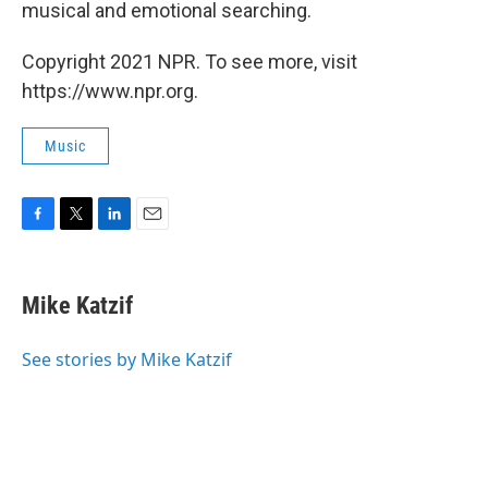
musical and emotional searching.
Copyright 2021 NPR. To see more, visit
https://www.npr.org.
Music
F
T
L
E
a
w
i
m
c
i
n
a
e
t
k
i
Mike Katzif
b
t
e
l
o
e
d
o
r
I
See stories by Mike Katzif
k
n