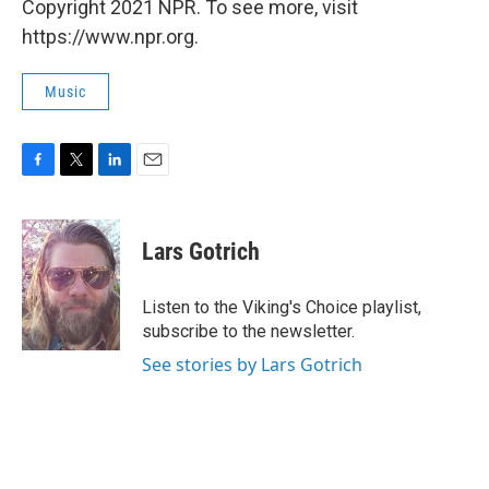
Copyright 2021 NPR. To see more, visit
https://www.npr.org.
Music
F
T
L
E
a
w
i
m
c
i
n
a
e
t
k
i
Lars Gotrich
b
t
e
l
o
e
d
o
r
I
Listen to the Viking's Choice playlist,
k
n
subscribe to the newsletter.
See stories by Lars Gotrich