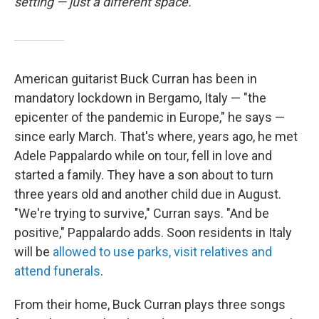
setting — just a different space.
American guitarist Buck Curran has been in
mandatory lockdown in Bergamo, Italy — "the
epicenter of the pandemic in Europe," he says —
since early March. That's where, years ago, he met
Adele Pappalardo while on tour, fell in love and
started a family. They have a son about to turn
three years old and another child due in August.
"We're trying to survive," Curran says. "And be
positive," Pappalardo adds. Soon residents in Italy
will be
allowed to use parks, visit relatives and
attend funerals
.
From their home, Buck Curran plays three songs