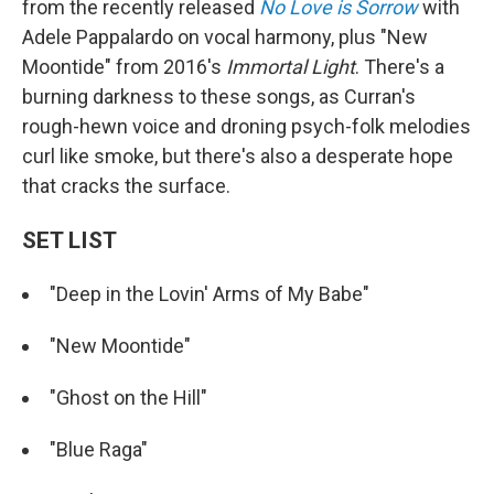
from the recently released
No Love is Sorrow
with
Adele Pappalardo on vocal harmony, plus "New
Moontide" from 2016's
Immortal Light
. There's a
burning darkness to these songs, as Curran's
rough-hewn voice and droning psych-folk melodies
curl like smoke, but there's also a desperate hope
that cracks the surface.
SET LIST
"Deep in the Lovin' Arms of My Babe"
"New Moontide"
"Ghost on the Hill"
"Blue Raga"