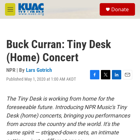
Skip to main content
S
Donate
e
M
a
e
r
n
c
u
h
Buck Curran: Tiny Desk
u
e
(Home) Concert
r
y
NPR | By
Lars Gotrich
Published May 1, 2020 at 1:00 AM AKDT
F
T
L
E
a
w
i
m
c
i
n
a
e
t
k
i
The Tiny Desk is working from home for the
b
t
e
l
foreseeable future. Introducing NPR Music's Tiny
o
e
d
o
r
I
Desk (home) concerts, bringing you performances
k
n
from across the country and the world. It's the
same spirit — stripped-down sets, an intimate