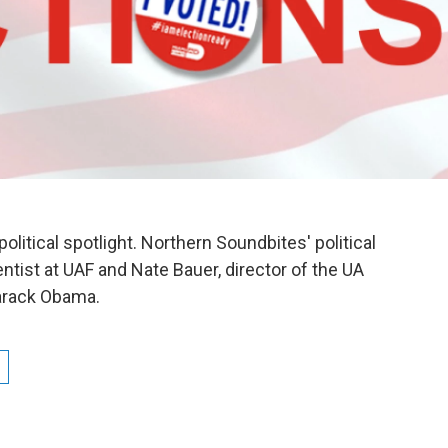
political spotlight. Northern Soundbites' political
ntist at UAF and Nate Bauer, director of the UA
Barack Obama.