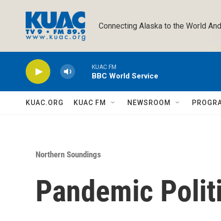
Skip to main content
Connecting Alaska to the World And
KUAC FM
BBC World Service
KUAC.ORG
KUAC FM
NEWSROOM
PROGR
Northern Soundings
Pandemic Polit