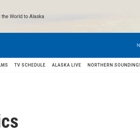
 the World to Alaska 
N
AMS
TV SCHEDULE
ALASKA LIVE
NORTHERN SOUNDING
ics