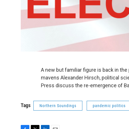
A new but familiar figure is back in the 
mavens Alexander Hirsch, political scie
Press discuss the re-emergence of 
Tags
Northern Soundings
pandemic politics