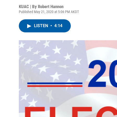
KUAC | By
Robert Hannon
Published May 21, 2020 at 5:06 PM AKDT
LISTEN
•
4:14