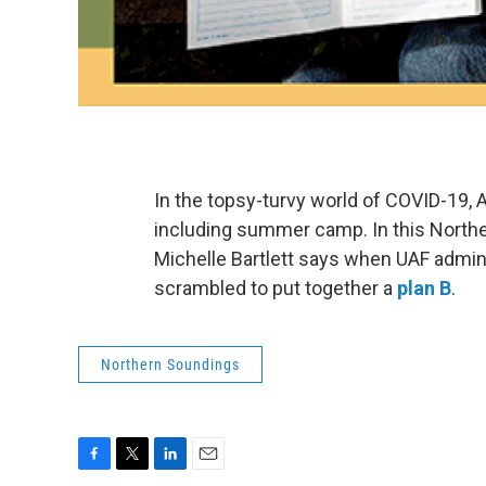
In the topsy-turvy world of COVID-19,
including summer camp. In this North
Michelle Bartlett says when UAF admi
scrambled to put together a
plan B
.
Northern Soundings
F
T
L
E