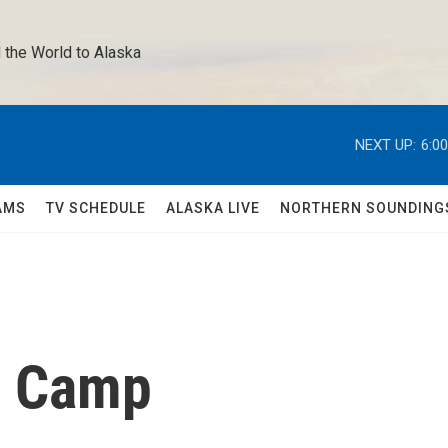
 the World to Alaska 
NEXT UP:
6:0
AMS
TV SCHEDULE
ALASKA LIVE
NORTHERN SOUNDING
r Camp