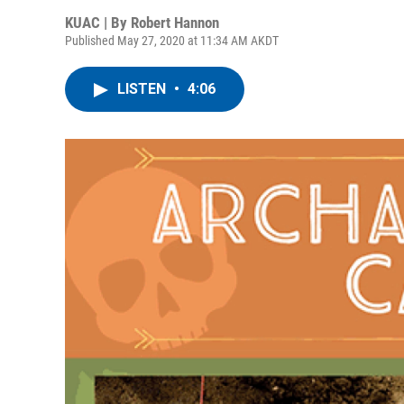
KUAC | By
Robert Hannon
Published May 27, 2020 at 11:34 AM AKDT
LISTEN
•
4:06