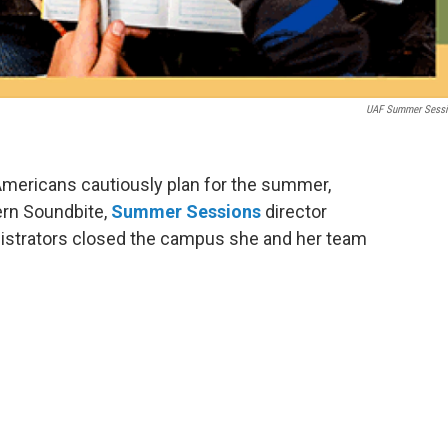
UAF Summer Sess
 Americans cautiously plan for the summer,
ern Soundbite,
Summer Sessions
director
nistrators closed the campus she and her team