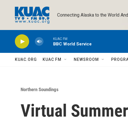
Skip to main content
Connecting Alaska to the World And
KUAC FM
BBC World Service
KUAC.ORG
KUAC FM
NEWSROOM
PROGR
Northern Soundings
Virtual Summe