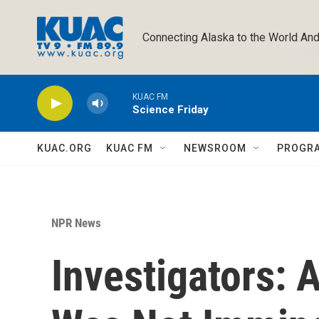
Skip to main content
Connecting Alaska to the World And
KUAC FM
Science Friday
KUAC.ORG
KUAC FM
NEWSROOM
PROGR
NPR News
Investigators: 