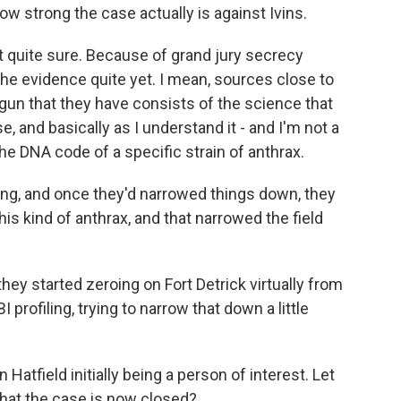
strong the case actually is against Ivins.
quite sure. Because of grand jury secrecy
 the evidence quite yet. I mean, sources close to
 gun that they have consists of the science that
e, and basically as I understand it - and I'm not a
the DNA code of a specific strain of anthrax.
nting, and once they'd narrowed things down, they
his kind of anthrax, and that narrowed the field
 they started zeroing on Fort Detrick virtually from
I profiling, trying to narrow that down a little
atfield initially being a person of interest. Let
that the case is now closed?