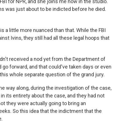
BI for NPR, and she joins me now in the studio.
ns was just about to be indicted before he died.
a little more nuanced than that. While the FBI
nst Ivins, they still had all these legal hoops that
adn't received a nod yet from the Department of
d go forward, and that could've taken days or even
 this whole separate question of the grand jury.
e way along, during the investigation of the case,
in its entirety about the case, and they had not
ot they were actually going to bring an
eeks. So this idea that the indictment that the
e.