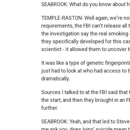
SEABROOK: What do you know about how 
TEMPLE-RASTON: Well again, we're not 
requirements, the FBI can't release all
the investigation say the real smoking
they specifically developed for this cas
scientist - it allowed them to uncover 
It was like a type of genetic fingerpri
just had to look at who had access to t
dramatically.
Sources I talked to at the FBI said that
the start, and then they brought in an FB
further.
SEABROOK: Yeah, and that led to Steven H
me ask you, does Ivins' suicide mean 