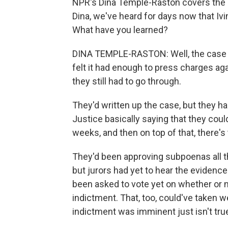
NPR's Dina Temple-Raston covers the F
Dina, we've heard for days now that Ivi
What have you learned?
DINA TEMPLE-RASTON: Well, the case is 
felt it had enough to press charges agai
they still had to go through.
They'd written up the case, but they h
Justice basically saying that they coul
weeks, and then on top of that, there's
They'd been approving subpoenas all th
but jurors had yet to hear the evidence 
been asked to vote yet on whether or n
indictment. That, too, could've taken w
indictment was imminent just isn't tru