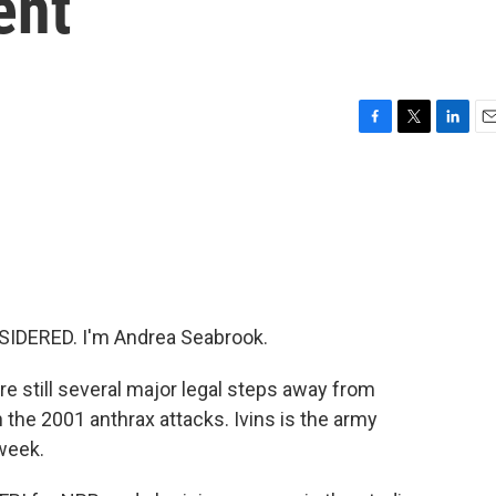
ent
F
T
L
E
a
w
i
m
c
i
n
a
e
t
k
i
b
t
e
l
o
e
d
o
r
I
k
n
IDERED. I'm Andrea Seabrook.
e still several major legal steps away from
n the 2001 anthrax attacks. Ivins is the army
week.