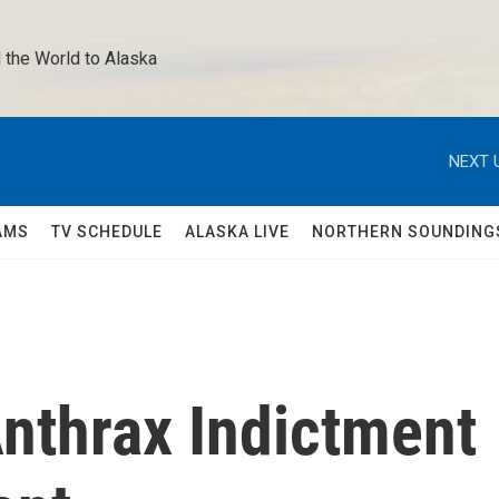
 the World to Alaska 
NEXT 
AMS
TV SCHEDULE
ALASKA LIVE
NORTHERN SOUNDING
Anthrax Indictment