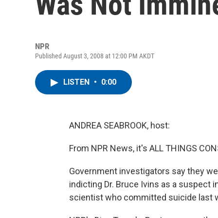
Was Not Immin
NPR
Published August 3, 2008 at 12:00 PM AKDT
LISTEN
•
0:00
ANDREA SEABROOK, host:
From NPR News, it's ALL THINGS CONS
Government investigators say they wer
indicting Dr. Bruce Ivins as a suspect i
scientist who committed suicide last 