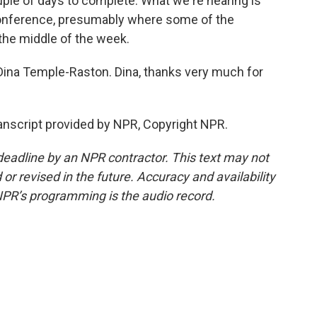
ouple of days to complete. What we're hearing is
 conference, presumably where some of the
the middle of the week.
na Temple-Raston. Dina, thanks very much for
script provided by NPR, Copyright NPR.
deadline by an NPR contractor. This text may not
or revised in the future. Accuracy and availability
NPR’s programming is the audio record.