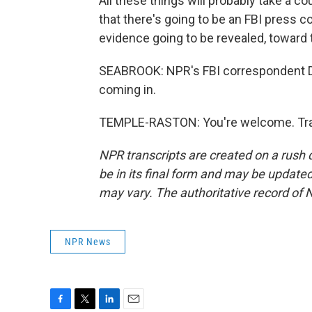
All these things will probably take a c
that there's going to be an FBI press
evidence going to be revealed, toward 
SEABROOK: NPR's FBI correspondent Di
coming in.
TEMPLE-RASTON: You're welcome. Tran
NPR transcripts are created on a rush 
be in its final form and may be updated 
may vary. The authoritative record of 
NPR News