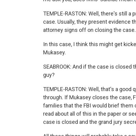
TEMPLE-RASTON: Well, there's still a p
case. Usually, they present evidence the
attorney signs off on closing the case.
In this case, I think this might get kic
Mukasey.
SEABROOK: And if the case is closed the
guy?
TEMPLE-RASTON: Well, that's a good que
through. If Mukasey closes the case, F
families that the FBI would brief them 
read about all of this in the paper or se
case is closed and the grand jury secre