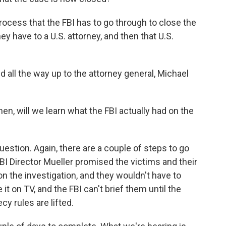
rocess that the FBI has to go through to close the
y have to a U.S. attorney, and then that U.S.
ked all the way up to the attorney general, Michael
n, will we learn what the FBI actually had on the
stion. Again, there are a couple of steps to go
BI Director Mueller promised the victims and their
on the investigation, and they wouldn't have to
e it on TV, and the FBI can't brief them until the
cy rules are lifted.