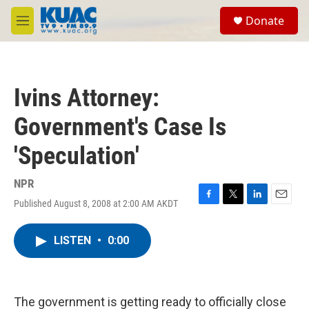
Skip to main content
S
Donate
e
M
a
e
r
n
c
u
h
Ivins Attorney:
u
e
Government's Case Is
r
y
'Speculation'
NPR
Published August 8, 2008 at 2:00 AM AKDT
F
T
L
E
a
w
i
m
c
i
n
a
LISTEN
•
0:00
e
t
k
i
b
t
e
l
o
e
d
o
r
I
k
n
The government is getting ready to officially close