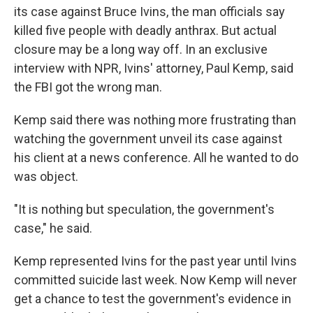
its case against Bruce Ivins, the man officials say
killed five people with deadly anthrax. But actual
closure may be a long way off. In an exclusive
interview with NPR, Ivins' attorney, Paul Kemp, said
the FBI got the wrong man.
Kemp said there was nothing more frustrating than
watching the government unveil its case against
his client at a news conference. All he wanted to do
was object.
"It is nothing but speculation, the government's
case," he said.
Kemp represented Ivins for the past year until Ivins
committed suicide last week. Now Kemp will never
get a chance to test the government's evidence in