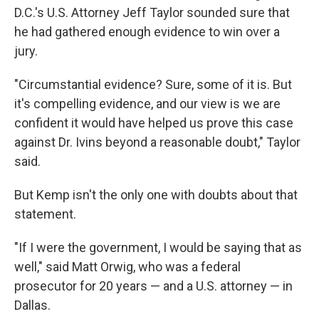
D.C.'s U.S. Attorney Jeff Taylor sounded sure that
he had gathered enough evidence to win over a
jury.
"Circumstantial evidence? Sure, some of it is. But
it's compelling evidence, and our view is we are
confident it would have helped us prove this case
against Dr. Ivins beyond a reasonable doubt," Taylor
said.
But Kemp isn't the only one with doubts about that
statement.
"If I were the government, I would be saying that as
well," said Matt Orwig, who was a federal
prosecutor for 20 years — and a U.S. attorney — in
Dallas.