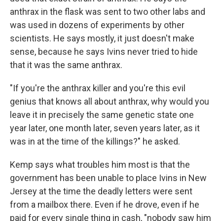
anthrax in the flask was sent to two other labs and
was used in dozens of experiments by other
scientists. He says mostly, it just doesn't make
sense, because he says Ivins never tried to hide
that it was the same anthrax.
"If you're the anthrax killer and you're this evil
genius that knows all about anthrax, why would you
leave it in precisely the same genetic state one
year later, one month later, seven years later, as it
was in at the time of the killings?" he asked.
Kemp says what troubles him most is that the
government has been unable to place Ivins in New
Jersey at the time the deadly letters were sent
from a mailbox there. Even if he drove, even if he
paid for every single thing in cash, "nobody saw him