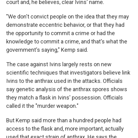
court and, he believes, clear Ivins' name.
"We don't convict people on the idea that they may
demonstrate eccentric behavior, or that they had
the opportunity to commit a crime or had the
knowledge to commit a crime, and that's what the
government's saying," Kemp said.
The case against Ivins largely rests on new
scientific techniques that investigators believe link
Ivins to the anthrax used in the attacks. Officials
say genetic analysis of the anthrax spores shows
they match a flask in Ivins' possession. Officials
called it the "murder weapon."
But Kemp said more than a hundred people had
access to the flask and, more important, actually
used that exact strain of anthrax. He says the