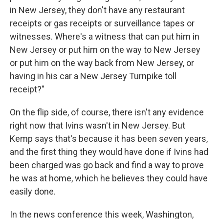
in New Jersey, they don't have any restaurant
receipts or gas receipts or surveillance tapes or
witnesses. Where's a witness that can put him in
New Jersey or put him on the way to New Jersey
or put him on the way back from New Jersey, or
having in his car a New Jersey Turnpike toll
receipt?"
On the flip side, of course, there isn't any evidence
right now that Ivins wasn't in New Jersey. But
Kemp says that's because it has been seven years,
and the first thing they would have done if Ivins had
been charged was go back and find a way to prove
he was at home, which he believes they could have
easily done.
In the news conference this week, Washington,