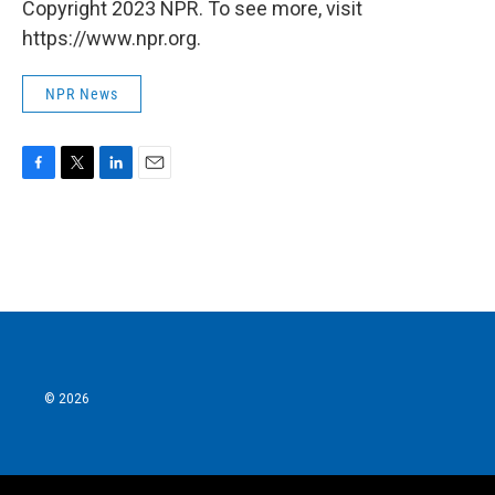
Copyright 2023 NPR. To see more, visit
https://www.npr.org.
NPR News
F
T
L
E
a
w
i
m
c
i
n
a
e
t
k
i
b
t
e
l
o
e
d
o
r
I
k
n
© 2026