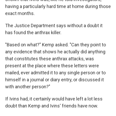
having a particularly hard time at home during those
exact months.
The Justice Department says without a doubt it
has found the anthrax killer.
"Based on what?" Kemp asked. "Can they point to
any evidence that shows he actually did anything
that constitutes these anthrax attacks, was
present at the place where these letters were
mailed, ever admitted it to any single person or to
himself in a journal or diary entry, or discussed it
with another person?"
If Ivins had, it certainly would have left a lot less
doubt than Kemp and Ivins' friends have now.