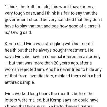
"I think, the truth be told, this would have been a
very tough case, and I think it's fair to say that the
government should be very satisfied that they don't
have to play that out and see how good of a case it
is," Orwig said.
Kemp said Ivins was struggling with his mental
health but that he always sought treatment. He
says Ivins did have an unusual interest in a sorority
— but that was more than 20 years ago, after a
woman rejected him. And he never tried to hide any
of that from investigators, mislead them with a bad
anthrax sample.
Ivins worked long hours the months before the
letters were mailed, but Kemp says he could have
shown that Ivins was, like he told investigators,