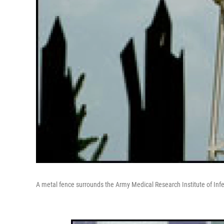
A metal fence surrounds the Army Medical Research Institute of Infe