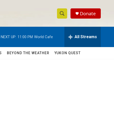
Donate
S
S
e
h
a
r
All Streams
NEXT UP:
11:00 PM
World Cafe
o
c
h
w
Q
S
BEYOND THE WEATHER
YUKON QUEST
u
S
e
r
e
y
a
r
c
h