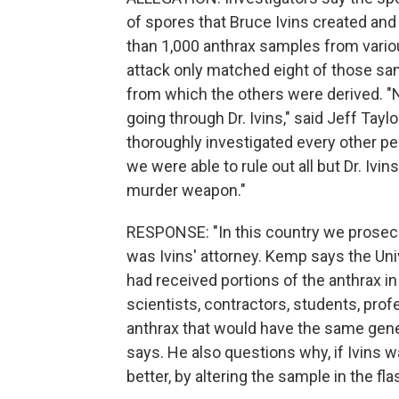
of spores that Bruce Ivins created an
than 1,000 anthrax samples from variou
attack only matched eight of those sam
from which the others were derived. "N
going through Dr. Ivins," said Jeff Tayl
thoroughly investigated every other p
we were able to rule out all but Dr. Ivins
murder weapon."
RESPONSE: "In this country we prosec
was Ivins' attorney. Kemp says the Uni
had received portions of the anthrax in 
scientists, contractors, students, pro
anthrax that would have the same gene
says. He also questions why, if Ivins w
better, by altering the sample in the fla