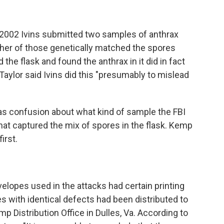
 2002 Ivins submitted two samples of anthrax
ither of those genetically matched the spores
 the flask and found the anthrax in it did in fact
Taylor said Ivins did this "presumably to mislead
s confusion about what kind of sample the FBI
at captured the mix of spores in the flask. Kemp
irst.
lopes used in the attacks had certain printing
 with identical defects had been distributed to
mp Distribution Office in Dulles, Va. According to