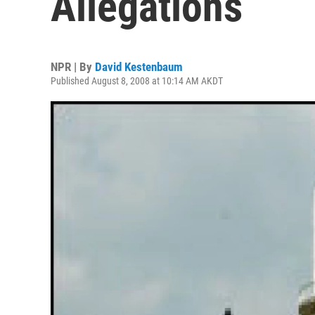
Allegations
NPR | By
David Kestenbaum
Published August 8, 2008 at 10:14 AM AKDT