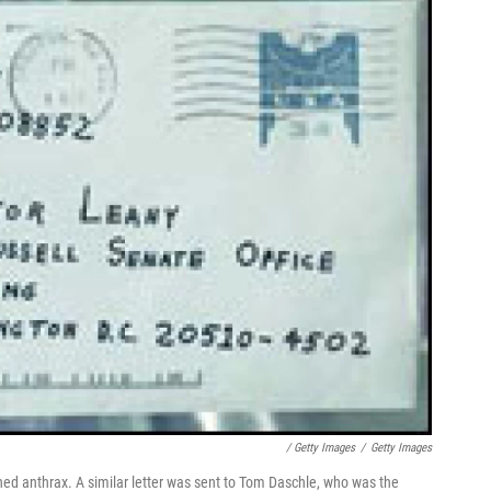
/ Getty Images
/
Getty Images
ned anthrax. A similar letter was sent to Tom Daschle, who was the