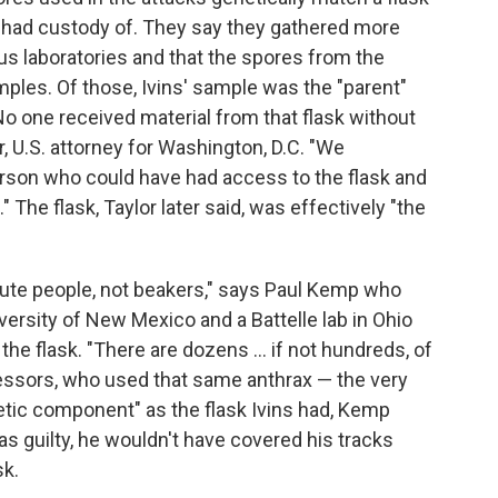
d had custody of. They say they gathered more
s laboratories and that the spores from the
ples. Of those, Ivins' sample was the "parent"
o one received material from that flask without
or, U.S. attorney for Washington, D.C. "We
erson who could have had access to the flask and
." The flask, Taylor later said, was effectively "the
ute people, not beakers," says Paul Kemp who
versity of New Mexico and a Battelle lab in Ohio
the flask. "There are dozens ... if not hundreds, of
fessors, who used that same anthrax — the very
tic component" as the flask Ivins had, Kemp
as guilty, he wouldn't have covered his tracks
sk.