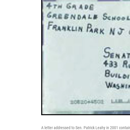
A letter addressed to Sen. Patrick Leahy in 2001 contai