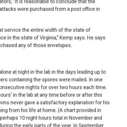
gators, "It is reasonable to conclude that the
 attacks were purchased from a post office in
 service the entire width of the state of
ce in the state of Virginia," Kemp says. He says
urchased any of those envelopes.
ne at night in the lab in the days leading up to
tters containing the spores were mailed. In one
nsecutive nights for over two hours each time.
ours' in the lab at any time before or after this
Ivins never gave a satisfactory explanation for his
ng from his life at home. (A chart provided in
erhaps 10 night hours total in November and
uring the early parts of the year. In September