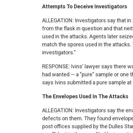
Attempts To Deceive Investigators
ALLEGATION: Investigators say that in
from the flask in question and that ne
used in the attacks. Agents later seized
match the spores used in the attacks. 
investigators."
RESPONSE: Ivins' lawyer says there wa
had wanted — a "pure" sample or one th
says Ivins submitted a pure sample at f
The Envelopes Used In The Attacks
ALLEGATION: Investigators say the enve
defects on them. They found envelopes
post offices supplied by the Dulles Sta