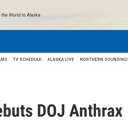
 the World to Alaska 
AMS
TV SCHEDULE
ALASKA LIVE
NORTHERN SOUNDING
Rebuts DOJ Anthrax