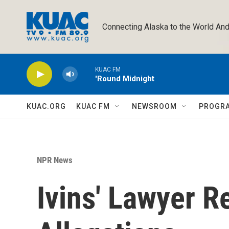
Skip to main content
Connecting Alaska to the World And
KUAC FM
'Round Midnight
KUAC.ORG
KUAC FM
NEWSROOM
PROGR
NPR News
Ivins' Lawyer 