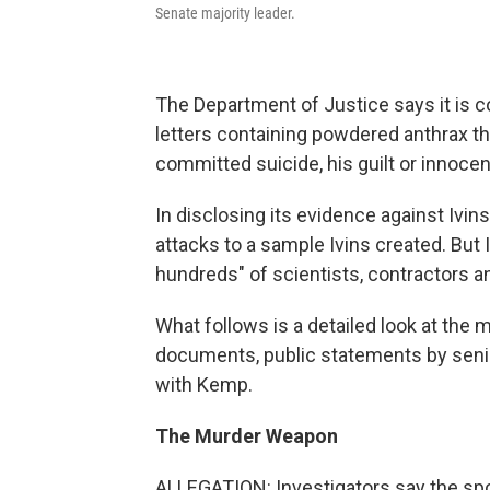
Senate majority leader.
The Department of Justice says it is c
letters containing powdered anthrax tha
committed suicide, his guilt or innocen
In disclosing its evidence against Ivin
attacks to a sample Ivins created. But I
hundreds" of scientists, contractors a
What follows is a detailed look at the
documents, public statements by senio
with Kemp.
The Murder Weapon
ALLEGATION: Investigators say the spor