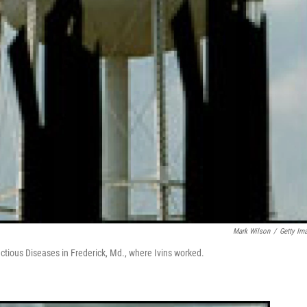
Mark Wilson
/
Getty Im
ctious Diseases in Frederick, Md., where Ivins worked.