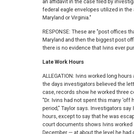
an affidavit in the case filed by investi
federal eagle envelopes utilized in the
Maryland or Virginia."
RESPONSE: These are "post offices that
Maryland and then the biggest post offi
there is no evidence that Ivins ever p
Late Work Hours
ALLEGATION: Ivins worked long hours alo
the days investigators believed the le
case, records show he worked three co
"Dr. Ivins had not spent this many 'off h
period," Taylor says. Investigators say 
hours, except to say that he was escapi
court documents shows Ivins worked p
December — at about the level he had d