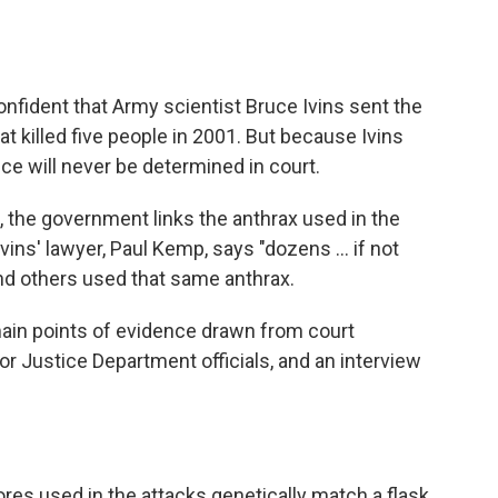
onfident that Army scientist Bruce Ivins sent the
t killed five people in 2001. But because Ivins
ce will never be determined in court.
s, the government links the anthrax used in the
vins' lawyer, Paul Kemp, says "dozens ... if not
nd others used that same anthrax.
 main points of evidence drawn from court
r Justice Department officials, and an interview
es used in the attacks genetically match a flask