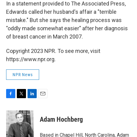
In a statement provided to The Associated Press,
Edwards called her husband's affair a "terrible
mistake." But she says the healing process was
"oddly made somewhat easier" after her diagnosis
of breast cancer in March 2007.
Copyright 2023 NPR. To see more, visit
https://www.npr.org.
NPR News
F
T
L
E
a
w
i
m
c
i
n
a
e
t
k
i
Adam Hochberg
b
t
e
l
o
e
d
o
r
I
Based in Chapel Hill, North Carolina, Adam