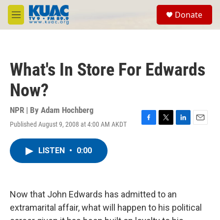
Skip to main content
S
Donate
e
M
a
e
r
n
c
u
h
What's In Store For Edwards
u
e
Now?
r
y
NPR | By
Adam Hochberg
Published August 9, 2008 at 4:00 AM AKDT
F
T
L
E
a
w
i
m
c
i
n
a
LISTEN
•
0:00
e
t
k
i
b
t
e
l
o
e
d
o
r
I
k
n
Now that John Edwards has admitted to an
extramarital affair, what will happen to his political