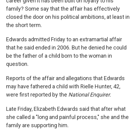
career given it has been built on loyalty to his
family? Some say that the affair has effectively
closed the door on his political ambitions, at least in
the short term.
Edwards admitted Friday to an extramartial affair
that he said ended in 2006. But he denied he could
be the father of a child born to the woman in
question.
Reports of the affair and allegations that Edwards
may have fathered a child with Rielle Hunter, 42,
were first reported by the
National Enquirer.
Late Friday, Elizabeth Edwards said that after what
she called a "long and painful process," she and the
family are supporting him.