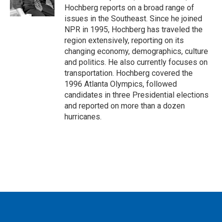
k
n
Hochberg reports on a broad range of
issues in the Southeast. Since he joined
NPR in 1995, Hochberg has traveled the
region extensively, reporting on its
changing economy, demographics, culture
and politics. He also currently focuses on
transportation. Hochberg covered the
1996 Atlanta Olympics, followed
candidates in three Presidential elections
and reported on more than a dozen
hurricanes.