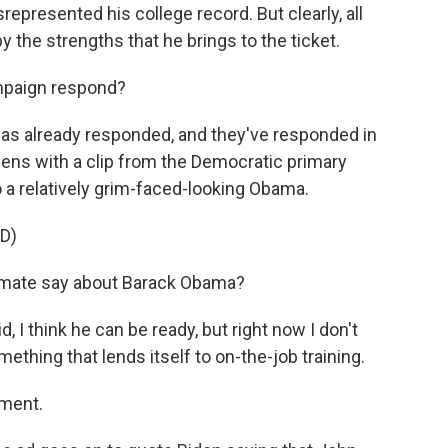
represented his college record. But clearly, all
 the strengths that he brings to the ticket.
paign respond?
as already responded, and they've responded in
opens with a clip from the Democratic primary
 a relatively grim-faced-looking Obama.
D)
 mate say about Barack Obama?
, I think he can be ready, but right now I don't
ething that lends itself to on-the-job training.
ement.