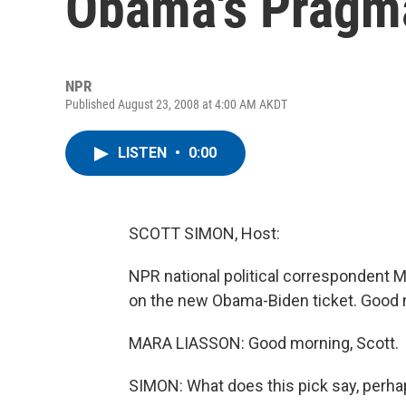
Obama's Pragm
NPR
Published August 23, 2008 at 4:00 AM AKDT
LISTEN
•
0:00
SCOTT SIMON, Host:
NPR national political correspondent M
on the new Obama-Biden ticket. Good 
MARA LIASSON: Good morning, Scott.
SIMON: What does this pick say, perh