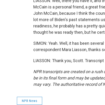
LIASSON: Well, there you have it, and 
McCain is a personal friend, a great fri
John McCain, because I think the count
lot more of Biden's past statements us
readiness, he probably has a pretty qu
thought he was ready then, but he certa
SIMON: Yeah. Well, it has been several 
correspondent Mara Liasson, thanks 
LIASSON: Thank you, Scott. Transcript
NPR transcripts are created on a rush 
be in its final form and may be updated 
may vary. The authoritative record of 
NPR News