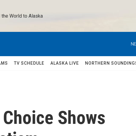
 the World to Alaska 
NE
AMS
TV SCHEDULE
ALASKA LIVE
NORTHERN SOUNDING
n Choice Shows