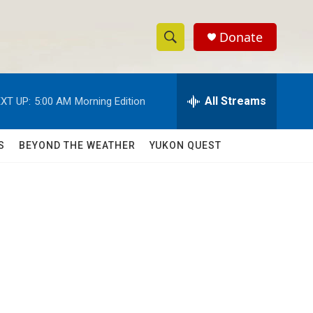
Donate
S
S
e
h
a
r
All Streams
XT UP:
5:00 AM
Morning Edition
o
c
h
w
Q
S
BEYOND THE WEATHER
YUKON QUEST
u
S
e
r
e
y
a
r
c
h