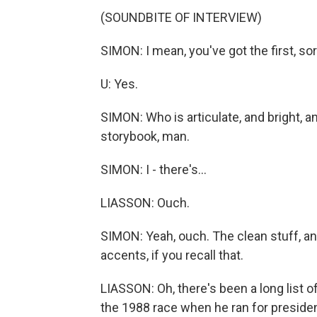
(SOUNDBITE OF INTERVIEW)
SIMON: I mean, you've got the first, so
U: Yes.
SIMON: Who is articulate, and bright, an
storybook, man.
SIMON: I - there's...
LIASSON: Ouch.
SIMON: Yeah, ouch. The clean stuff, a
accents, if you recall that.
LIASSON: Oh, there's been a long list 
the 1988 race when he ran for presiden