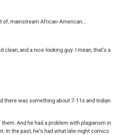
rt of, mainstream African-American...
d clean, and a nice-looking guy. I mean, that's a
nd there was something about 7-11s and Indian
of them. And he had a problem with plagiarism in
t. In the past, he's had what late-night comics