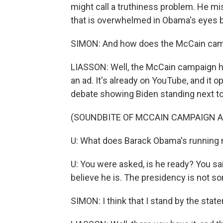
might call a truthiness problem. He mis
that is overwhelmed in Obama's eyes by
SIMON: And how does the McCain cam
LIASSON: Well, the McCain campaign h
an ad. It's already on YouTube, and it 
debate showing Biden standing next to
(SOUNDBITE OF MCCAIN CAMPAIGN A
U: What does Barack Obama's running
U: You were asked, is he ready? You said
believe he is. The presidency is not som
SIMON: I think that I stand by the stat