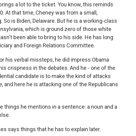
ings a lot to the ticket. You know, this reminds
0. At that time, Cheney was from a small,
g. So is Biden, Delaware. But he is a working-class
nnsylvania, which is ground zero of those white
asn't been able to bring to his side. He has long
iciary and Foreign Relations Committee.
for his verbal missteps, he did impress Obama
 his crispness in the debates. And he - one of the
ential candidate is to make the kind of attacks
e, and here he is attacking one of the Republicans
ee things he mentions in a sentence: a noun and a
else.
 says things that he has to explain later.