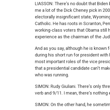
LIASSON: There's no doubt that Biden br
me a lot of the Dick Cheney pick in 200
electorally insignificant state, Wyomin
Catholic. He has roots in Scranton, Pe
working-class voters that Obama still h
experience as the chairman of the Jud
And as you say, although he is known 
during his short run for president with
most important roles of the vice presid
that a presidential candidate can't mak
who was running.
SIMON: Rudy Giuliani. There's only thr
verb and 9/11. I mean, there's nothing 
SIMON: On the other hand, he sometimes