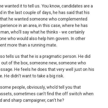
he wanted it to tell us. You know, candidates are a
 in the last couple of days, he has said that his
ters that he wanted someone who complemented
erience in an area, in this case, where he has
man, who'll say what he thinks - we certainly
ne who would also help him govern. In other
dent more than a running mate.
 also tells us that he is a pragmatic person. He did
s out of the box, someone new, someone who
sage. He feels he does that very well just on his
 He didn't want to take a big risk.
s some people, obviously, who'd tell you that
l assets, sometimes can't find the off switch when
ted and sharp campaigner, can't he?