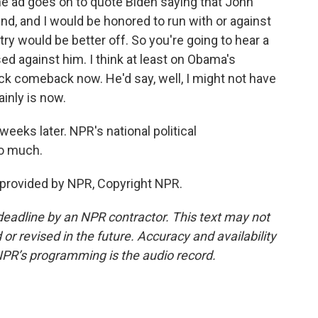
the ad goes on to quote Biden saying that John
end, and I would be honored to run with or against
ry would be better off. So you're going to hear a
ed against him. I think at least on Obama's
ick comeback now. He'd say, well, I might not have
inly is now.
weeks later. NPR's national political
so much.
 provided by NPR, Copyright NPR.
deadline by an NPR contractor. This text may not
or revised in the future. Accuracy and availability
NPR’s programming is the audio record.