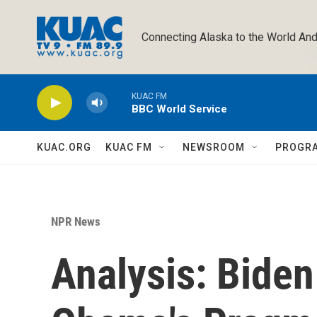
Skip to main content
Connecting Alaska to the World And
KUAC FM
BBC World Service
KUAC.ORG
KUAC FM
NEWSROOM
PROGR
NPR News
Analysis: Bide