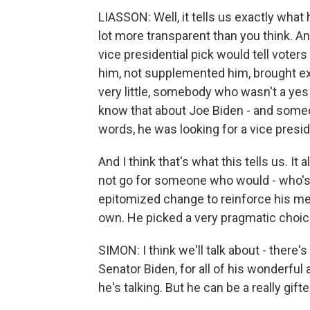
LIASSON: Well, it tells us exactly what 
lot more transparent than you think. And
vice presidential pick would tell vo
him, not supplemented him, brought exp
very little, somebody who wasn't a yes 
know that about Joe Biden - and someo
words, he was looking for a vice presi
And I think that's what this tells us. It
not go for someone who would - who'
epitomized change to reinforce his mes
own. He picked a very pragmatic choice.
SIMON: I think we'll talk about - there'
Senator Biden, for all of his wonderfu
he's talking. But he can be a really gif