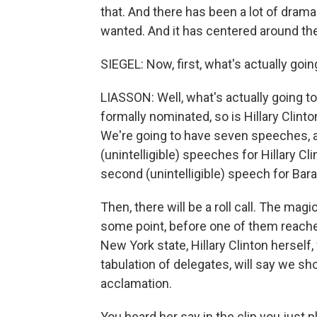
that. And there has been a lot of dram
wanted. And it has centered around the
SIEGEL: Now, first, what's actually goin
LIASSON: Well, what's actually going t
formally nominated, so is Hillary Clinton
We're going to have seven speeches,
(unintelligible) speeches for Hillary C
second (unintelligible) speech for Ba
Then, there will be a roll call. The magi
some point, before one of them reach
New York state, Hillary Clinton hersel
tabulation of delegates, will say we sh
acclamation.
You heard her say in the clip you just p