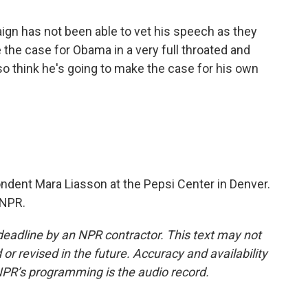
 has not been able to vet his speech as they
 the case for Obama in a very full throated and
so think he's going to make the case for his own
ondent Mara Liasson at the Pepsi Center in Denver.
 NPR.
deadline by an NPR contractor. This text may not
or revised in the future. Accuracy and availability
NPR’s programming is the audio record.