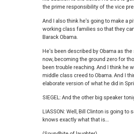
the prime responsibility of the vice pre
And I also think he's going to make a p
working class families so that they can
Barack Obama.
He's been described by Obama as the s
now, becoming the ground zero for th
been trouble reaching. And I think he wa
middle class creed to Obama. And I thi
elaborate version of what he did in Spri
SIEGEL: And the other big speaker tonigh
LIASSON: Well, Bill Clinton is going to
knows exactly what that is…
(Soundbite of laughter)