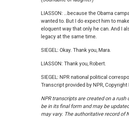
LIASSON: …because the Obama campaign
wanted to. But I do expect him to make
eloquent way that only he can. And I al
legacy at the same time.
SIEGEL: Okay. Thank you, Mara.
LIASSON: Thank you, Robert.
SIEGEL: NPR national political corresp
Transcript provided by NPR, Copyright
NPR transcripts are created on a rush 
be in its final form and may be updated 
may vary. The authoritative record of 