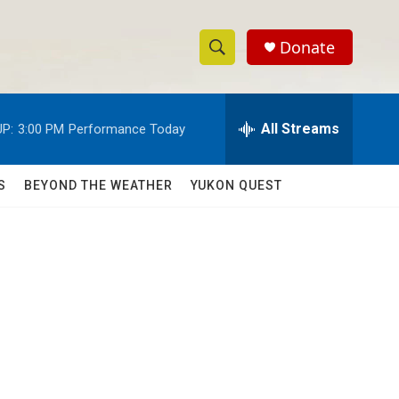
Donate
S
S
e
h
a
r
All Streams
P:
3:00 PM
Performance Today
o
c
h
w
Q
S
BEYOND THE WEATHER
YUKON QUEST
u
S
e
r
e
y
a
r
c
h