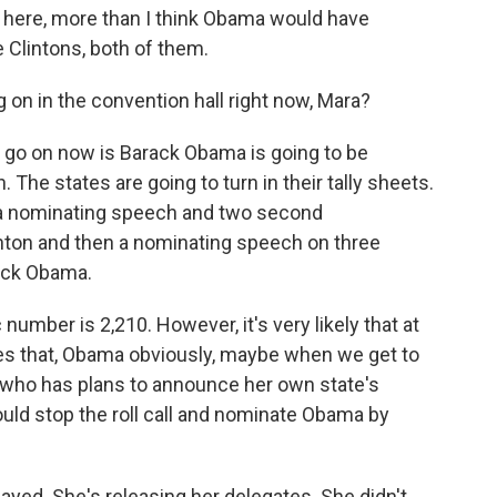
a here, more than I think Obama would have
 Clintons, both of them.
g on in the convention hall right now, Mara?
o go on now is Barack Obama is going to be
. The states are going to turn in their tally sheets.
 a nominating speech and two second
linton and then a nominating speech on three
rack Obama.
c number is 2,210. However, it's very likely that at
es that, Obama obviously, maybe when we get to
f, who has plans to announce her own state's
ould stop the roll call and nominate Obama by
layed. She's releasing her delegates. She didn't