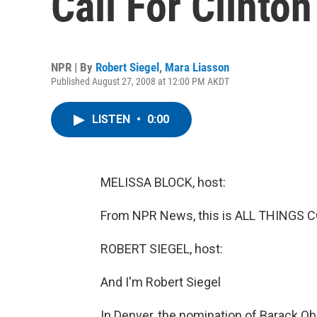
Call For Clinton
NPR | By
Robert Siegel
,
Mara Liasson
Published August 27, 2008 at 12:00 PM AKDT
LISTEN
•
0:00
MELISSA BLOCK, host:
From NPR News, this is ALL THINGS C
ROBERT SIEGEL, host:
And I'm Robert Siegel
In Denver, the nomination of Barack O