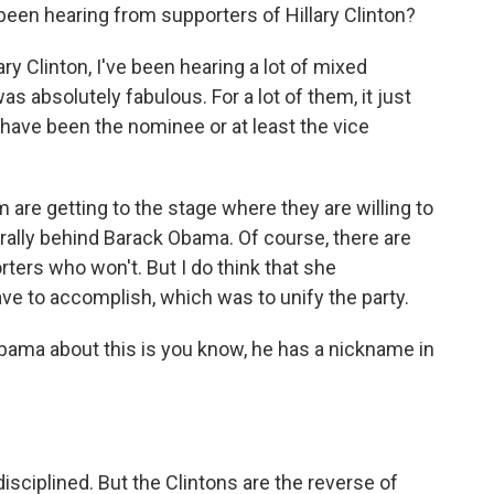
u been hearing from supporters of Hillary Clinton?
ry Clinton, I've been hearing a lot of mixed
as absolutely fabulous. For a lot of them, it just
 have been the nominee or at least the vice
m are getting to the stage where they are willing to
rally behind Barack Obama. Of course, there are
ters who won't. But I do think that she
ve to accomplish, which was to unify the party.
Obama about this is you know, he has a nickname in
disciplined. But the Clintons are the reverse of