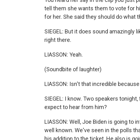
tell them she wants them to vote for h
for her. She said they should do what 
SIEGEL: But it does sound amazingly lik
right there.
LIASSON: Yeah.
(Soundbite of laughter)
LIASSON: Isn't that incredible because
SIEGEL: I know. Two speakers tonight, 
expect to hear from him?
LIASSON: Well, Joe Biden is going to i
well known. We've seen in the polls tha
his addition to the ticket. He also is g