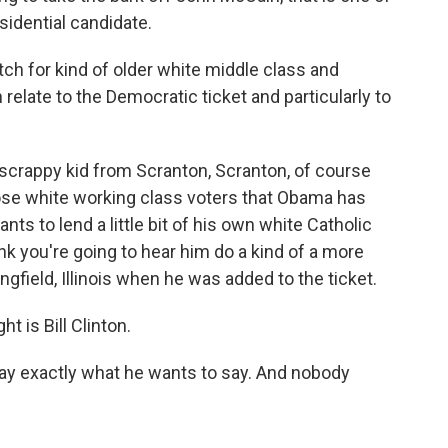
sidential candidate.
itch for kind of older white middle class and
 relate to the Democratic ticket and particularly to
crappy kid from Scranton, Scranton, of course
ose white working class voters that Obama has
nts to lend a little bit of his own white Catholic
nk you're going to hear him do a kind of a more
ngfield, Illinois when he was added to the ticket.
t is Bill Clinton.
 say exactly what he wants to say. And nobody