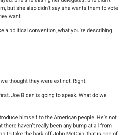
im, but she also didn't say she wants them to vote
they want.
e a political convention, what you're describing
 we thought they were extinct. Right.
first, Joe Biden is going to speak. What do we
ntroduce himself to the American people. He's not
t there haven't really been any bump at all from
oing to take the bark off John McCain, that is one of