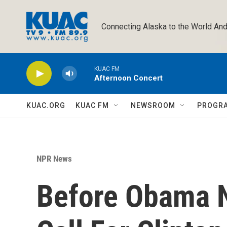
Skip to main content
Connecting Alaska to the World And
KUAC FM
Afternoon Concert
KUAC.ORG
KUAC FM
NEWSROOM
PROGR
NPR News
Before Obama N