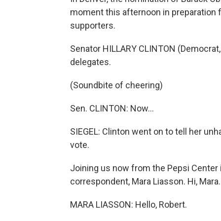
moment this afternoon in preparation for
supporters.
Senator HILLARY CLINTON (Democrat, N
delegates.
(Soundbite of cheering)
Sen. CLINTON: Now…
SIEGEL: Clinton went on to tell her un
vote.
Joining us now from the Pepsi Center in
correspondent, Mara Liasson. Hi, Mara.
MARA LIASSON: Hello, Robert.