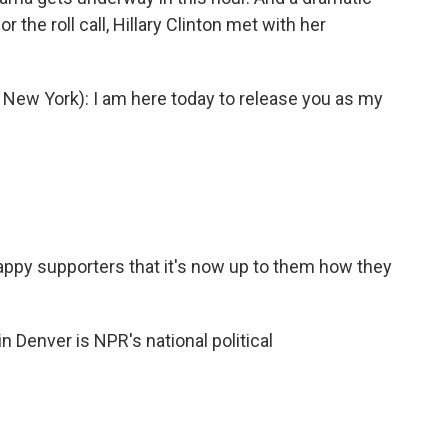
 the roll call, Hillary Clinton met with her
ew York): I am here today to release you as my
happy supporters that it's now up to them how they
 Denver is NPR's national political