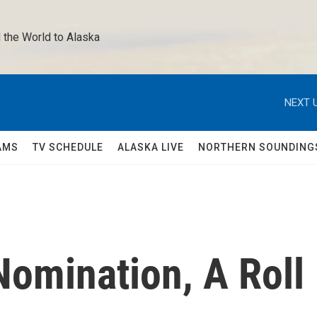
 the World to Alaska 
NEXT U
AMS
TV SCHEDULE
ALASKA LIVE
NORTHERN SOUNDING
omination, A Roll