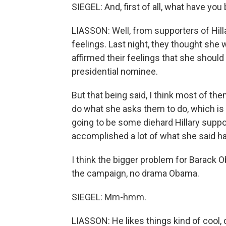
SIEGEL: And, first of all, what have yo
LIASSON: Well, from supporters of Hilla
feelings. Last night, they thought she w
affirmed their feelings that she should
presidential nominee.
But that being said, I think most of the
do what she asks them to do, which is 
going to be some diehard Hillary suppor
accomplished a lot of what she said ha
I think the bigger problem for Barack 
the campaign, no drama Obama.
SIEGEL: Mm-hmm.
LIASSON: He likes things kind of cool, 