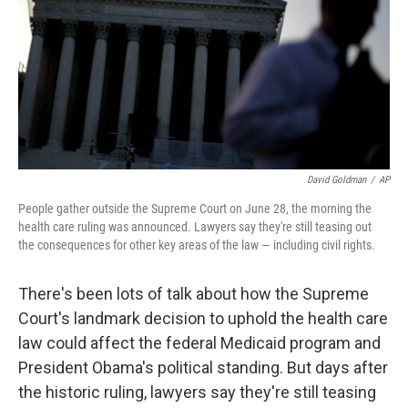
David Goldman
/
AP
People gather outside the Supreme Court on June 28, the morning the
health care ruling was announced. Lawyers say they're still teasing out
the consequences for other key areas of the law — including civil rights.
There's been lots of talk about how the Supreme
Court's landmark decision to uphold the health care
law could affect the federal Medicaid program and
President Obama's political standing. But days after
the historic ruling, lawyers say they're still teasing