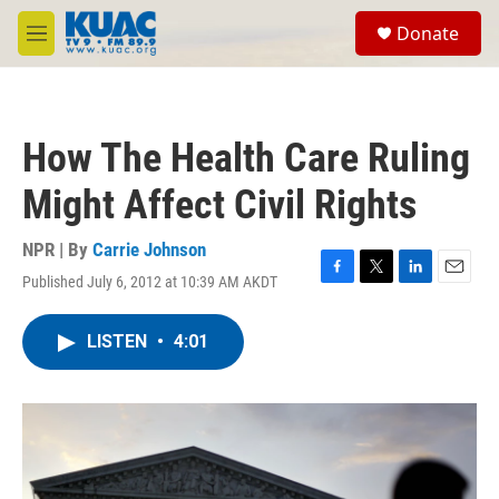
Skip to main content
S
Donate
e
M
a
e
r
n
c
u
h
How The Health Care Ruling
u
e
Might Affect Civil Rights
r
y
NPR | By
Carrie Johnson
Published July 6, 2012 at 10:39 AM AKDT
F
T
L
E
a
w
i
m
c
i
n
a
LISTEN
•
4:01
e
t
k
i
b
t
e
l
o
e
d
o
r
I
k
n