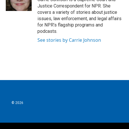
k
n
Justice Correspondent for NPR. She
covers a variety of stories about justice
issues, law enforcement, and legal affairs
for NPR’s flagship programs and
podcasts.
See stories by Carrie Johnson
© 2026