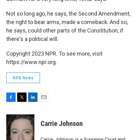
Not so long ago, he says, the Second Amendment,
the right to bear arms, made a comeback. And so,
he says, could other parts of the Constitution, if
there's a political will.
Copyright 2023 NPR. To see more, visit
https://www.npr.org.
NPR News
F
T
L
E
a
w
i
m
c
i
n
a
e
t
k
i
Carrie Johnson
b
t
e
l
o
e
d
o
r
I
Carrie Johnson is a Supreme Court and