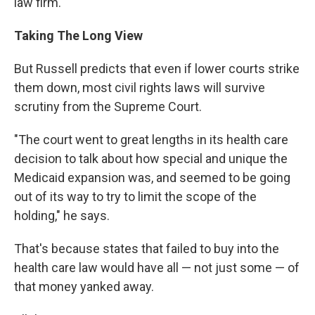
law firm.
Taking The Long View
But Russell predicts that even if lower courts strike
them down, most civil rights laws will survive
scrutiny from the Supreme Court.
"The court went to great lengths in its health care
decision to talk about how special and unique the
Medicaid expansion was, and seemed to be going
out of its way to try to limit the scope of the
holding," he says.
That's because states that failed to buy into the
health care law would have all — not just some — of
that money yanked away.