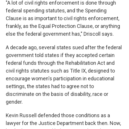
"A lot of civil rights enforcement is done through
federal spending statutes, and the Spending
Clause is as important to civil rights enforcement,
frankly, as the Equal Protection Clause, or anything
else the federal government has," Driscoll says.
A decade ago, several states sued after the federal
government told states if they accepted certain
federal funds through the Rehabilitation Act and
civil rights statutes such as Title IX, designed to
encourage women's participation in educational
settings, the states had to agree not to
discriminate on the basis of disability, race or
gender.
Kevin Russell defended those conditions as a
lawyer for the Justice Department back then. Now,