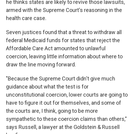
he thinks states are likely to revive those lawsuits,
armed with the Supreme Court's reasoning in the
health care case.
Seven justices found that a threat to withdraw all
federal Medicaid funds for states that reject the
Affordable Care Act amounted to unlawful
coercion, leaving little information about where to
draw the line moving forward.
"Because the Supreme Court didn't give much
guidance about what the test is for
unconstitutional coercion, lower courts are going to
have to figure it out for themselves, and some of
the courts are, I think, going to be more
sympathetic to these coercion claims than others,"
says Russell, a lawyer at the Goldstein & Russell