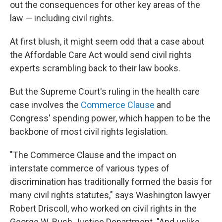
out the consequences for other key areas of the
law — including civil rights.
At first blush, it might seem odd that a case about
the Affordable Care Act would send civil rights
experts scrambling back to their law books.
But the Supreme Court's ruling in the health care
case involves the
Commerce Clause
and
Congress' spending power, which happen to be the
backbone of most civil rights legislation.
"The Commerce Clause and the impact on
interstate commerce of various types of
discrimination has traditionally formed the basis for
many civil rights statutes," says Washington lawyer
Robert Driscoll, who worked on civil rights in the
George W. Bush Justice Department. "And unlike