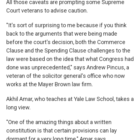
All those caveats are prompting some Supreme
Court veterans to advise caution.
"It's sort of surprising to me because if you think
back to the arguments that were being made
before the court's decision, both the Commerce
Clause and the Spending Clause challenges to the
law were based on the idea that what Congress had
done was unprecedented," says Andrew Pincus, a
veteran of the solicitor general's office who now
works at the Mayer Brown law firm.
Akhil Amar, who teaches at Yale Law School, takes a
long view.
"One of the amazing things about a written
constitution is that certain provisions can lay
dormant for a very long time," Amar says.