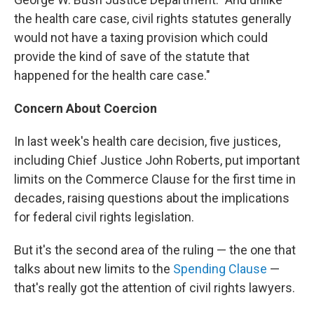
the health care case, civil rights statutes generally
would not have a taxing provision which could
provide the kind of save of the statute that
happened for the health care case."
Concern About Coercion
In last week's health care decision, five justices,
including Chief Justice John Roberts, put important
limits on the Commerce Clause for the first time in
decades, raising questions about the implications
for federal civil rights legislation.
But it's the second area of the ruling — the one that
talks about new limits to the
Spending Clause
—
that's really got the attention of civil rights lawyers.