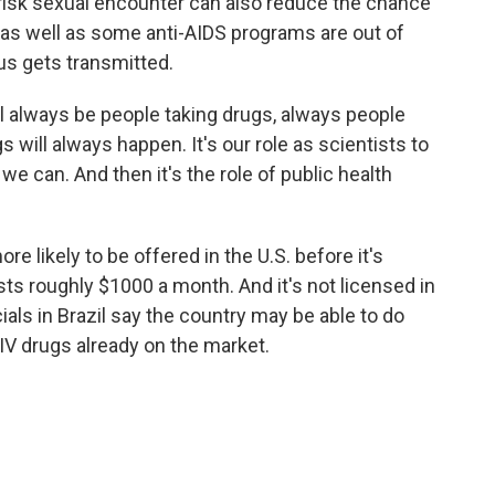
risk sexual encounter can also reduce the chance
s as well as some anti-AIDS programs are out of
rus gets transmitted.
ll always be people taking drugs, always people
 will always happen. It's our role as scientists to
e can. And then it's the role of public health
e likely to be offered in the U.S. before it's
osts roughly $1000 a month. And it's not licensed in
ials in Brazil say the country may be able to do
IV drugs already on the market.