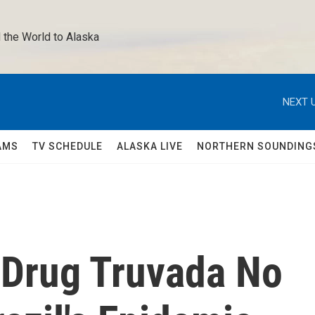
 the World to Alaska 
NEXT U
AMS
TV SCHEDULE
ALASKA LIVE
NORTHERN SOUNDING
 Drug Truvada No