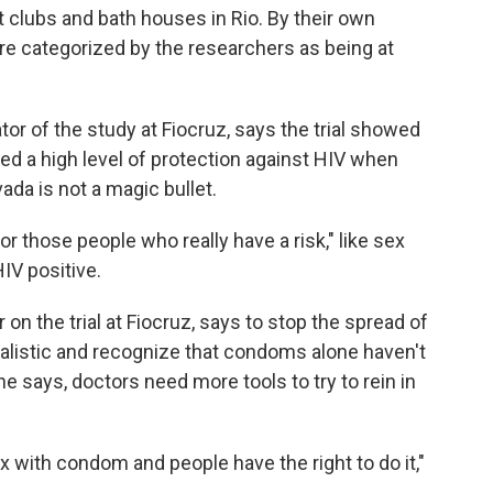
 clubs and bath houses in Rio. By their own
ere categorized by the researchers as being at
tor of the study at Fiocruz, says the trial showed
ed a high level of protection against HIV when
ada is not a magic bullet.
 for those people who really have a risk," like sex
IV positive.
 on the trial at Fiocruz, says to stop the spread of
realistic and recognize that condoms alone haven't
e says, doctors need more tools to try to rein in
x with condom and people have the right to do it,"