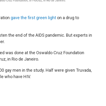
ldo Cruz Foundation, or Fiocruz, in Rio de Janeiro.
ration
gave the first green light
on a drug to
sten the end of the AIDS pandemic. But experts in
er.
ered was done at the Oswaldo Cruz Foundation
uz, in Rio de Janeiro.
200 gay men in the study. Half were given Truvada,
ple who have HIV.