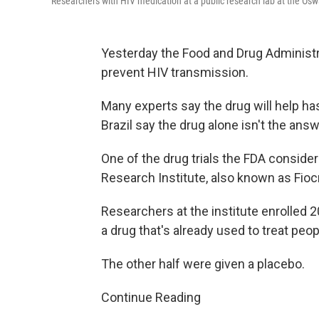
Researchers with HIV medication at a public research lab at the Oswa
Yesterday the Food and Drug Administ
prevent HIV transmission.
Many experts say the drug will help ha
Brazil say the drug alone isn't the answ
One of the drug trials the FDA consid
Research Institute, also known as Fiocr
Researchers at the institute enrolled 
a drug that's already used to treat peo
The other half were given a placebo.
Continue Reading