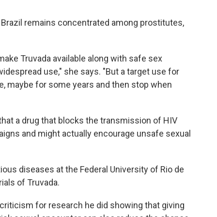
n Brazil remains concentrated among prostitutes,
make Truvada available along with safe sex
idespread use," she says. "But a target use for
ile, maybe for some years and then stop when
at a drug that blocks the transmission of HIV
aigns and might actually encourage unsafe sexual
ious diseases at the Federal University of Rio de
rials of Truvada.
riticism for research he did showing that giving