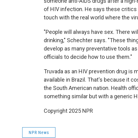
someone anti-AIDS drugs after a high-
of HIV infection. He says these critic
touch with the real world where the vi
"People will always have sex. There wi
drinking," Schechter says. "These things
develop as many preventative tools as w
officials to decide how to use them."
Truvada as an HIV prevention drug is mor
available in Brazil. That's because it c
the South American nation. Health offic
something similar but with a generic H
Copyright 2025 NPR
NPR News