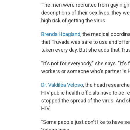
The men were recruited from gay night
descriptions of their sex lives, they w
high risk of getting the virus.
Brenda Hoagland
, the medical coordina
that Truvada was safe to use and offer
taken every day. But she adds that Truv
"It's not for everybody," she says. "It's
workers or someone who's partner is H
Dr. Valdiléa Veloso
, the head researcher
HIV public health officials have to be 
stopped the spread of the virus. And sh
HIV.
"Some people just don't like to have se
Veloso says.