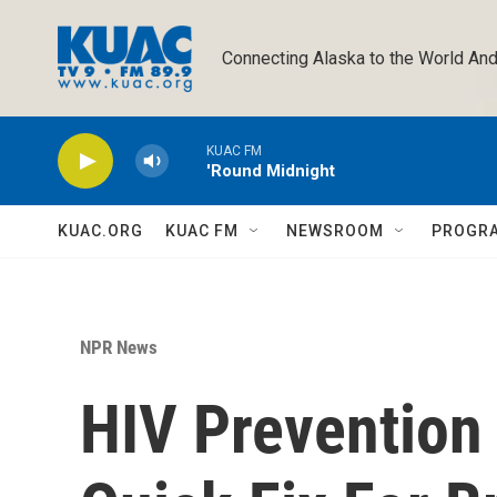
Skip to main content
Connecting Alaska to the World And
KUAC FM
'Round Midnight
KUAC.ORG
KUAC FM
NEWSROOM
PROGR
NPR News
HIV Prevention