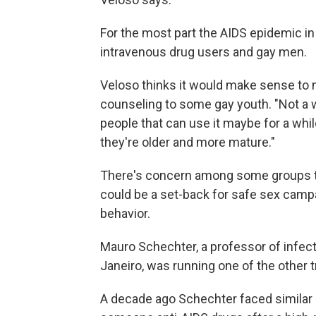
For the most part the AIDS epidemic i
intravenous drug users and gay men.
Veloso thinks it would make sense to 
counseling to some gay youth. "Not a w
people that can use it maybe for a wh
they're older and more mature."
There's concern among some groups th
could be a set-back for safe sex camp
behavior.
Mauro Schechter, a professor of infect
Janeiro, was running one of the other t
A decade ago Schechter faced similar c