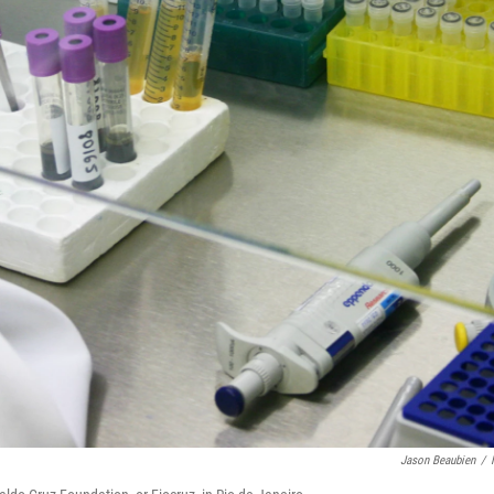
Jason Beaubien
/