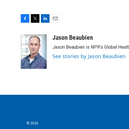
F
T
L
E
a
w
i
m
c
i
n
a
Jason Beaubien
e
t
k
i
Jason Beaubien is NPR's Global Heal
b
t
e
l
o
e
d
See stories by Jason Beaubien
o
r
I
k
n
© 2026