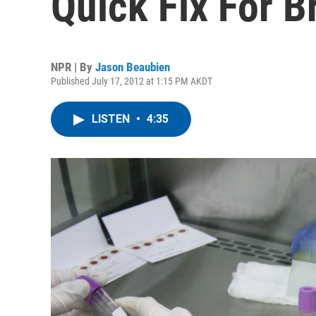
Quick Fix For B
NPR | By
Jason Beaubien
Published July 17, 2012 at 1:15 PM AKDT
LISTEN
•
4:35