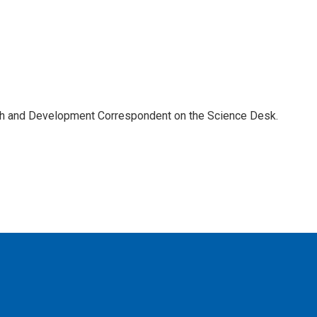
th and Development Correspondent on the Science Desk.