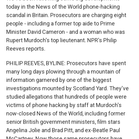
today in the News of the World phone-hacking
scandal in Britain. Prosecutors are charging eight
people - including a former top aide to Prime
Minister David Cameron - and a woman who was
Rupert Murdoch's top lieutenant. NPR's Philip
Reeves reports.
PHILIP REEVES, BYLINE: Prosecutors have spent
many long days plowing through a mountain of
information garnered by one of the biggest
investigations mounted by Scotland Yard. They've
studied allegations that hundreds of people were
victims of phone hacking by staff at Murdoch's
now-closed News of the World, including former
senior British government ministers, film stars
Angelina Jolie and Brad Pitt, and ex-Beatle Paul
McCartney. Now those same prosecutors have