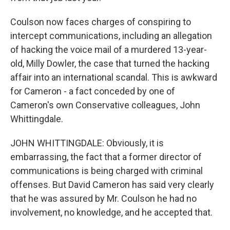
Coulson now faces charges of conspiring to
intercept communications, including an allegation
of hacking the voice mail of a murdered 13-year-
old, Milly Dowler, the case that turned the hacking
affair into an international scandal. This is awkward
for Cameron - a fact conceded by one of
Cameron's own Conservative colleagues, John
Whittingdale.
JOHN WHITTINGDALE: Obviously, it is
embarrassing, the fact that a former director of
communications is being charged with criminal
offenses. But David Cameron has said very clearly
that he was assured by Mr. Coulson he had no
involvement, no knowledge, and he accepted that.