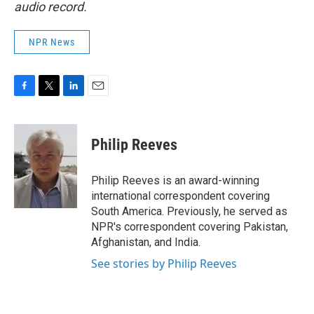
audio record.
NPR News
F
T
L
E
a
w
i
m
c
i
n
a
e
t
k
i
Philip Reeves
b
t
e
l
o
e
d
o
r
I
Philip Reeves is an award-winning
k
n
international correspondent covering
South America. Previously, he served as
NPR's correspondent covering Pakistan,
Afghanistan, and India.
See stories by Philip Reeves