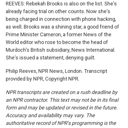
REEVES: Rebekah Brooks is also on the list. She's
already facing trial on other counts. Now she's
being charged in connection with phone hacking,
as well. Brooks was a shining star, a good friend of
Prime Minister Cameron, a former News of the
World editor who rose to become the head of
Murdoch's British subsidiary, News International.
She's issued a statement, denying guilt.
Philip Reeves, NPR News, London. Transcript
provided by NPR, Copyright NPR.
NPR transcripts are created on a rush deadline by
an NPR contractor. This text may not be in its final
form and may be updated or revised in the future.
Accuracy and availability may vary. The
authoritative record of NPR’s programming is the