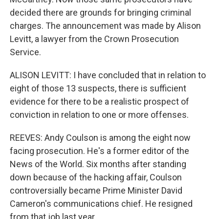
decided there are grounds for bringing criminal
charges. The announcement was made by Alison
Levitt, a lawyer from the Crown Prosecution
Service.
ALISON LEVITT: I have concluded that in relation to
eight of those 13 suspects, there is sufficient
evidence for there to be a realistic prospect of
conviction in relation to one or more offenses.
REEVES: Andy Coulson is among the eight now
facing prosecution. He's a former editor of the
News of the World. Six months after standing
down because of the hacking affair, Coulson
controversially became Prime Minister David
Cameron's communications chief. He resigned
from that job last year.