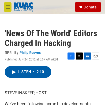
Skip to main content
S
Donate
e
M
a
e
r
n
c
u
h
'News Of The World' Editors
u
e
Charged In Hacking
r
y
NPR | By
Philip Reeves
Published July 24, 2012 at 5:07 AM AKDT
F
T
L
E
a
w
i
m
c
i
n
a
LISTEN
•
2:10
e
t
k
i
b
t
e
l
o
e
d
o
r
I
k
n
STEVE INSKEEP, HOST:
We've been following some big developments