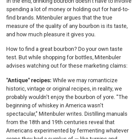
In the end, drinking bourbon doesn't have to involve
spending a lot of money or holding out for hard-to-
find brands. Mitenbuler argues that the true
measure of the quality of any bourbon is its taste,
and how much pleasure it gives you.
How to find a great bourbon? Do your own taste
test. But while shopping for bottles, Mitenbuler
advises watching out for these marketing claims:
"Antique" recipes:
While we may romanticize
historic, vintage or original recipes, in reality, we
probably wouldn't enjoy the bourbon of yore. "The
beginning of whiskey in America wasn't
spectacular," Mitenbuler writes. Distilling manuals
from the 18th and 19th centuries reveal that
Americans experimented by fermenting whatever
crops they had a surplus of — like turnips and