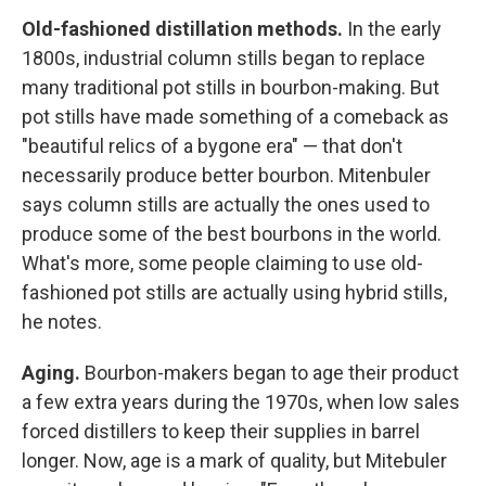
Old-fashioned distillation methods.
In the early
1800s, industrial column stills began to replace
many traditional pot stills in bourbon-making. But
pot stills have made something of a comeback as
"beautiful relics of a bygone era" — that don't
necessarily produce better bourbon. Mitenbuler
says column stills are actually the ones used to
produce some of the best bourbons in the world.
What's more, some people claiming to use old-
fashioned pot stills are actually using hybrid stills,
he notes.
Aging.
Bourbon-makers began to age their product
a few extra years during the 1970s, when low sales
forced distillers to keep their supplies in barrel
longer. Now, age is a mark of quality, but Mitebuler