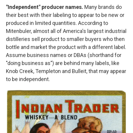
"Independent" producer names.
Many brands do
their best with their labeling to appear to be new or
produced in limited quantities. According to
Mitenbuler, almost all of America's largest industrial
distilleries sell product to smaller buyers who then
bottle and market the product with a different label.
Assume business names or DBAs (shorthand for
"doing business as") are behind many labels, like
Knob Creek, Templeton and Bulleit, that may appear
to be independent.