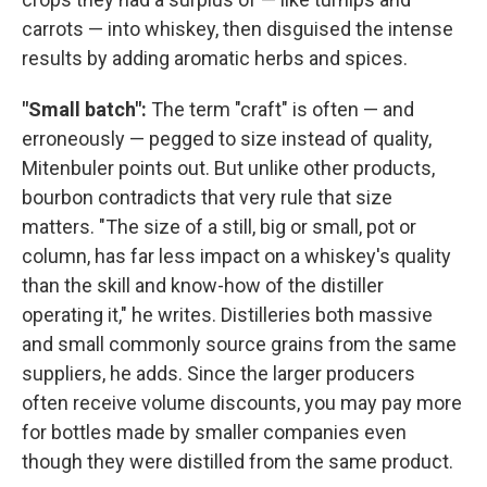
carrots — into whiskey, then disguised the intense
results by adding aromatic herbs and spices.
"Small batch":
The term "craft" is often — and
erroneously — pegged to size instead of quality,
Mitenbuler points out. But unlike other products,
bourbon contradicts that very rule that size
matters. "The size of a still, big or small, pot or
column, has far less impact on a whiskey's quality
than the skill and know-how of the distiller
operating it," he writes. Distilleries both massive
and small commonly source grains from the same
suppliers, he adds. Since the larger producers
often receive volume discounts, you may pay more
for bottles made by smaller companies even
though they were distilled from the same product.