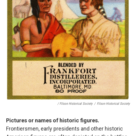
/ Filson Historical Society
/
Filson Historical Society
Pictures or names of historic figures.
Frontiersmen, early presidents and other historic