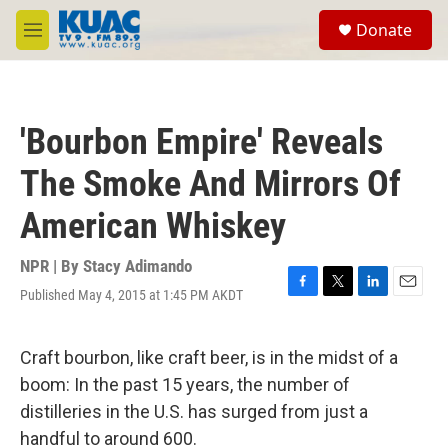
Skip to main content
S
Donate
e
M
a
e
r
n
c
u
h
'Bourbon Empire' Reveals
u
e
The Smoke And Mirrors Of
r
y
American Whiskey
NPR | By
Stacy Adimando
Published May 4, 2015 at 1:45 PM AKDT
F
T
L
E
a
w
i
m
c
i
n
a
e
t
k
i
Craft bourbon, like craft beer, is in the midst of a
b
t
e
l
boom: In the past 15 years, the number of
o
e
d
o
r
I
distilleries in the U.S. has surged from just a
k
n
handful to around 600.