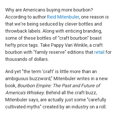
Why are Americans buying more bourbon?
According to author
Reid Mitenbuler
, one reason is
that we're being seduced by clever bottles and
throwback labels. Along with enticing branding,
some of these bottles of "craft bourbon" boast
hefty price tags. Take Pappy Van Winkle, a craft
bourbon with "family reserve" editions that
retail
for
thousands of dollars.
And yet "the term 'craft' is little more than an
ambiguous buzzword," Mitenbuler writes in a new
book,
Bourbon Empire: The Past and Future of
America's Whiskey.
Behind all the craft buzz,
Mitenbuler says, are actually just some "carefully
cultivated myths" created by an industry on a roll.