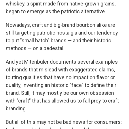
whiskey, a spirit made from native-grown grains,
began to emerge as the patriotic alternative.
Nowadays, craft and big-brand bourbon alike are
still targeting patriotic nostalgia and our tendency
to put "small batch" brands — and their historic
methods — on a pedestal.
And yet Mitenbuler documents several examples
of brands that mislead with exaggerated claims,
touting qualities that have no impact on flavor or
quality, inventing an historic "face" to define their
brand. Still, it may mostly be our own obsession
with "craft" that has allowed us to fall prey to craft
branding.
But all of this may not be bad news for consumers: