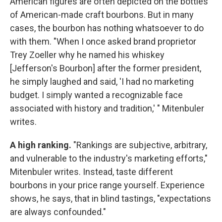
American figures are often depicted on the bottles
of American-made craft bourbons. But in many
cases, the bourbon has nothing whatsoever to do
with them. "When I once asked brand proprietor
Trey Zoeller why he named his whiskey
[Jefferson's Bourbon] after the former president,
he simply laughed and said, 'I had no marketing
budget. I simply wanted a recognizable face
associated with history and tradition,' " Mitenbuler
writes.
A high ranking.
"Rankings are subjective, arbitrary,
and vulnerable to the industry's marketing efforts,"
Mitenbuler writes. Instead, taste different
bourbons in your price range yourself. Experience
shows, he says, that in blind tastings, "expectations
are always confounded."