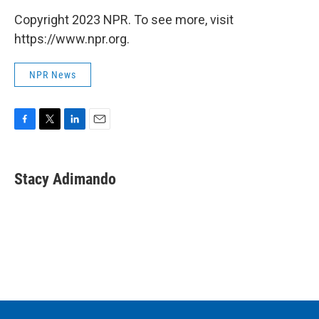
Copyright 2023 NPR. To see more, visit
https://www.npr.org.
NPR News
F
T
L
E
a
w
i
m
c
i
n
a
e
t
k
i
Stacy Adimando
b
t
e
l
o
e
d
o
r
I
k
n