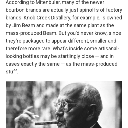
According to Mitenbuler, many of the newer
bourbon brands are actually just spinoffs of factory
brands: Knob Creek Distillery, for example, is owned
by Jim Beam and made at the same plant as the
mass-produced Beam. But you'd never know, since
they're packaged to appear different, smaller and
therefore more rare. What's inside some artisanal-
looking bottles may be startlingly close — and in
cases exactly the same — as the mass-produced
stuff.