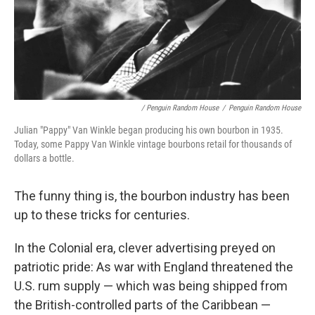
/ Penguin Random House
/
Penguin Random House
Julian "Pappy" Van Winkle began producing his own bourbon in 1935.
Today, some Pappy Van Winkle vintage bourbons retail for thousands of
dollars a bottle.
The funny thing is, the bourbon industry has been
up to these tricks for centuries.
In the Colonial era, clever advertising preyed on
patriotic pride: As war with England threatened the
U.S. rum supply — which was being shipped from
the British-controlled parts of the Caribbean —