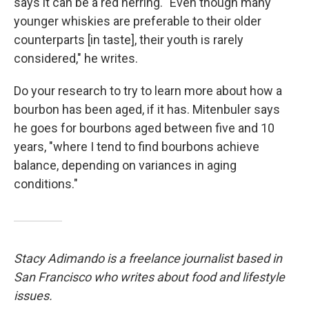
says it can be a red herring. "Even though many
younger whiskies are preferable to their older
counterparts [in taste], their youth is rarely
considered," he writes.
Do your research to try to learn more about how a
bourbon has been aged, if it has. Mitenbuler says
he goes for bourbons aged between five and 10
years, "where I tend to find bourbons achieve
balance, depending on variances in aging
conditions."
Stacy Adimando is a freelance journalist based in
San Francisco who writes about food and lifestyle
issues.