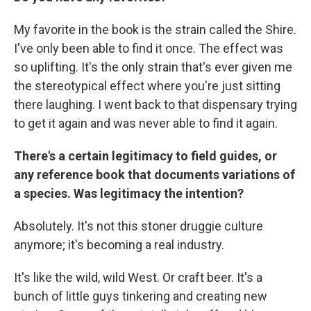
My favorite in the book is the strain called the Shire.
I've only been able to find it once. The effect was
so uplifting. It's the only strain that's ever given me
the stereotypical effect where you're just sitting
there laughing. I went back to that dispensary trying
to get it again and was never able to find it again.
There's a certain legitimacy to field guides, or
any reference book that documents variations of
a species. Was legitimacy the intention?
Absolutely. It's not this stoner druggie culture
anymore; it's becoming a real industry.
It's like the wild, wild West. Or craft beer. It's a
bunch of little guys tinkering and creating new