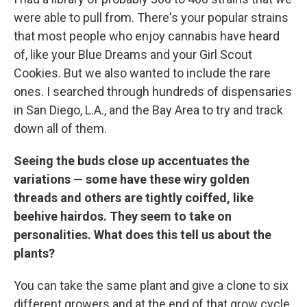
were able to pull from. There's your popular strains
that most people who enjoy cannabis have heard
of, like your Blue Dreams and your Girl Scout
Cookies. But we also wanted to include the rare
ones. I searched through hundreds of dispensaries
in San Diego, L.A., and the Bay Area to try and track
down all of them.
Seeing the buds close up accentuates the
variations — some have these wiry golden
threads and others are tightly coiffed, like
beehive hairdos. They seem to take on
personalities. What does this tell us about the
plants?
You can take the same plant and give a clone to six
different growers and at the end of that grow cycle