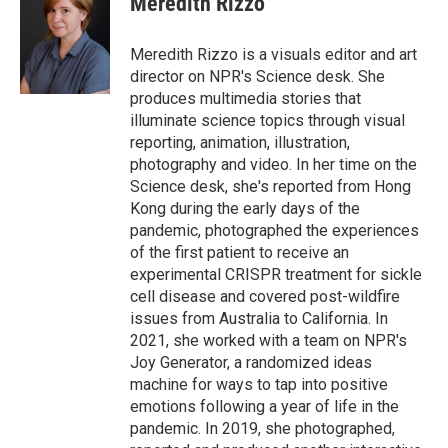
Meredith Rizzo
b
t
e
l
o
e
d
o
r
I
Meredith Rizzo is a visuals editor and art
k
n
director on NPR's Science desk. She
produces multimedia stories that
illuminate science topics through visual
reporting, animation, illustration,
photography and video. In her time on the
Science desk, she's reported from Hong
Kong during the early days of the
pandemic, photographed the experiences
of the first patient to receive an
experimental CRISPR treatment for sickle
cell disease and covered post-wildfire
issues from Australia to California. In
2021, she worked with a team on NPR's
Joy Generator, a randomized ideas
machine for ways to tap into positive
emotions following a year of life in the
pandemic. In 2019, she photographed,