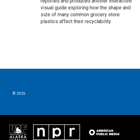
reported and produced another interactive
visual guide exploring how the shape and
size of many common grocery store
plastics affect their recyclability.
© 2026