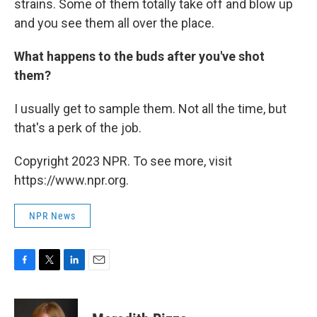
strains. Some of them totally take off and blow up
and you see them all over the place.
What happens to the buds after you've shot
them?
I usually get to sample them. Not all the time, but
that's a perk of the job.
Copyright 2023 NPR. To see more, visit
https://www.npr.org.
NPR News
F
T
L
E
a
w
i
m
c
i
n
a
e
t
k
i