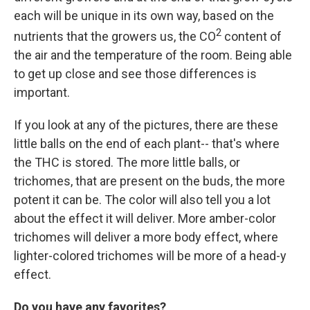
each will be unique in its own way, based on the
2
nutrients that the growers us, the CO
content of
the air and the temperature of the room. Being able
to get up close and see those differences is
important.
If you look at any of the pictures, there are these
little balls on the end of each plant-- that's where
the THC is stored. The more little balls, or
trichomes, that are present on the buds, the more
potent it can be. The color will also tell you a lot
about the effect it will deliver. More amber-color
trichomes will deliver a more body effect, where
lighter-colored trichomes will be more of a head-y
effect.
Do you have any favorites?