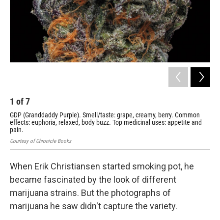
1
of
7
2
GDP (Granddaddy Purple). Smell/taste: grape, creamy, berry. Common
Blu
effects: euphoria, relaxed, body buzz. Top medicinal uses: appetite and
rel
pain.
Cour
Courtesy of Chronicle Books
When Erik Christiansen started smoking pot, he
became fascinated by the look of different
marijuana strains. But the photographs of
marijuana he saw didn't capture the variety.