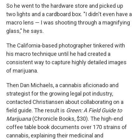
So he went to the hardware store and picked up
two lights and a cardboard box. "I didn't even have a
macro lens — I was shooting through a magnifying
glass," he says.
The California-based photographer tinkered with
his macro technique until he had created a
consistent way to capture highly detailed images
of marijuana.
Then Dan Michaels, a cannabis aficionado and
strategist for the growing legal pot industry,
contacted Christiansen about collaborating on a
field guide. The result is
Green: A Field Guide to
Marijuana
(Chronicle Books, $30). The high-end
coffee table book documents over 170 strains of
cannabis, explaining their medicinal and