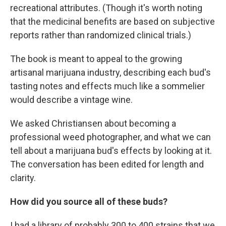
recreational attributes. (Though it's worth noting
that the medicinal benefits are based on subjective
reports rather than randomized clinical trials.)
The book is meant to appeal to the growing
artisanal marijuana industry, describing each bud's
tasting notes and effects much like a sommelier
would describe a vintage wine.
We asked Christiansen about becoming a
professional weed photographer, and what we can
tell about a marijuana bud's effects by looking at it.
The conversation has been edited for length and
clarity.
How did you source all of these buds?
I had a library of probably 300 to 400 strains that we