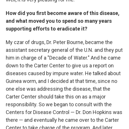
How did you first become aware of this disease,
and what moved you to spend so many years
supporting efforts to eradicate it?
My czar of drugs, Dr. Peter Bourne, became the
assistant secretary general of the U.N. and they put
him in charge of a "Decade of Water." And he came
down to the Carter Center to give us a report on
diseases caused by impure water. He talked about
Guinea worm, and I decided at that time, since no
one else was addressing the disease, that the
Carter Center should take this on as a major
responsibility. So we began to consult with the
Centers for Disease Control — Dr. Don Hopkins was
there — and eventually he came over to the Carter
Center to take charge of the program. And later