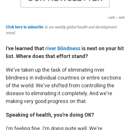
/ NPR
/
NPR
Click here to subscribe
to our weekly global health and development
email.
I've learned that
river blindness
is next on your hit
list. Where does that effort stand?
We've taken up the task of eliminating river
blindness in individual countries or entire sections
of the world. We've shifted from controlling the
disease to eliminating it completely. And we're
making very good progress on that.
Speaking of health, you're doing OK?
I'm feeling fine. I'm doing quite well. We're