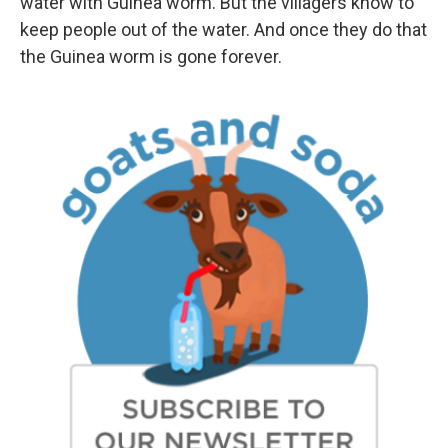
water with Guinea worm. But the villagers know to
keep people out of the water. And once they do that
the Guinea worm is gone forever.