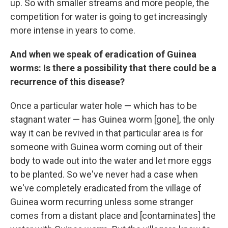
up. So with smaller streams and more people, the
competition for water is going to get increasingly
more intense in years to come.
And when we speak of eradication of Guinea
worms: Is there a possibility that there could be a
recurrence of this disease?
Once a particular water hole — which has to be
stagnant water — has Guinea worm [gone], the only
way it can be revived in that particular area is for
someone with Guinea worm coming out of their
body to wade out into the water and let more eggs
to be planted. So we've never had a case when
we've completely eradicated from the village of
Guinea worm recurring unless some stranger
comes from a distant place and [contaminates] the