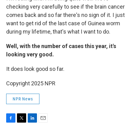
checking very carefully to see if the brain cancer
comes back and so far there's no sign of it. I just
want to get rid of the last case of Guinea worm
during my lifetime, that's what I want to do.
Well, with the number of cases this year, it's
looking very good.
It does look good so far.
Copyright 2025 NPR
NPR News
F
T
L
E
a
w
i
m
c
i
n
a