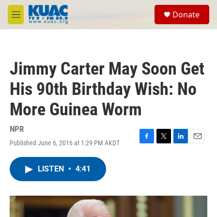
Skip to main content
S
Donate
e
M
a
e
r
n
c
u
h
Jimmy Carter May Soon Get
u
e
His 90th Birthday Wish: No
r
y
More Guinea Worm
NPR
Published June 6, 2016 at 1:29 PM AKDT
F
T
L
E
a
w
i
m
c
i
n
a
LISTEN
•
4:41
e
t
k
i
b
t
e
l
o
e
d
o
r
I
k
n