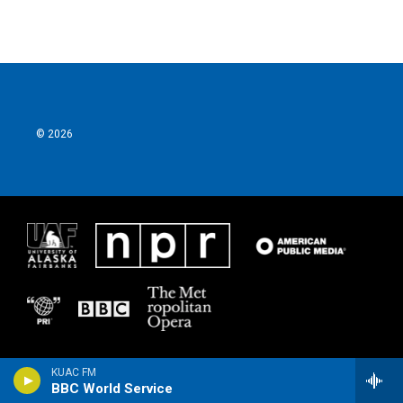
e
t
k
i
b
t
e
l
o
e
d
o
r
I
k
n
© 2026
KUAC FM
BBC World Service