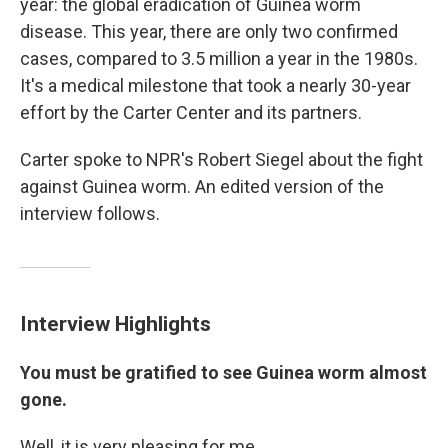
year: the global eradication of Guinea worm
disease. This year, there are only two confirmed
cases, compared to 3.5 million a year in the 1980s.
It's a medical milestone that took a nearly 30-year
effort by the Carter Center and its partners.
Carter spoke to NPR's Robert Siegel about the fight
against Guinea worm. An edited version of the
interview follows.
Interview Highlights
You must be gratified to see Guinea worm almost
gone.
Well, it is very pleasing for me.