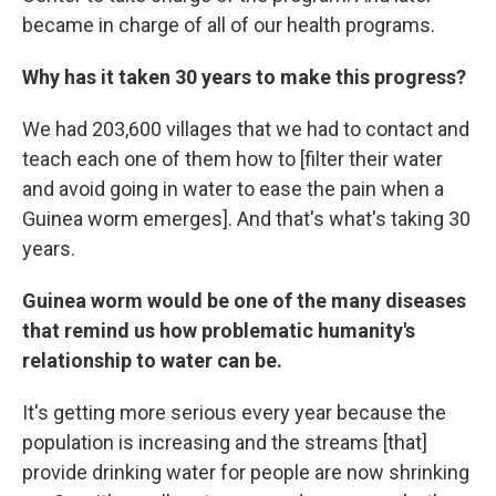
became in charge of all of our health programs.
Why has it taken 30 years to make this progress?
We had 203,600 villages that we had to contact and
teach each one of them how to [filter their water
and avoid going in water to ease the pain when a
Guinea worm emerges]. And that's what's taking 30
years.
Guinea worm would be one of the many diseases
that remind us how problematic humanity's
relationship to water can be.
It's getting more serious every year because the
population is increasing and the streams [that]
provide drinking water for people are now shrinking