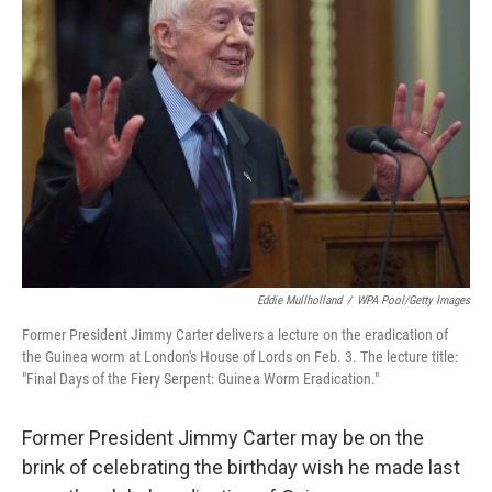
Eddie Mullholland
/
WPA Pool/Getty Images
Former President Jimmy Carter delivers a lecture on the eradication of
the Guinea worm at London's House of Lords on Feb. 3. The lecture title:
"Final Days of the Fiery Serpent: Guinea Worm Eradication."
Former President Jimmy Carter may be on the
brink of celebrating the birthday wish he made last