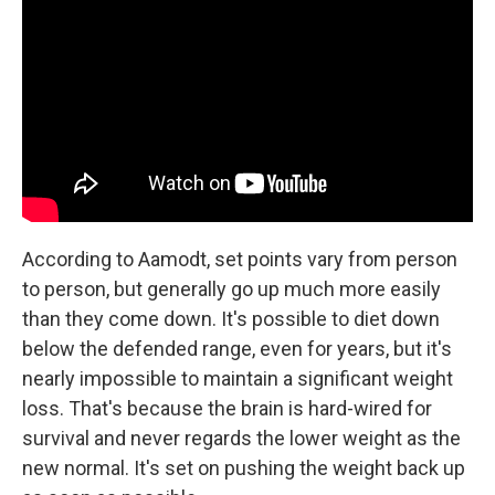
According to Aamodt, set points vary from person
to person, but generally go up much more easily
than they come down. It's possible to diet down
below the defended range, even for years, but it's
nearly impossible to maintain a significant weight
loss. That's because the brain is hard-wired for
survival and never regards the lower weight as the
new normal. It's set on pushing the weight back up