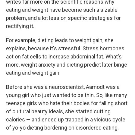
writes far more on the scientific reasons why
eating and weight have become such a sizable
problem, and a lot less on specific strategies for
rectifying it.
For example, dieting leads to weight gain, she
explains, because it's stressful. Stress hormones
act on fat cells to increase abdominal fat. What's
more, weight anxiety and dieting predict later binge
eating and weight gain.
Before she was a neuroscientist, Aamodt was a
young girl who just wanted to be thin. So, like many
teenage girls who hate their bodies for falling short
of cultural beauty ideals, she started cutting
calories — and ended up trapped in a vicious cycle
of yo-yo dieting bordering on disordered eating.