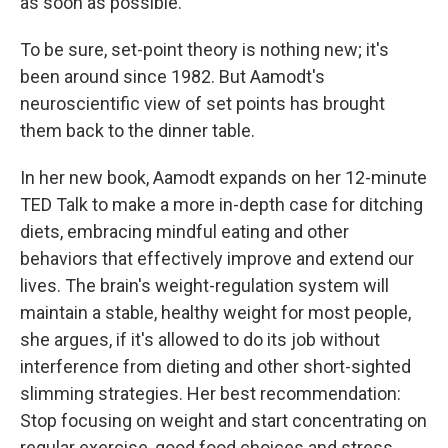
as soon as possible.
To be sure, set-point theory is nothing new; it's
been around since 1982. But Aamodt's
neuroscientific view of set points has brought
them back to the dinner table.
In her new book, Aamodt expands on her 12-minute
TED Talk to make a more in-depth case for ditching
diets, embracing mindful eating and other
behaviors that effectively improve and extend our
lives. The brain's weight-regulation system will
maintain a stable, healthy weight for most people,
she argues, if it's allowed to do its job without
interference from dieting and other short-sighted
slimming strategies. Her best recommendation:
Stop focusing on weight and start concentrating on
regular exercise, good food choices and stress