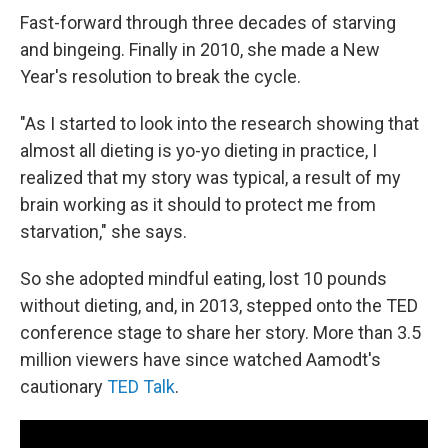
Fast-forward through three decades of starving
and bingeing. Finally in 2010, she made a New
Year's resolution to break the cycle.
"As I started to look into the research showing that
almost all dieting is yo-yo dieting in practice, I
realized that my story was typical, a result of my
brain working as it should to protect me from
starvation," she says.
So she adopted mindful eating, lost 10 pounds
without dieting, and, in 2013, stepped onto the TED
conference stage to share her story. More than 3.5
million viewers have since watched Aamodt's
cautionary
TED Talk
.