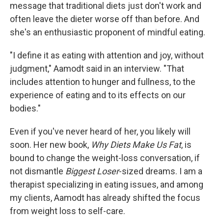
message that traditional diets just don't work and
often leave the dieter worse off than before. And
she's an enthusiastic proponent of mindful eating.
"I define it as eating with attention and joy, without
judgment," Aamodt said in an interview. "That
includes attention to hunger and fullness, to the
experience of eating and to its effects on our
bodies."
Even if you've never heard of her, you likely will
soon. Her new book,
Why Diets Make Us Fat
, is
bound to change the weight-loss conversation, if
not dismantle
Biggest Loser
-sized dreams. I am a
therapist specializing in eating issues, and among
my clients, Aamodt has already shifted the focus
from weight loss to self-care.