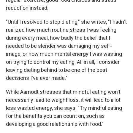
reduction instead.
"Until I resolved to stop dieting," she writes, "I hadn't
realized how much routine stress I was feeling
during every meal, how badly the belief that I
needed to be slender was damaging my self-
image, or how much mental energy I was wasting
on trying to control my eating. All in all, I consider
leaving dieting behind to be one of the best
decisions I've ever made."
While Aamodt stresses that mindful eating won't
necessarily lead to weight loss, it will lead to a lot
less wasted energy, she says. "Try mindful eating
for the benefits you can count on, such as
developing a good relationship with food."