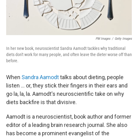
PM Images
/
Getty Images
In her new book, neuroscientist Sandra Aamodt tackles why traditional
diets don't work for many people, and often leave the dieter worse off than
before.
When
Sandra Aamodt
talks about dieting, people
listen ... or, they stick their fingers in their ears and
go la, la, la. Aamodt's neuroscientific take on why
diets backfire is that divisive.
Aamodt is a neuroscientist, book author and former
editor of a leading brain research journal. She also
has become a prominent evangelist of the