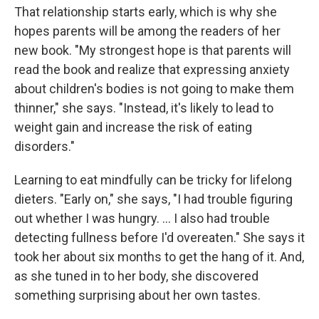
That relationship starts early, which is why she
hopes parents will be among the readers of her
new book. "My strongest hope is that parents will
read the book and realize that expressing anxiety
about children's bodies is not going to make them
thinner," she says. "Instead, it's likely to lead to
weight gain and increase the risk of eating
disorders."
Learning to eat mindfully can be tricky for lifelong
dieters. "Early on," she says, "I had trouble figuring
out whether I was hungry. ... I also had trouble
detecting fullness before I'd overeaten." She says it
took her about six months to get the hang of it. And,
as she tuned in to her body, she discovered
something surprising about her own tastes.