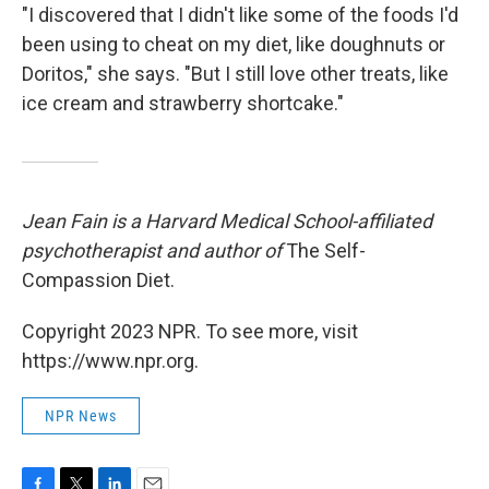
"I discovered that I didn't like some of the foods I'd
been using to cheat on my diet, like doughnuts or
Doritos," she says. "But I still love other treats, like
ice cream and strawberry shortcake."
Jean Fain is a Harvard Medical School-affiliated
psychotherapist and author of
The Self-
Compassion Diet.
Copyright 2023 NPR. To see more, visit
https://www.npr.org.
NPR News