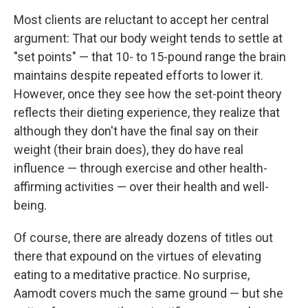
Most clients are reluctant to accept her central
argument: That our body weight tends to settle at
"set points" — that 10- to 15-pound range the brain
maintains despite repeated efforts to lower it.
However, once they see how the set-point theory
reflects their dieting experience, they realize that
although they don't have the final say on their
weight (their brain does), they do have real
influence — through exercise and other health-
affirming activities — over their health and well-
being.
Of course, there are already dozens of titles out
there that expound on the virtues of elevating
eating to a meditative practice. No surprise,
Aamodt covers much the same ground — but she