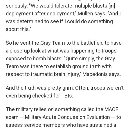
seriously. "We would tolerate multiple blasts [in]
deployment after deployment," Mullen says. "And I
was determined to see if I could do something
about this."
So he sent the Gray Team to the battlefield to have
a close-up look at what was happening to troops
exposed to bomb blasts. "Quite simply, the Gray
Team was there to establish ground truth with
respect to traumatic brain injury," Macedonia says.
And the truth was pretty grim. Often, troops weren't
even being checked for TBIs.
The military relies on something called the MACE
exam — Military Acute Concussion Evaluation — to
assess service members who have sustained a