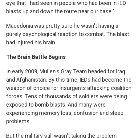
eye that I had seen in people who had been in IED
blasts up and down the route near our base."
Macedonia was pretty sure he wasn't having a
purely psychological reaction to combat. The blast
had injured his brain.
The Brain Battle Begins
In early 2009, Mullen's Gray Team headed for Iraq
and Afghanistan. By this time, IEDs had become the
weapon of choice for insurgents attacking coalition
forces. Tens of thousands of soldiers were being
exposed to bomb blasts. And many were
experiencing memory loss, confusion and sleep
problems.
But the military still wasn't taking the problem