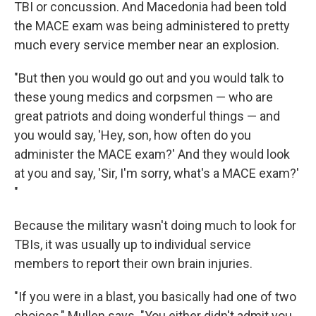
TBI or concussion. And Macedonia had been told
the MACE exam was being administered to pretty
much every service member near an explosion.
"But then you would go out and you would talk to
these young medics and corpsmen — who are
great patriots and doing wonderful things — and
you would say, 'Hey, son, how often do you
administer the MACE exam?' And they would look
at you and say, 'Sir, I'm sorry, what's a MACE exam?'
"
Because the military wasn't doing much to look for
TBIs, it was usually up to individual service
members to report their own brain injuries.
"If you were in a blast, you basically had one of two
choices," Mullen says. "You either didn't admit you