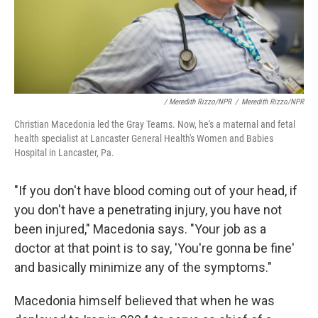
/ Meredith Rizzo/NPR
/
Meredith Rizzo/NPR
Christian Macedonia led the Gray Teams. Now, he's a maternal and fetal
health specialist at Lancaster General Health's Women and Babies
Hospital in Lancaster, Pa.
"If you don't have blood coming out of your head, if
you don't have a penetrating injury, you have not
been injured," Macedonia says. "Your job as a
doctor at that point is to say, 'You're gonna be fine'
and basically minimize any of the symptoms."
Macedonia himself believed that when he was