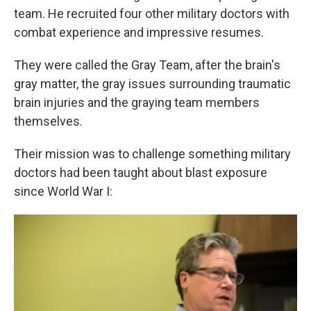
team. He recruited four other military doctors with
combat experience and impressive resumes.
They were called the Gray Team, after the brain's
gray matter, the gray issues surrounding traumatic
brain injuries and the graying team members
themselves.
Their mission was to challenge something military
doctors had been taught about blast exposure
since World War I: