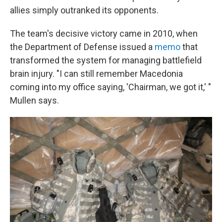
allies simply outranked its opponents.
The team's decisive victory came in 2010, when
the Department of Defense issued a
memo
that
transformed the system for managing battlefield
brain injury. "I can still remember Macedonia
coming into my office saying, 'Chairman, we got it,' "
Mullen says.