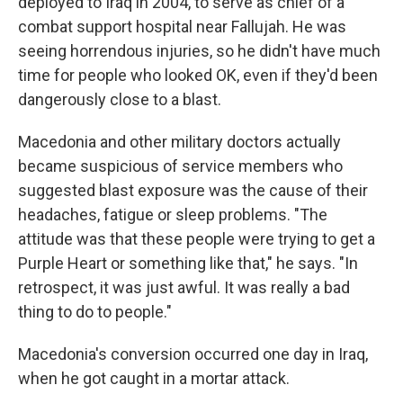
deployed to Iraq in 2004, to serve as chief of a
combat support hospital near Fallujah. He was
seeing horrendous injuries, so he didn't have much
time for people who looked OK, even if they'd been
dangerously close to a blast.
Macedonia and other military doctors actually
became suspicious of service members who
suggested blast exposure was the cause of their
headaches, fatigue or sleep problems. "The
attitude was that these people were trying to get a
Purple Heart or something like that," he says. "In
retrospect, it was just awful. It was really a bad
thing to do to people."
Macedonia's conversion occurred one day in Iraq,
when he got caught in a mortar attack.