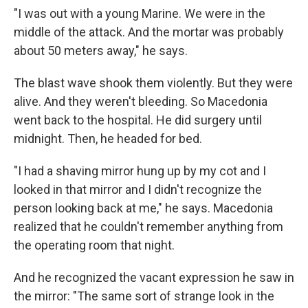
"I was out with a young Marine. We were in the
middle of the attack. And the mortar was probably
about 50 meters away," he says.
The blast wave shook them violently. But they were
alive. And they weren't bleeding. So Macedonia
went back to the hospital. He did surgery until
midnight. Then, he headed for bed.
"I had a shaving mirror hung up by my cot and I
looked in that mirror and I didn't recognize the
person looking back at me," he says. Macedonia
realized that he couldn't remember anything from
the operating room that night.
And he recognized the vacant expression he saw in
the mirror: "The same sort of strange look in the