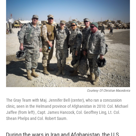
o
r
I
k
n
Courtesy Of Christian Macedonia
The Gray Team with Maj. Jennifer Bell (center), who ran a concussion
clinic, seen in the Helmand province of Afghanistan in 2010: Col. Michael
Jaffee (from left) , Capt. James Hancock, Col. Geoffrey Ling, Lt. Col.
Shean Phelps and Col. Robert Saum.
During the wars in Iraq and Afghanistan, the U.S.