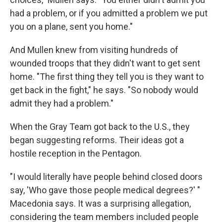
had a problem, or if you admitted a problem we put
you on a plane, sent you home."
And Mullen knew from visiting hundreds of
wounded troops that they didn't want to get sent
home. "The first thing they tell you is they want to
get back in the fight," he says. "So nobody would
admit they had a problem."
When the Gray Team got back to the U.S., they
began suggesting reforms. Their ideas got a
hostile reception in the Pentagon.
"I would literally have people behind closed doors
say, 'Who gave those people medical degrees?' "
Macedonia says. It was a surprising allegation,
considering the team members included people