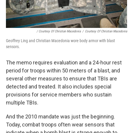
/ Courtesy Of Christian Macedonia
/
Courtesy Of Christian Macedonia
Geoffrey Ling and Christian Macedonia wore body armor with blast
sensors.
The memo requires evaluation and a 24-hour rest
period for troops within 50 meters of a blast, and
several other measures to ensure that TBIs are
detected and treated. It also includes special
provisions for service members who sustain
multiple TBIs.
And the 2010 mandate was just the beginning.
Today, combat troops often wear sensors that
indicate when a bomb blast is strong enough to