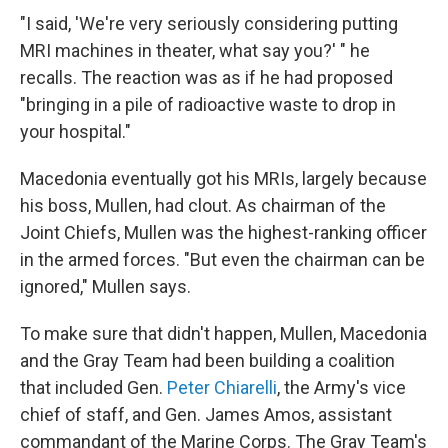
"I said, 'We're very seriously considering putting
MRI machines in theater, what say you?' " he
recalls. The reaction was as if he had proposed
"bringing in a pile of radioactive waste to drop in
your hospital."
Macedonia eventually got his MRIs, largely because
his boss, Mullen, had clout. As chairman of the
Joint Chiefs, Mullen was the highest-ranking officer
in the armed forces. "But even the chairman can be
ignored," Mullen says.
To make sure that didn't happen, Mullen, Macedonia
and the Gray Team had been building a coalition
that included Gen.
Peter Chiarelli
, the Army's vice
chief of staff, and Gen. James Amos, assistant
commandant of the Marine Corps. The Gray Team's