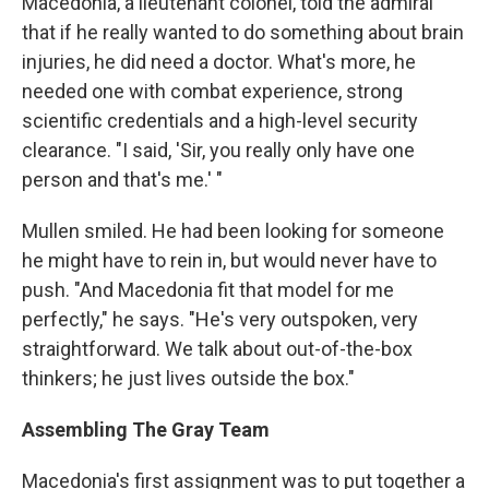
Macedonia, a lieutenant colonel, told the admiral
that if he really wanted to do something about brain
injuries, he did need a doctor. What's more, he
needed one with combat experience, strong
scientific credentials and a high-level security
clearance. "I said, 'Sir, you really only have one
person and that's me.' "
Mullen smiled. He had been looking for someone
he might have to rein in, but would never have to
push. "And Macedonia fit that model for me
perfectly," he says. "He's very outspoken, very
straightforward. We talk about out-of-the-box
thinkers; he just lives outside the box."
Assembling The Gray Team
Macedonia's first assignment was to put together a