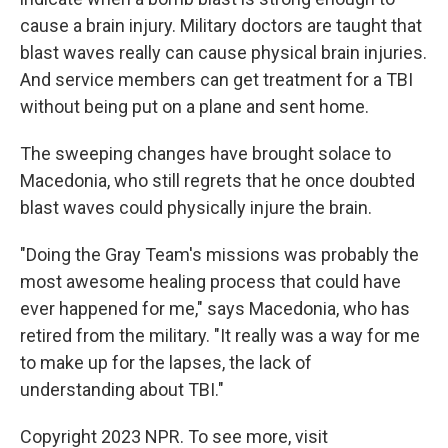
cause a brain injury. Military doctors are taught that
blast waves really can cause physical brain injuries.
And service members can get treatment for a TBI
without being put on a plane and sent home.
The sweeping changes have brought solace to
Macedonia, who still regrets that he once doubted
blast waves could physically injure the brain.
"Doing the Gray Team's missions was probably the
most awesome healing process that could have
ever happened for me," says Macedonia, who has
retired from the military. "It really was a way for me
to make up for the lapses, the lack of
understanding about TBI."
Copyright 2023 NPR. To see more, visit