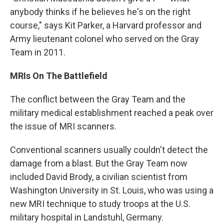
anybody thinks if he believes he's on the right
course," says Kit Parker, a Harvard professor and
Army lieutenant colonel who served on the Gray
Team in 2011.
MRIs On The Battlefield
The conflict between the Gray Team and the
military medical establishment reached a peak over
the issue of MRI scanners.
Conventional scanners usually couldn't detect the
damage from a blast. But the Gray Team now
included David Brody, a civilian scientist from
Washington University in St. Louis, who was using a
new MRI technique to study troops at the U.S.
military hospital in Landstuhl, Germany.