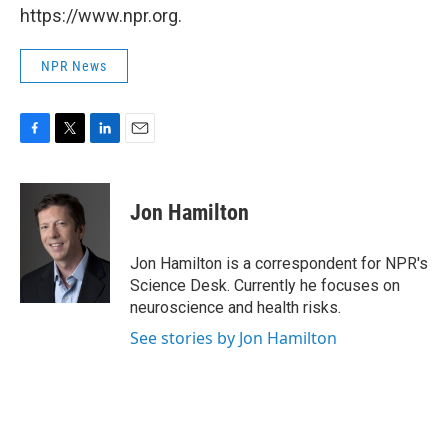
https://www.npr.org.
NPR News
F
T
L
E
a
w
i
m
c
i
n
a
e
t
k
i
Jon Hamilton
b
t
e
l
o
e
d
o
r
I
Jon Hamilton is a correspondent for NPR's
k
n
Science Desk. Currently he focuses on
neuroscience and health risks.
See stories by Jon Hamilton