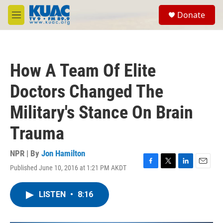
Skip to main content
S
Donate
e
M
a
e
r
n
c
u
h
How A Team Of Elite
u
e
Doctors Changed The
r
y
Military's Stance On Brain
Trauma
NPR | By
Jon Hamilton
Published June 10, 2016 at 1:21 PM AKDT
F
T
L
E
a
w
i
m
c
i
n
a
LISTEN
•
8:16
e
t
k
i
b
t
e
l
o
e
d