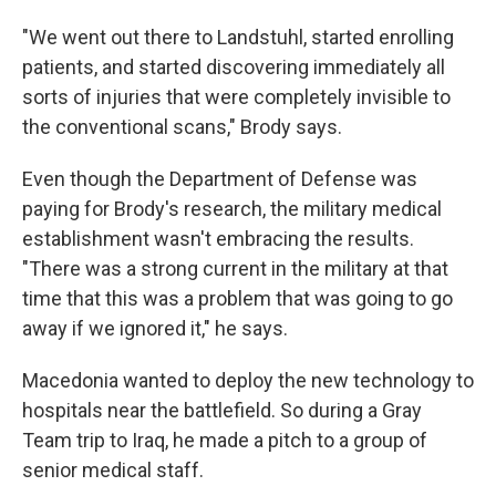
"We went out there to Landstuhl, started enrolling
patients, and started discovering immediately all
sorts of injuries that were completely invisible to
the conventional scans," Brody says.
Even though the Department of Defense was
paying for Brody's research, the military medical
establishment wasn't embracing the results.
"There was a strong current in the military at that
time that this was a problem that was going to go
away if we ignored it," he says.
Macedonia wanted to deploy the new technology to
hospitals near the battlefield. So during a Gray
Team trip to Iraq, he made a pitch to a group of
senior medical staff.