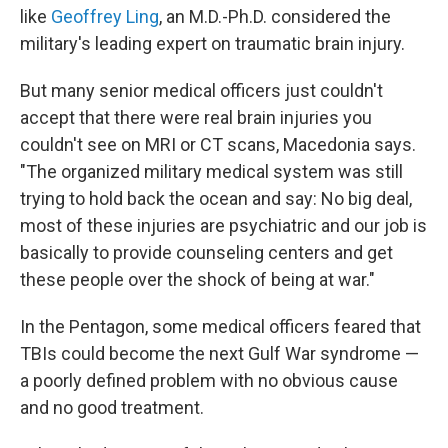
like
Geoffrey Ling
, an M.D.-Ph.D. considered the
military's leading expert on traumatic brain injury.
But many senior medical officers just couldn't
accept that there were real brain injuries you
couldn't see on MRI or CT scans, Macedonia says.
"The organized military medical system was still
trying to hold back the ocean and say: No big deal,
most of these injuries are psychiatric and our job is
basically to provide counseling centers and get
these people over the shock of being at war."
In the Pentagon, some medical officers feared that
TBIs could become the next Gulf War syndrome —
a poorly defined problem with no obvious cause
and no good treatment.