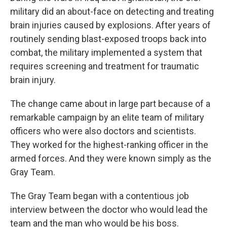
military did an about-face on detecting and treating
brain injuries caused by explosions. After years of
routinely sending blast-exposed troops back into
combat, the military implemented a system that
requires screening and treatment for traumatic
brain injury.
The change came about in large part because of a
remarkable campaign by an elite team of military
officers who were also doctors and scientists.
They worked for the highest-ranking officer in the
armed forces. And they were known simply as the
Gray Team.
The Gray Team began with a contentious job
interview between the doctor who would lead the
team and the man who would be his boss.