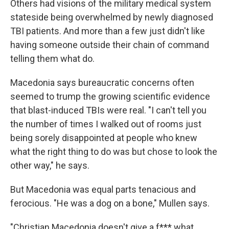
Others had visions of the military medical system
stateside being overwhelmed by newly diagnosed
TBI patients. And more than a few just didn't like
having someone outside their chain of command
telling them what do.
Macedonia says bureaucratic concerns often
seemed to trump the growing scientific evidence
that blast-induced TBIs were real. "I can't tell you
the number of times I walked out of rooms just
being sorely disappointed at people who knew
what the right thing to do was but chose to look the
other way," he says.
But Macedonia was equal parts tenacious and
ferocious. "He was a dog on a bone," Mullen says.
"Christian Macedonia doesn't give a f*** what