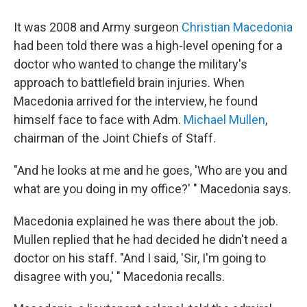
It was 2008 and Army surgeon
Christian Macedonia
had been told there was a high-level opening for a
doctor who wanted to change the military's
approach to battlefield brain injuries. When
Macedonia arrived for the interview, he found
himself face to face with Adm.
Michael Mullen
,
chairman of the Joint Chiefs of Staff.
"And he looks at me and he goes, 'Who are you and
what are you doing in my office?' " Macedonia says.
Macedonia explained he was there about the job.
Mullen replied that he had decided he didn't need a
doctor on his staff. "And I said, 'Sir, I'm going to
disagree with you,' " Macedonia recalls.